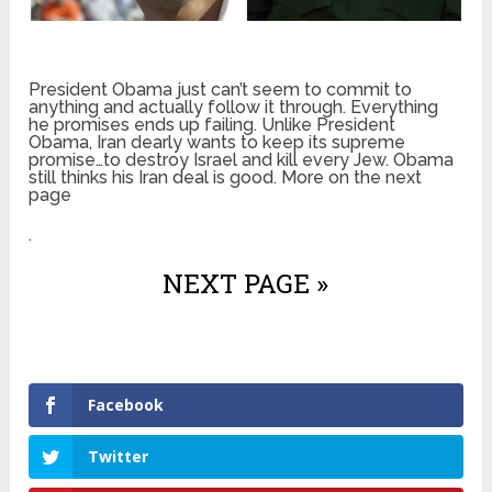
President Obama just can’t seem to commit to
anything and actually follow it through. Everything
he promises ends up failing. Unlike President
Obama, Iran dearly wants to keep its supreme
promise…to destroy Israel and kill every Jew. Obama
still thinks his Iran deal is good. More on the next
page
.
NEXT PAGE »
Facebook
Twitter