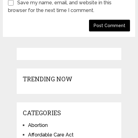
Save my name, email, and website in this
browser for the next time I comment.
TRENDING NOW
CATEGORIES
Abortion
Affordable Care Act