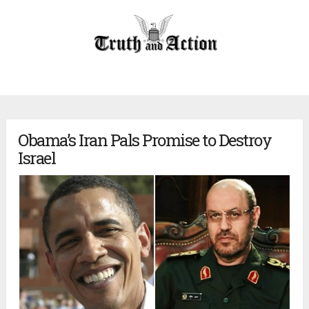
Obama’s Iran Pals Promise to Destroy
Israel