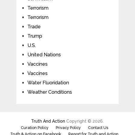
Terrorism
Terrorism
Trade
Trump
U.S.
United Nations
Vaccines
Vaccines
Water Fluoridation
Weather Conditions
Truth And Action
Copyright © 2026.
Curation Policy
Privacy Policy
Contact Us
Truth & Action on Facebook
Report for Truth and Action