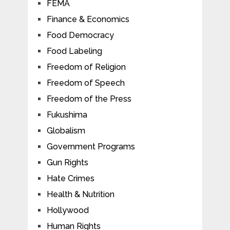
FEMA
Finance & Economics
Food Democracy
Food Labeling
Freedom of Religion
Freedom of Speech
Freedom of the Press
Fukushima
Globalism
Government Programs
Gun Rights
Hate Crimes
Health & Nutrition
Hollywood
Human Rights