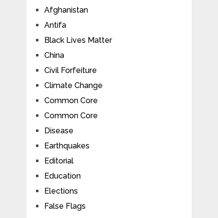
Afghanistan
Antifa
Black Lives Matter
China
Civil Forfeiture
Climate Change
Common Core
Common Core
Disease
Earthquakes
Editorial
Education
Elections
False Flags