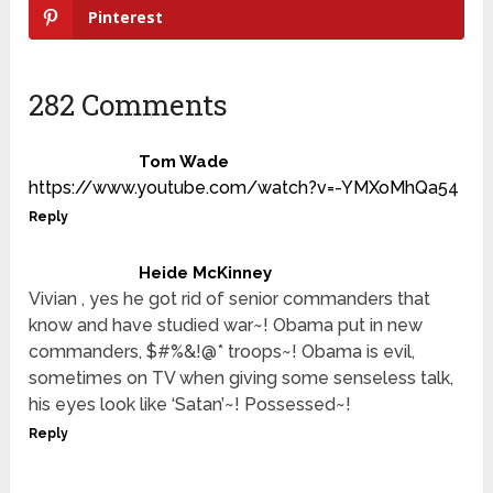
Pinterest
282 Comments
Tom Wade
https://www.youtube.com/watch?v=-YMXoMhQa54
Reply
Heide McKinney
Vivian , yes he got rid of senior commanders that
know and have studied war~! Obama put in new
commanders, $#%&!@* troops~! Obama is evil,
sometimes on TV when giving some senseless talk,
his eyes look like ‘Satan’~! Possessed~!
Reply