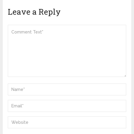
Leave a Reply