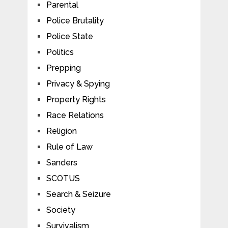
Parental
Police Brutality
Police State
Politics
Prepping
Privacy & Spying
Property Rights
Race Relations
Religion
Rule of Law
Sanders
SCOTUS
Search & Seizure
Society
Survivalism