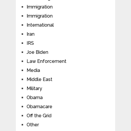
Immigration
Immigration
International
Iran
IRS
Joe Biden
Law Enforcement
Media
Middle East
Military
Obama
Obamacare
Off the Grid
Other