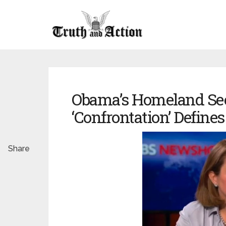
Obama’s Homeland Sec
‘Confrontation’ Defines
Share