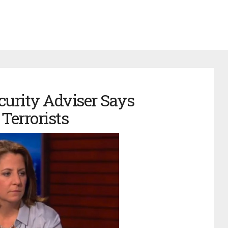
urity Adviser Says
 Terrorists