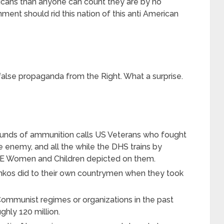
ans than anyone can count they are by no
ment should rid this nation of this anti American
 false propaganda from the Right. What a surprise.
ounds of ammunition calls US Veterans who fought
he enemy, and all the while the DHS trains by
TE Women and Children depicted on them.
inkos did to their own countrymen when they took
mmunist regimes or organizations in the past
ghly 120 million.