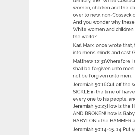
territory, the “White Cossa
women, children and the el
over to new, non-Cossack 
And you wonder why these c
White women and children o
the world?
Karl Marx, once wrote that,
into men’s minds and cast 
Matthew 12:31Wherefore I s
shall be forgiven unto men:
not be forgiven unto men.
Jeremiah 50:16Cut off the 
SICKLE in the time of harves
every one to his people, and
Jeremiah 50:23How is t
AND BROKEN! how is Babyl
BABYLON = the HAMMER a
Jeremiah 50:14-15. 14 Put y