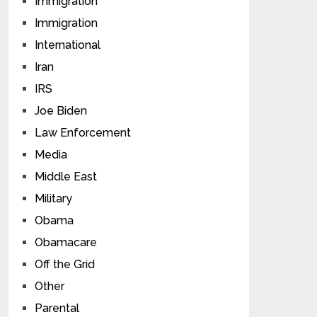
Immigration
Immigration
International
Iran
IRS
Joe Biden
Law Enforcement
Media
Middle East
Military
Obama
Obamacare
Off the Grid
Other
Parental