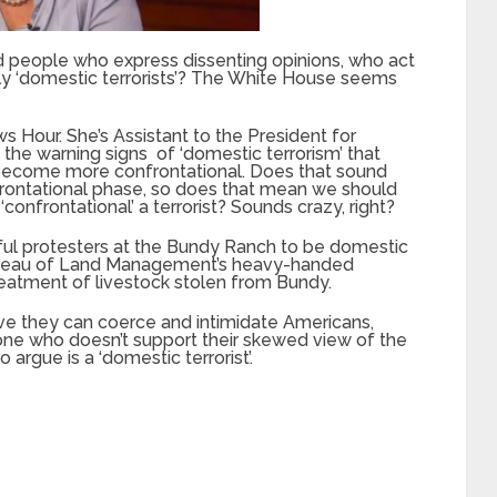
 people who express dissenting opinions, who act
lly ‘domestic terrorists’? The White House seems
Hour. She’s Assistant to the President for
the warning signs of ‘domestic terrorism’ that
 become more confrontational. Does that sound
frontational phase, so does that mean we should
nfrontational’ a terrorist? Sounds crazy, right?
ul protesters at the Bundy Ranch to be domestic
 Bureau of Land Management’s heavy-handed
treatment of livestock stolen from Bundy.
e they can coerce and intimidate Americans,
one who doesn’t support their skewed view of the
argue is a ‘domestic terrorist’.