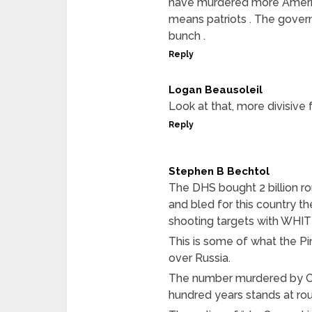
have murdered more Americ
means patriots . The govern
bunch .
Reply
Logan Beausoleil
Look at that, more divisive
Reply
Stephen B Bechtol
The DHS bought 2 billion r
and bled for this country t
shooting targets with WHI
This is some of what the P
over Russia.
The number murdered by Co
hundred years stands at rou