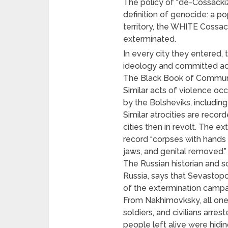
The policy of “de-Cossackiz
definition of genocide: a po
territory, the WHITE Cossa
exterminated.
In every city they entered, 
ideology and committed acts
The Black Book of Communis
Similar acts of violence oc
by the Bolsheviks, including
Similar atrocities are reco
cities then in revolt. The e
record “corpses with hands 
jaws, and genital removed.”
The Russian historian and so
Russia, says that Sevastopo
of the extermination campai
From Nakhimovksky, all one 
soldiers, and civilians arre
people left alive were hidin