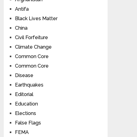
Antifa
Black Lives Matter
China
Civil Forfeiture
Climate Change
Common Core
Common Core
Disease
Earthquakes
Editorial
Education
Elections
False Flags
FEMA