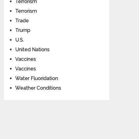
Terrorism
Terrorism
Trade
Trump
U.S.
United Nations
Vaccines
Vaccines
Water Fluoridation
Weather Conditions