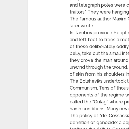
and telegraph poles were co
traitors.” They were hanging
The famous author Maxim 
later wrote:
In Tambov province People w
and left foot to trees a me
of these deliberately oddly
belly, take out the small int
they drove the man around t
unwind through the wound. S
of skin from his shoulders i
The Bolsheviks undertook t
Communism. Tens of thousa
opponents of the regime we
called the “Gulag,” where 
harsh conditions. Many neve
The policy of “de-Cossackiz
definition of genocide: a po