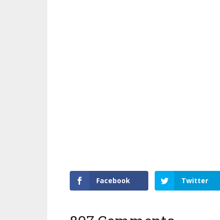
Facebook
Twitter