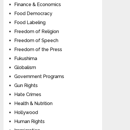
Finance & Economics
Food Democracy
Food Labeling
Freedom of Religion
Freedom of Speech
Freedom of the Press
Fukushima
Globalism
Government Programs
Gun Rights
Hate Crimes
Health & Nutrition
Hollywood
Human Rights