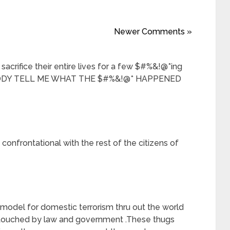
Newer Comments »
sacrifice their entire lives for a few $#%&!@*ing
BODY TELL ME WHAT THE $#%&!@* HAPPENED
confrontational with the rest of the citizens of
model for domestic terrorism thru out the world
touched by law and government .These thugs