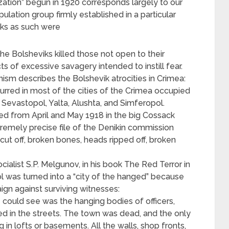
ation” begun in 1920 corresponds largely to our
pulation group firmly established in a particular
cks as such were
the Bolsheviks killed those not open to their
 of excessive savagery intended to instill fear.
m describes the Bolshevik atrocities in Crimea:
curred in most of the cities of the Crimea occupied
 Sevastopol, Yalta, Alushta, and Simferopol.
rded from April and May 1918 in the big Cossack
xtremely precise file of the Denikin commission
cut off, broken bones, heads ripped off, broken
cialist S.P. Melgunov, in his book The Red Terror in
l was turned into a “city of the hanged” because
gn against surviving witnesses:
could see was the hanging bodies of officers,
sted in the streets. The town was dead, and the only
g in lofts or basements. All the walls, shop fronts,