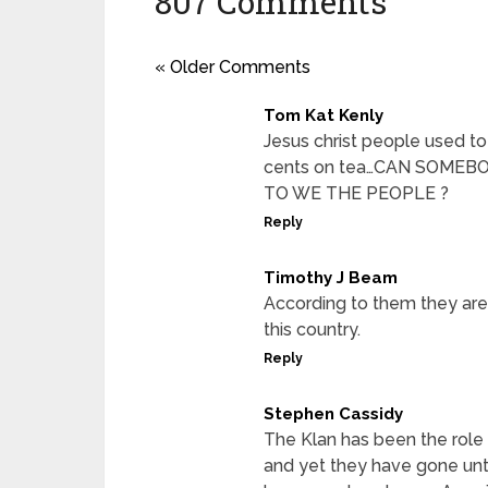
807 Comments
« Older Comments
Tom Kat Kenly
Jesus christ people used to 
cents on tea…CAN SOME
TO WE THE PEOPLE ?
Reply
Timothy J Beam
According to them they are 
this country.
Reply
Stephen Cassidy
The Klan has been the role 
and yet they have gone un