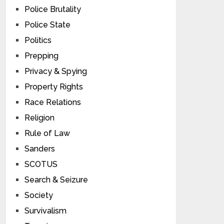
Police Brutality
Police State
Politics
Prepping
Privacy & Spying
Property Rights
Race Relations
Religion
Rule of Law
Sanders
SCOTUS
Search & Seizure
Society
Survivalism