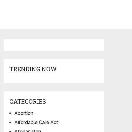
TRENDING NOW
CATEGORIES
Abortion
Affordable Care Act
Afghanistan