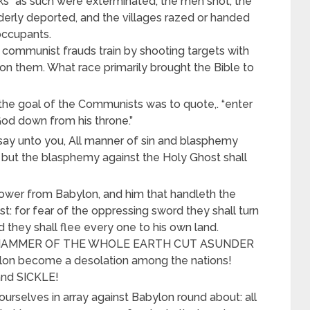
cks” as such were exterminated, the men shot, the
derly deported, and the villages razed or handed
occupants.
ommunist frauds train by shooting targets with
n them. What race primarily brought the Bible to
 the goal of the Communists was to quote,. “enter
God down from his throne.”
ay unto you, All manner of sin and blasphemy
 but the blasphemy against the Holy Ghost shall
sower from Babylon, and him that handleth the
t: for fear of the oppressing sword they shall turn
 they shall flee every one to his own land.
he HAMMER OF THE WHOLE EARTH CUT ASUNDER
on become a desolation among the nations!
nd SICKLE!
ourselves in array against Babylon round about: all