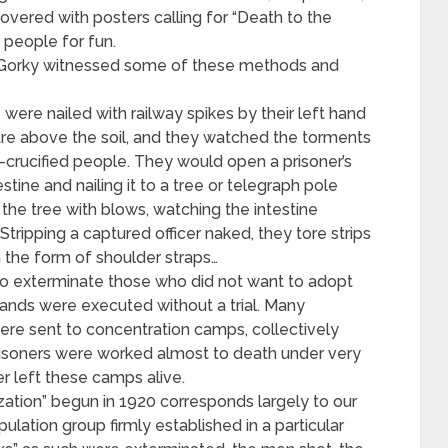
vered with posters calling for “Death to the
 people for fun.
Gorky witnessed some of these methods and
ere nailed with railway spikes by their left hand
tre above the soil, and they watched the torments
-crucified people. They would open a prisoner’s
estine and nailing it to a tree or telegraph pole
he tree with blows, watching the intestine
tripping a captured officer naked, they tore strips
n the form of shoulder straps…
o exterminate those who did not want to adopt
nds were executed without a trial. Many
re sent to concentration camps, collectively
prisoners were worked almost to death under very
r left these camps alive.
ation” begun in 1920 corresponds largely to our
pulation group firmly established in a particular