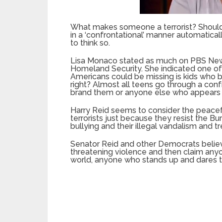
What makes someone a terrorist? Should
in a ‘confrontational’ manner automatica
to think so.
Lisa Monaco stated as much on PBS News 
Homeland Security. She indicated one of 
Americans could be missing is kids who
right? Almost all teens go through a con
brand them or anyone else who appears ‘co
Harry Reid seems to consider the peacef
terrorists just because they resist the
bullying and their illegal vandalism and 
Senator Reid and other Democrats believ
threatening violence and then claim any
world, anyone who stands up and dares to 