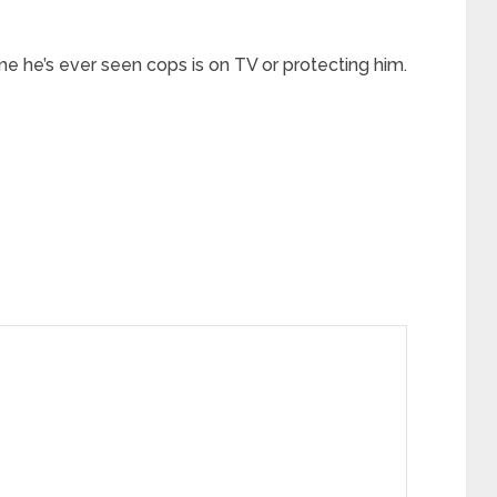
time he’s ever seen cops is on TV or protecting him.