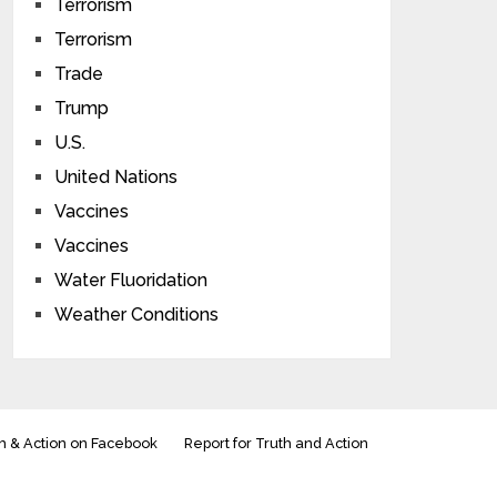
Terrorism
Terrorism
Trade
Trump
U.S.
United Nations
Vaccines
Vaccines
Water Fluoridation
Weather Conditions
h & Action on Facebook
Report for Truth and Action