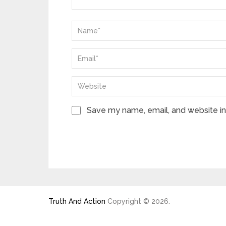
Save my name, email, and website in 
Truth And Action
Copyright © 2026.