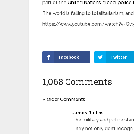
part of the
United Nations’ global police 
The world is falling to totalitarianism, and
https://www.youtube.com/watch?v=G
Facebook
Twitter
1,068 Comments
« Older Comments
James Rollins
The military and police st
They not only don’t recogni