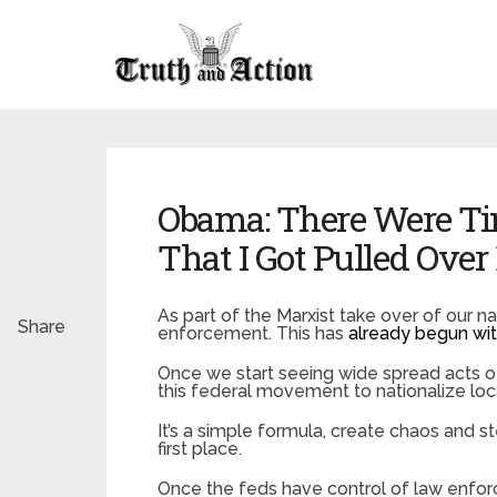
Obama: There Were T
That I Got Pulled Over
As part of the Marxist take over of our n
Share
enforcement. This has
already begun wit
Once we start seeing wide spread acts of
this federal movement to nationalize local
It’s a simple formula, create chaos and st
first place.
Once the feds have control of law enfor