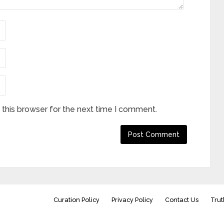
this browser for the next time I comment.
Curation Policy
Privacy Policy
Contact Us
Trut