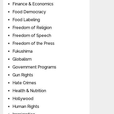
Finance & Economics
Food Democracy
Food Labeling
Freedom of Religion
Freedom of Speech
Freedom of the Press
Fukushima
Globalism
Government Programs
Gun Rights
Hate Crimes
Health & Nutrition
Hollywood
Human Rights