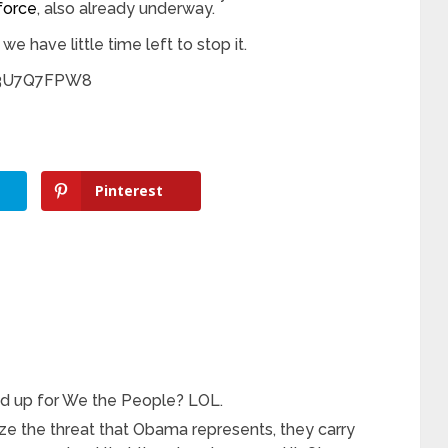
force
, also already underway.
 we have little time left to stop it.
v3U7Q7FPW8
Pinterest
and up for We the People? LOL.
ze the threat that Obama represents, they carry