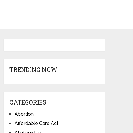
TRENDING NOW
CATEGORIES
Abortion
Affordable Care Act
Afghanistan