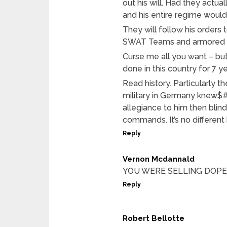
out his will. Had they actu
and his entire regime wou
They will follow his order
SWAT Teams and armored ca
Curse me all you want – but
done in this country for 7
Read history. Particularly t
military in Germany knew$
allegiance to him then bli
commands. It’s no different
Reply
Vernon Mcdannald
YOU WERE SELLING DOP
Reply
Robert Bellotte