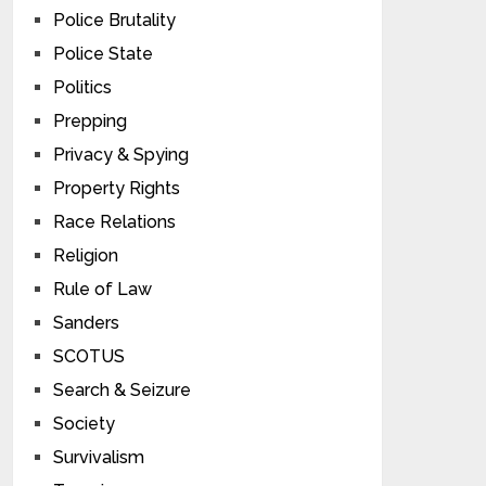
Police Brutality
Police State
Politics
Prepping
Privacy & Spying
Property Rights
Race Relations
Religion
Rule of Law
Sanders
SCOTUS
Search & Seizure
Society
Survivalism