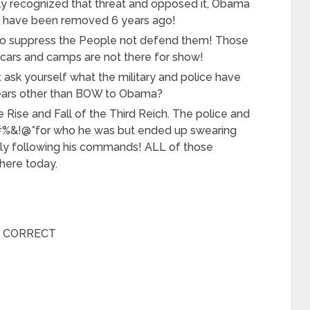
ally recognized that threat and opposed it, Obama
ld have been removed 6 years ago!
s to suppress the People not defend them! Those
rs and camps are not there for show!
 ask yourself what the military and police have
 years other than BOW to Obama?
he Rise and Fall of the Third Reich. The police and
#%&!@*for who he was but ended up swearing
ndly following his commands! ALL of those
 here today.
E CORRECT