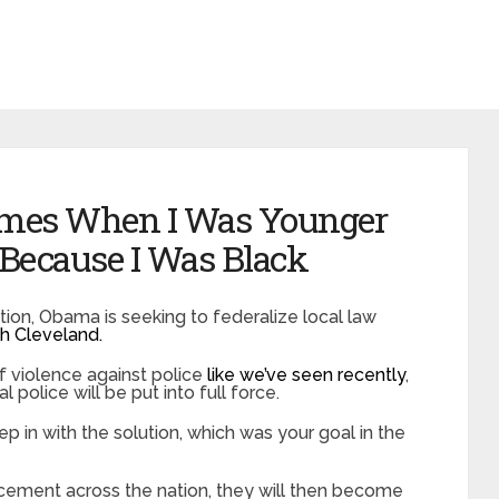
imes When I Was Younger
 Because I Was Black
ation, Obama is seeking to federalize local law
h Cleveland.
 violence against police
like we’ve seen recently
,
 police will be put into full force.
ep in with the solution, which was your goal in the
cement across the nation, they will then become