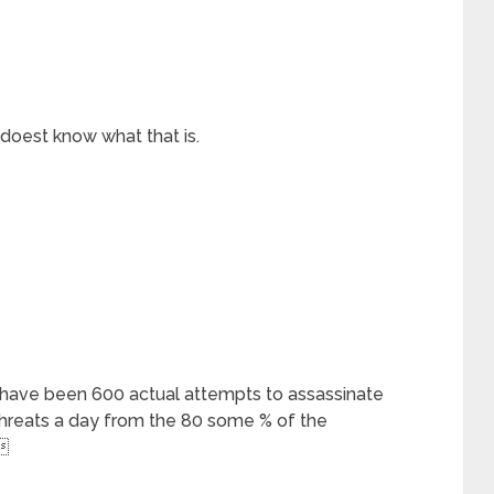
 doest know what that is.
e have been 600 actual attempts to assassinate
hreats a day from the 80 some % of the
 