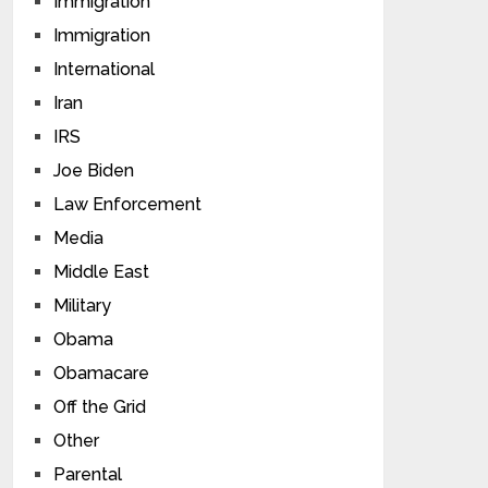
Immigration
Immigration
International
Iran
IRS
Joe Biden
Law Enforcement
Media
Middle East
Military
Obama
Obamacare
Off the Grid
Other
Parental