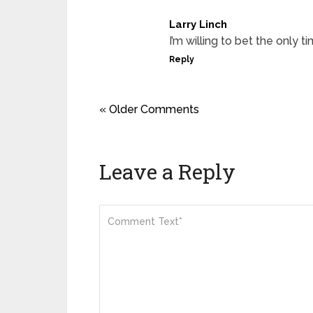
Larry Linch
I’m willing to bet the only 
Reply
« Older Comments
Leave a Reply