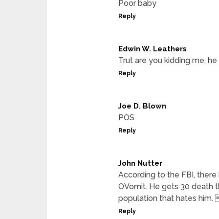
Poor baby
Reply
Edwin W. Leathers
Trut are you kidding me, he
Reply
Joe D. Blown
POS
Reply
John Nutter
According to the FBI, ther
OVomit. He gets 30 death t
population that hates him.
Reply