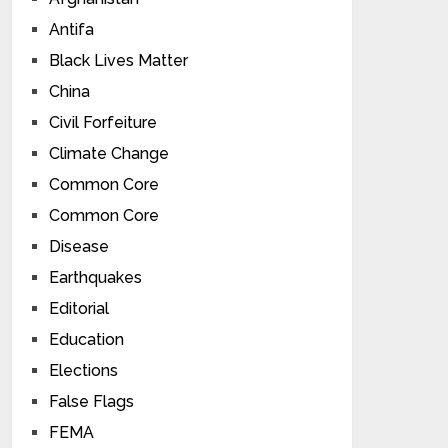
Antifa
Black Lives Matter
China
Civil Forfeiture
Climate Change
Common Core
Common Core
Disease
Earthquakes
Editorial
Education
Elections
False Flags
FEMA