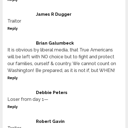
James R Dugger
Traitor
Reply
Brian Galumbeck
It is obvious by liberal media, that True Americans
will be left with NO choice but to fight and protect
our families, ourself & country. We cannot count on
Washington! Be prepared, as it is not if, but WHEN!
Reply
Debbie Peters
Loser from day 1—
Reply
Robert Gavin