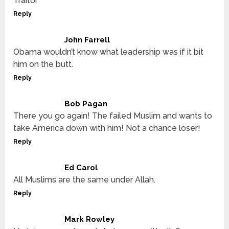
Traitor
Reply
John Farrell
Obama wouldn’t know what leadership was if it bit
him on the butt.
Reply
Bob Pagan
There you go again! The failed Muslim and wants to
take America down with him! Not a chance loser!
Reply
Ed Carol
All Muslims are the same under Allah.
Reply
Mark Rowley