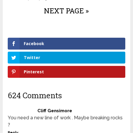
NEXT PAGE »
Facebook
Twitter
Pinterest
624 Comments
Cliff Gensimore
You need a new line of work . Maybe breaking rocks
?
Reply