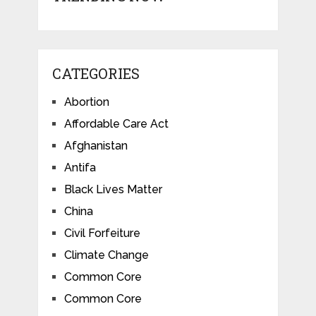
CATEGORIES
Abortion
Affordable Care Act
Afghanistan
Antifa
Black Lives Matter
China
Civil Forfeiture
Climate Change
Common Core
Common Core