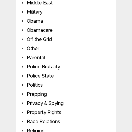
Middle East
Military
Obama
Obamacare
Off the Grid
Other
Parental
Police Brutality
Police State
Politics
Prepping
Privacy & Spying
Property Rights
Race Relations
Religion