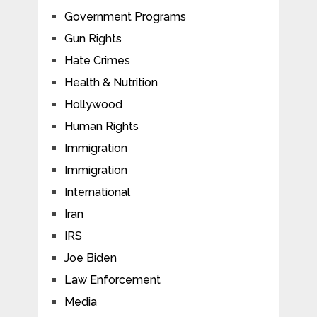
Government Programs
Gun Rights
Hate Crimes
Health & Nutrition
Hollywood
Human Rights
Immigration
Immigration
International
Iran
IRS
Joe Biden
Law Enforcement
Media