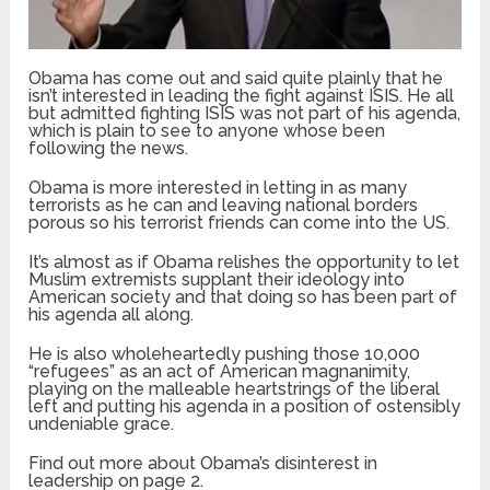
Obama has come out and said quite plainly that he
isn’t interested in leading the fight against ISIS. He all
but admitted fighting ISIS was not part of his agenda,
which is plain to see to anyone whose been
following the news.
Obama is more interested in letting in as many
terrorists as he can and leaving national borders
porous so his terrorist friends can come into the US.
It’s almost as if Obama relishes the opportunity to let
Muslim extremists supplant their ideology into
American society and that doing so has been part of
his agenda all along.
He is also wholeheartedly pushing those 10,000
“refugees” as an act of American magnanimity,
playing on the malleable heartstrings of the liberal
left and putting his agenda in a position of ostensibly
undeniable grace.
Find out more about Obama’s disinterest in
leadership on page 2.