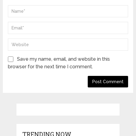
Save my name, email, and website in this
browser for the next time I comment.
TRENDING NOW