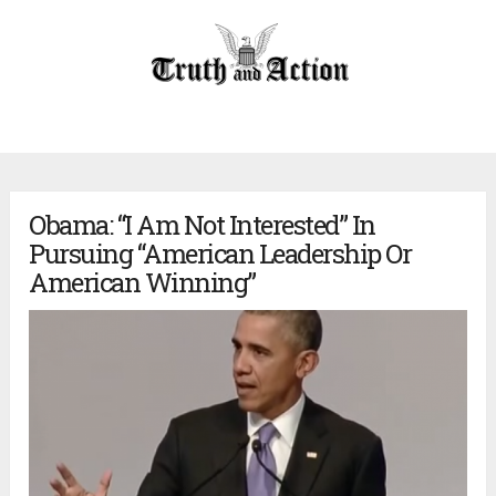
Obama: “I Am Not Interested” In
Pursuing “American Leadership Or
American Winning”