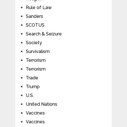
Rule of Law
Sanders
SCOTUS
Search & Seizure
Society
Survivalism
Terrorism
Terrorism
Trade
Trump
U.S.
United Nations
Vaccines
Vaccines