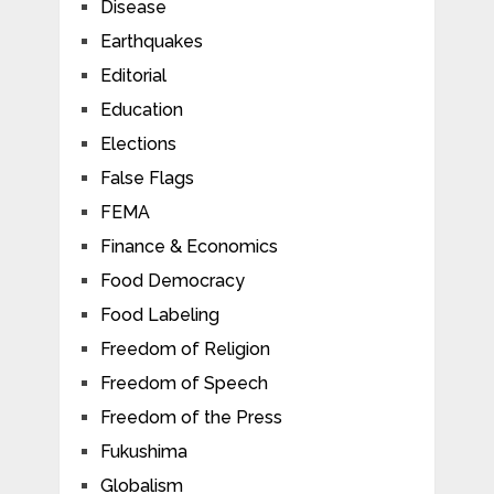
Disease
Earthquakes
Editorial
Education
Elections
False Flags
FEMA
Finance & Economics
Food Democracy
Food Labeling
Freedom of Religion
Freedom of Speech
Freedom of the Press
Fukushima
Globalism