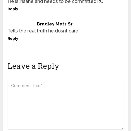
He is insane and needs to be committed! :O
Reply
Bradley Metz Sr
Tells the real truth he dosnt care
Reply
Leave a Reply