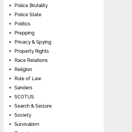
Police Brutality
Police State
Politics
Prepping
Privacy & Spying
Property Rights
Race Relations
Religion
Rule of Law
Sanders
SCOTUS
Search & Seizure
Society
Survivalism