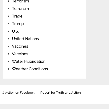
Terrorism
Terrorism
Trade
Trump
U.S.
United Nations
Vaccines
Vaccines
Water Fluoridation
Weather Conditions
h & Action on Facebook
Report for Truth and Action