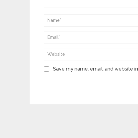
Save my name, email, and website in 