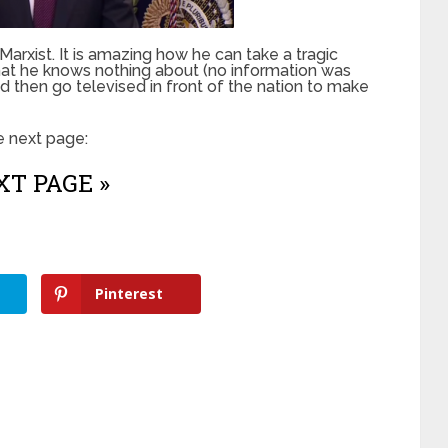
arxist. It is amazing how he can take a tragic
that he knows nothing about (no information was
nd then go televised in front of the nation to make
e next page:
T PAGE »
Pinterest