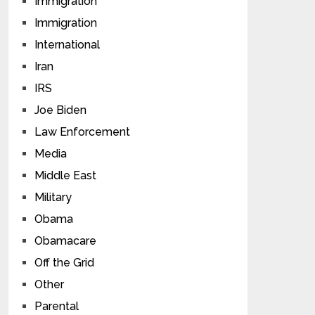
Immigration
Immigration
International
Iran
IRS
Joe Biden
Law Enforcement
Media
Middle East
Military
Obama
Obamacare
Off the Grid
Other
Parental