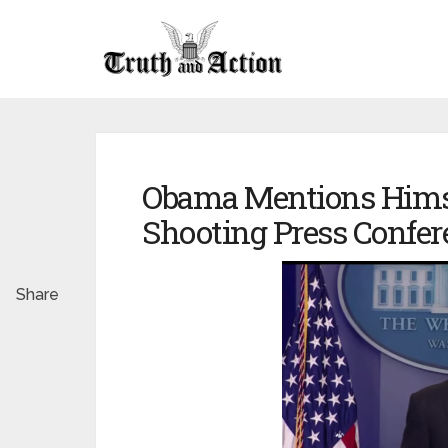
Obama Mentions Himse
Shooting Press Confer
Share