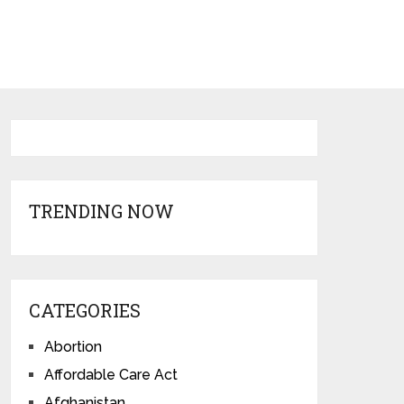
TRENDING NOW
CATEGORIES
Abortion
Affordable Care Act
Afghanistan