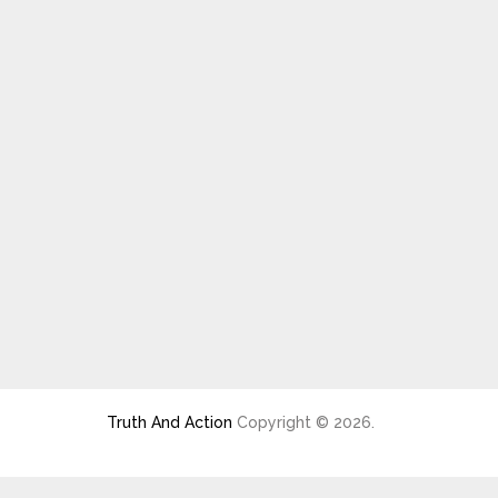
Truth And Action
Copyright © 2026.