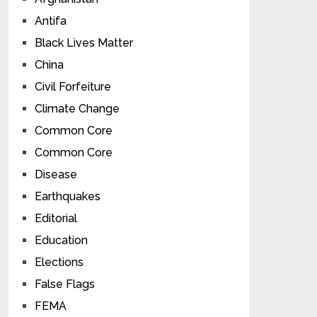
Antifa
Black Lives Matter
China
Civil Forfeiture
Climate Change
Common Core
Common Core
Disease
Earthquakes
Editorial
Education
Elections
False Flags
FEMA