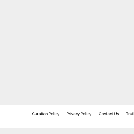
Curation Policy
Privacy Policy
Contact Us
Trut