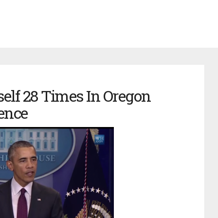
lf 28 Times In Oregon
ence