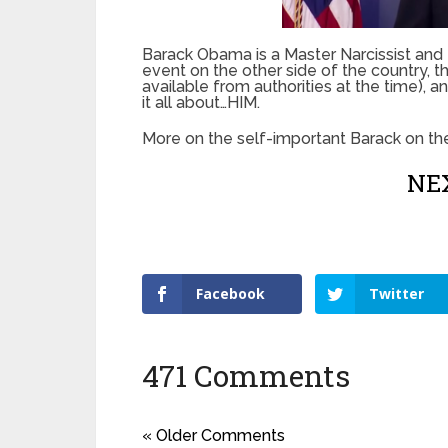
Barack Obama is a Master Narcissist and M
event on the other side of the country, 
available from authorities at the time), a
it all about…HIM.
More on the self-important Barack on th
NEX
Facebook
Twitter
471 Comments
« Older Comments