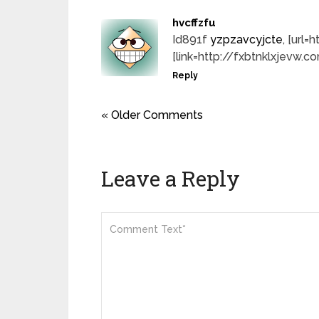
hvcffzfu
Id891f
yzpzavcyjcte
, [url
[link=http://fxbtnklxjevw.c
Reply
« Older Comments
Leave a Reply