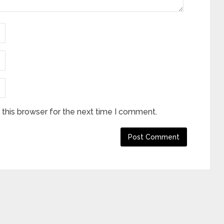
this browser for the next time I comment.