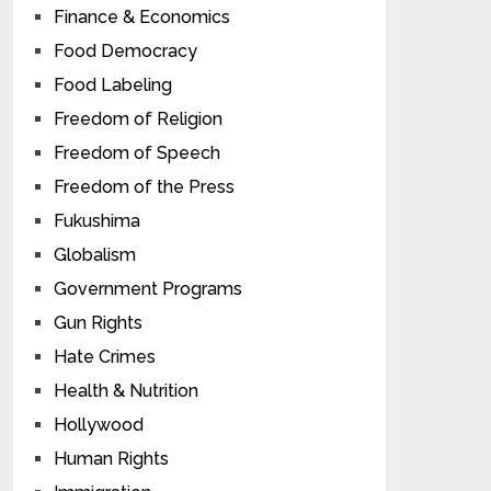
Finance & Economics
Food Democracy
Food Labeling
Freedom of Religion
Freedom of Speech
Freedom of the Press
Fukushima
Globalism
Government Programs
Gun Rights
Hate Crimes
Health & Nutrition
Hollywood
Human Rights