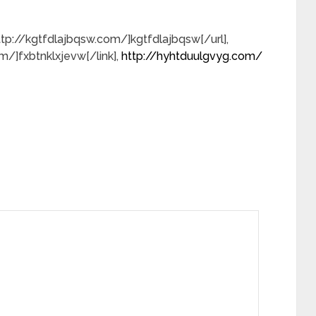
=http://kgtfdlajbqsw.com/]kgtfdlajbqsw[/url],
om/]fxbtnklxjevw[/link],
http://hyhtduulgvyg.com/