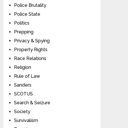
Police Brutality
Police State
Politics
Prepping
Privacy & Spying
Property Rights
Race Relations
Religion
Rule of Law
Sanders
SCOTUS
Search & Seizure
Society
Survivalism