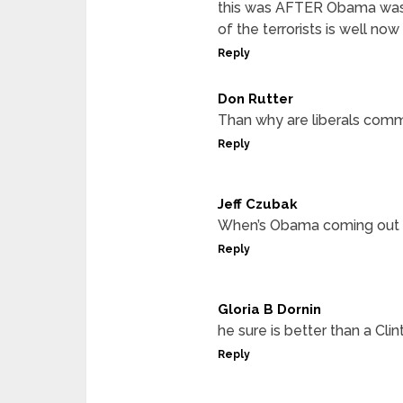
this was AFTER Obama was 
of the terrorists is well no
Reply
Don Rutter
Than why are liberals comm
Reply
Jeff Czubak
When’s Obama coming out
Reply
Gloria B Dornin
he sure is better than a Clin
Reply