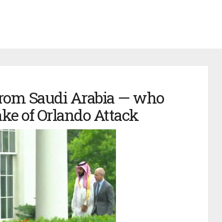
from Saudi Arabia — who
ke of Orlando Attack