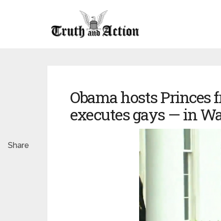
Obama hosts Princes 
executes gays — in Wa
Share