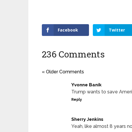
Facebook
Twitter
236 Comments
« Older Comments
Yvonne Banik
Trump wants to save Amer
Reply
Sherry Jenkins
Yeah, like almost 8 years n