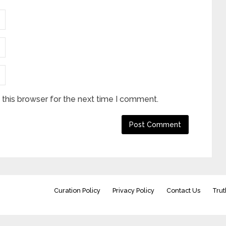
this browser for the next time I comment.
Curation Policy
Privacy Policy
Contact Us
Trut