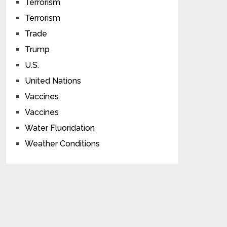
Terrorism
Terrorism
Trade
Trump
U.S.
United Nations
Vaccines
Vaccines
Water Fluoridation
Weather Conditions