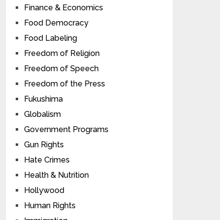
Finance & Economics
Food Democracy
Food Labeling
Freedom of Religion
Freedom of Speech
Freedom of the Press
Fukushima
Globalism
Government Programs
Gun Rights
Hate Crimes
Health & Nutrition
Hollywood
Human Rights