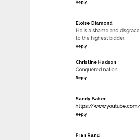
Reply
Eloise Diamond
He is a shame and disgrace
to the highest bidder.
Reply
Christine Hudson
Conquered nation
Reply
Sandy Baker
https://www.youtube.com
Reply
Fran Rand