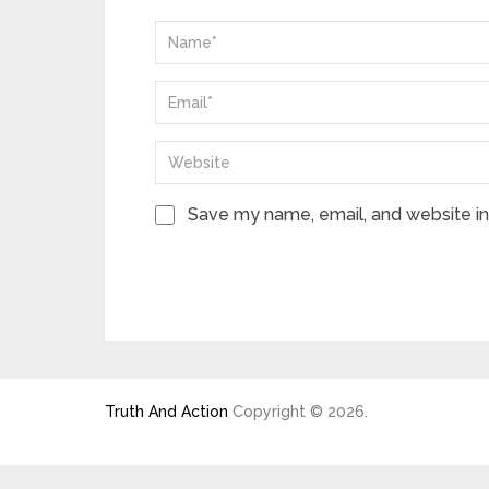
Save my name, email, and website in 
Truth And Action
Copyright © 2026.