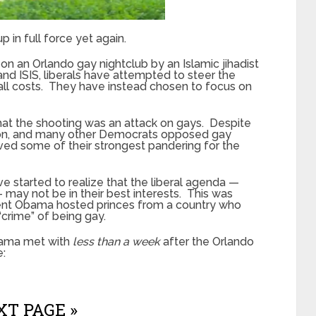
p in full force yet again.
 on an Orlando gay nightclub by an Islamic jihadist
d ISIS, liberals have attempted to steer the
all costs. They have instead chosen to focus on
that the shooting was an attack on gays. Despite
nton, and many other Democrats opposed gay
aved some of their strongest pandering for the
 started to realize that the liberal agenda —
— may not be in their best interests. This was
dent Obama hosted princes from a country who
“crime” of being gay.
bama met with
less than a week
after the Orlando
e:
T PAGE »