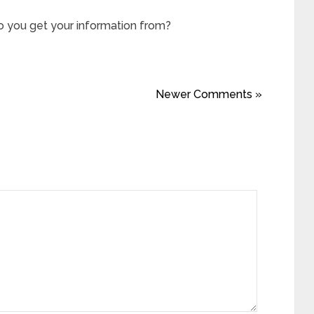
 you get your information from?
Newer Comments »