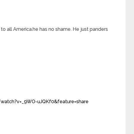
 to all America.he has no shame. He just panders
/watch?v=_9WO-uJQKf0&feature=share