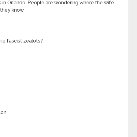
in Orlando. People are wondering where the wife
w they know
ie fascist zealots?
ton