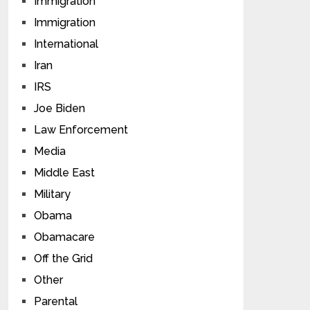
Immigration
Immigration
International
Iran
IRS
Joe Biden
Law Enforcement
Media
Middle East
Military
Obama
Obamacare
Off the Grid
Other
Parental