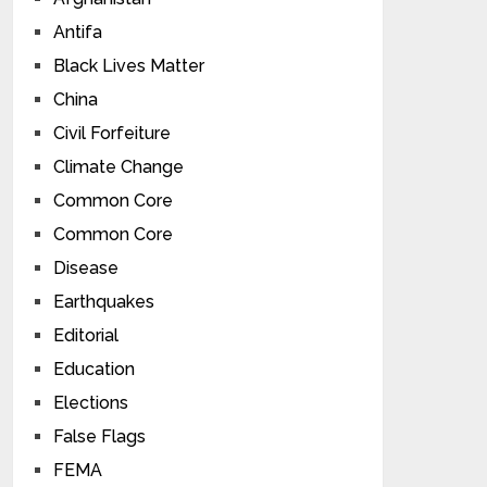
Antifa
Black Lives Matter
China
Civil Forfeiture
Climate Change
Common Core
Common Core
Disease
Earthquakes
Editorial
Education
Elections
False Flags
FEMA