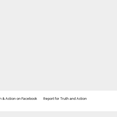
h & Action on Facebook
Report for Truth and Action