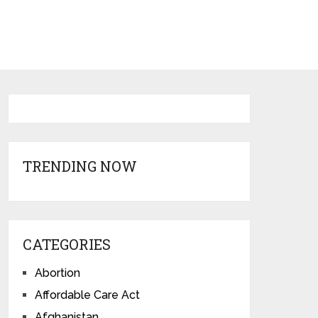
TRENDING NOW
CATEGORIES
Abortion
Affordable Care Act
Afghanistan