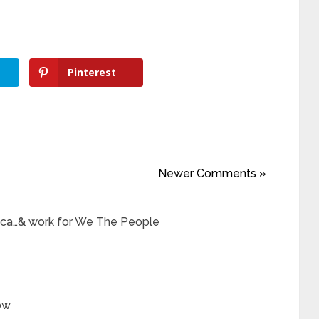
Pinterest
Newer Comments »
ica…& work for We The People
ow