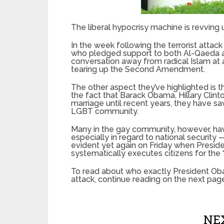
The liberal hypocrisy machine is revving u
In the week following the terrorist attack
who pledged support to both Al-Qaeda an
conversation away from radical Islam at 
tearing up the Second Amendment.
The other aspect they’ve highlighted is 
the fact that Barack Obama, Hillary Cli
marriage until recent years, they have s
LGBT community.
Many in the gay community, however, have
especially in regard to national security 
evident yet again on Friday when Presi
systematically executes citizens for the 
To read about who exactly President O
attack, continue reading on the next pag
NEX