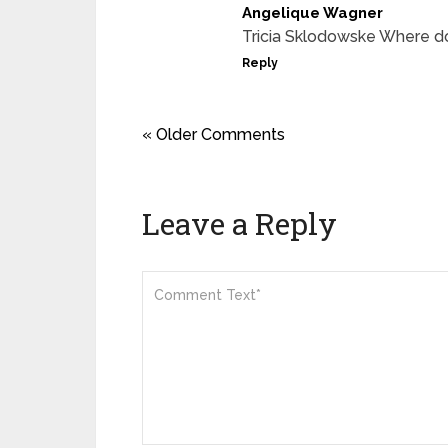
Angelique Wagner
Tricia Sklodowske Where do
Reply
« Older Comments
Leave a Reply