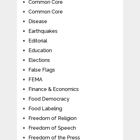
Common Core
Common Core
Disease
Earthquakes
Editorial
Education
Elections
False Flags
FEMA
Finance & Economics
Food Democracy
Food Labeling
Freedom of Religion
Freedom of Speech
Freedom of the Press