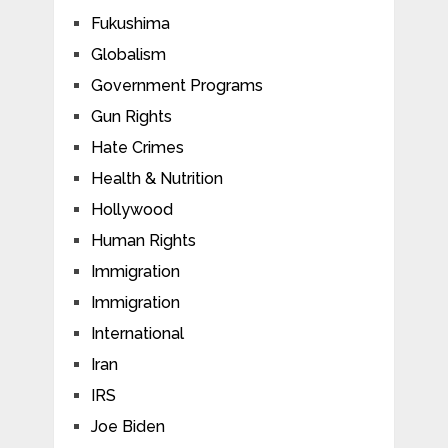
Fukushima
Globalism
Government Programs
Gun Rights
Hate Crimes
Health & Nutrition
Hollywood
Human Rights
Immigration
Immigration
International
Iran
IRS
Joe Biden