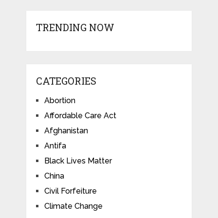
TRENDING NOW
CATEGORIES
Abortion
Affordable Care Act
Afghanistan
Antifa
Black Lives Matter
China
Civil Forfeiture
Climate Change