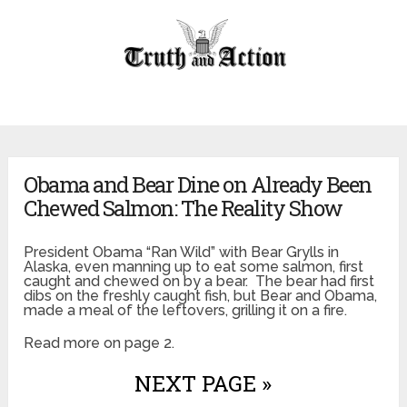
Obama and Bear Dine on Already Been
Chewed Salmon: The Reality Show
President Obama “Ran Wild” with Bear Grylls in
Alaska, even manning up to eat some salmon, first
caught and chewed on by a bear. The bear had first
dibs on the freshly caught fish, but Bear and Obama,
made a meal of the leftovers, grilling it on a fire.
Read more on page 2.
NEXT PAGE »