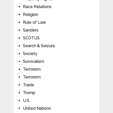
Race Relations
Religion
Rule of Law
Sanders
SCOTUS
Search & Seizure
Society
Survivalism
Terrorism
Terrorism
Trade
Trump
U.S.
United Nations