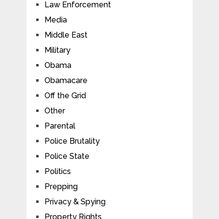
Law Enforcement
Media
Middle East
Military
Obama
Obamacare
Off the Grid
Other
Parental
Police Brutality
Police State
Politics
Prepping
Privacy & Spying
Property Rights