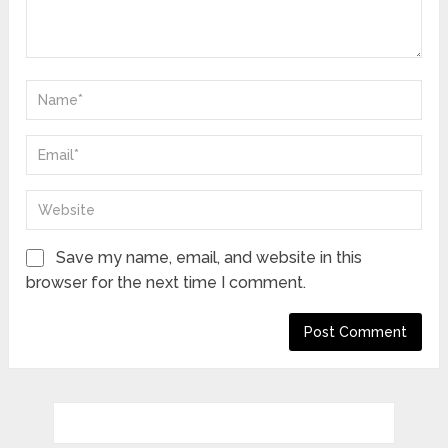
Save my name, email, and website in this
browser for the next time I comment.