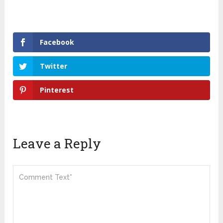
Facebook
Twitter
Pinterest
Leave a Reply