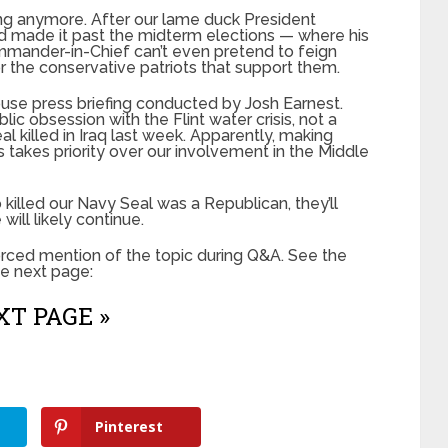
ing anymore. After our lame duck President
d made it past the midterm elections — where his
mander-in-Chief can’t even pretend to feign
r the conservative patriots that support them.
se press briefing conducted by Josh Earnest.
lic obsession with the Flint water crisis, not a
 killed in Iraq last week. Apparently, making
akes priority over our involvement in the Middle
killed our Navy Seal was a Republican, they’ll
 will likely continue.
orced mention of the topic during Q&A. See the
he next page:
T PAGE »
Pinterest