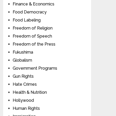
Finance & Economics
Food Democracy
Food Labeling
Freedom of Religion
Freedom of Speech
Freedom of the Press
Fukushima
Globalism
Government Programs
Gun Rights
Hate Crimes
Health & Nutrition
Hollywood
Human Rights