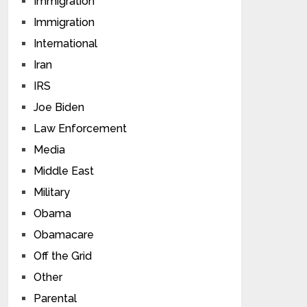
Immigration
Immigration
International
Iran
IRS
Joe Biden
Law Enforcement
Media
Middle East
Military
Obama
Obamacare
Off the Grid
Other
Parental