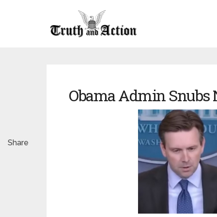
Obama Admin Snubs N
Share