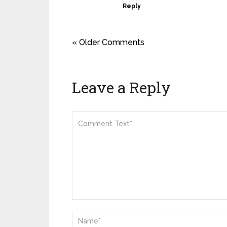
Reply
« Older Comments
Leave a Reply