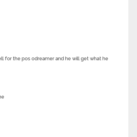
hell for the pos odreamer and he will get what he
me