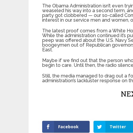
The Obama Administration isn’t even try
weaseled his way into a second term, an
party got clobbered — our so-called Com
interest in our service men and women, o
The latest proof comes from a White Hou
While the administration continued it’s pub
peep was offered about the U.S. Navy Seal
boogeymen out of Republican governors t
East.
Maybe if we find out that the person who 
begin to care. Until then, the radio silence
Still, the media managed to drag out a f
administration’s lackluster response on t
NEX
Facebook
Twitter