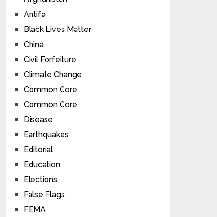
Antifa
Black Lives Matter
China
Civil Forfeiture
Climate Change
Common Core
Common Core
Disease
Earthquakes
Editorial
Education
Elections
False Flags
FEMA