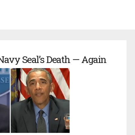
avy Seal’s Death — Again