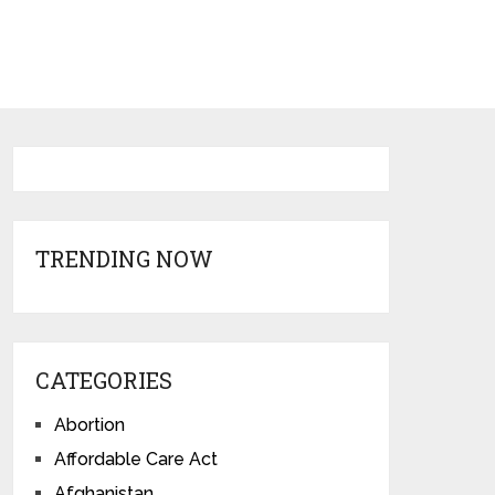
TRENDING NOW
CATEGORIES
Abortion
Affordable Care Act
Afghanistan