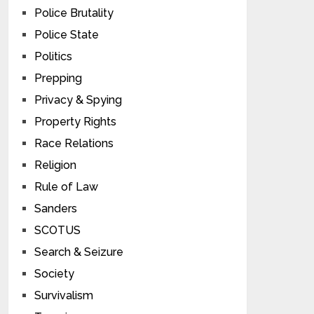
Police Brutality
Police State
Politics
Prepping
Privacy & Spying
Property Rights
Race Relations
Religion
Rule of Law
Sanders
SCOTUS
Search & Seizure
Society
Survivalism