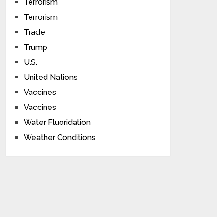
Terrorism
Terrorism
Trade
Trump
U.S.
United Nations
Vaccines
Vaccines
Water Fluoridation
Weather Conditions