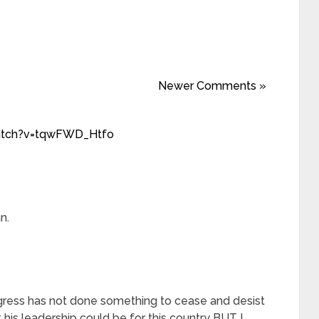
Newer Comments »
atch?v=tqwFWD_Htfo
n.
gress has not done something to cease and desist
 his leadership could be for this country BUT I