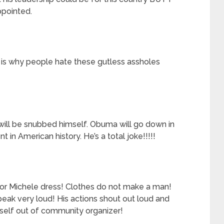
ppointed.
s is why people hate these gutless assholes
will be snubbed himself. Obuma will go down in
t in American history. He’s a total joke!!!!!
or Michele dress! Clothes do not make a man!
speak very loud! His actions shout out loud and
mself out of community organizer!