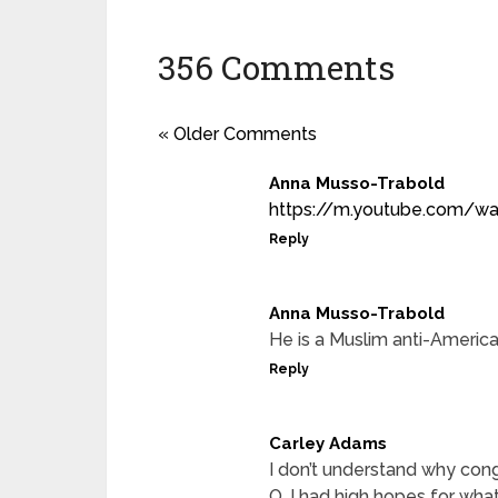
356 Comments
« Older Comments
Anna Musso-Trabold
https://m.youtube.com/w
Reply
Anna Musso-Trabold
He is a Muslim anti-America
Reply
Carley Adams
I don’t understand why con
O. I had high hopes for what