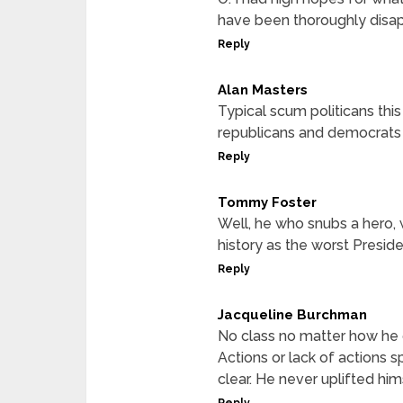
have been thoroughly disa
Reply
Alan Masters
Typical scum politicans thi
republicans and democrats
Reply
Tommy Foster
Well, he who snubs a hero, 
history as the worst Presiden
Reply
Jacqueline Burchman
No class no matter how he 
Actions or lack of actions 
clear. He never uplifted hi
Reply