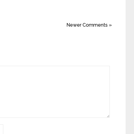
Newer Comments »