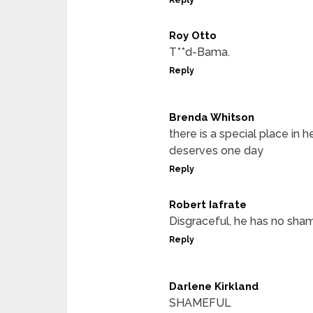
Roy Otto
T**d-Bama.
Reply
Brenda Whitson
there is a special place in 
deserves one day
Reply
Robert Iafrate
Disgraceful, he has no sha
Reply
Darlene Kirkland
SHAMEFUL