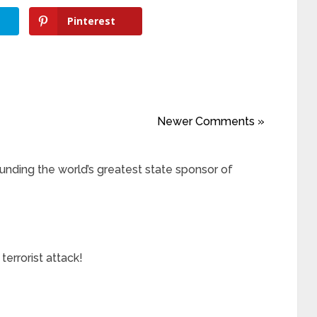
Pinterest
Newer Comments »
ding the world’s greatest state sponsor of
errorist attack!