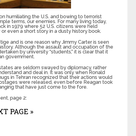
 humiliating the U.S. and bowing to terrorist
simple terms, our enemies. For many living today,
back in 1979 where 52 U.S. citizens were held
or even a short story in a dusty history book.
stige and is one reason why Jimmy Carter is seen
istory. Although the assault and occupation of the
ken by university “students,” it is clear that it
ian government.
states are seldom swayed by diplomacy, rather
nderstand and deal in. It was only when Ronald
ugs in Tehran recognized that their actions would
e hostages were released, even before Reagan took
hanging that have just come to the fore.
nt, page 2:
T PAGE »