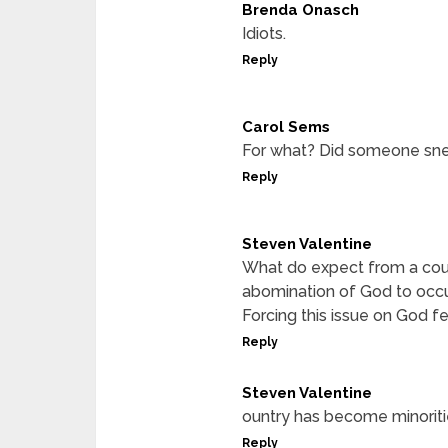
Brenda Onasch
Idiots.
Reply
Carol Sems
For what? Did someone snee
Reply
Steven Valentine
What do expect from a coun
abomination of God to occur
Forcing this issue on God fe
Reply
Steven Valentine
ountry has become minoritie
Reply