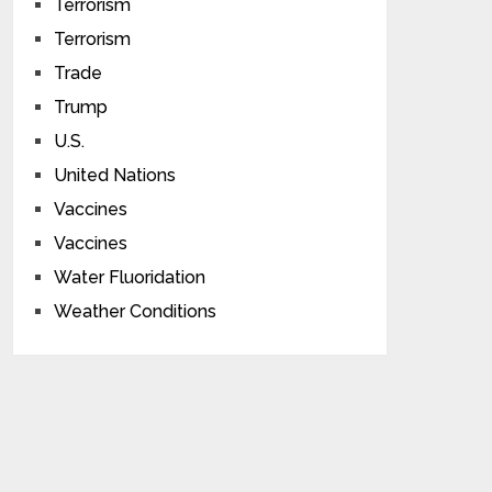
Terrorism
Terrorism
Trade
Trump
U.S.
United Nations
Vaccines
Vaccines
Water Fluoridation
Weather Conditions