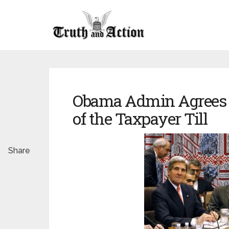
Obama Admin Agrees To
of the Taxpayer Till
Share