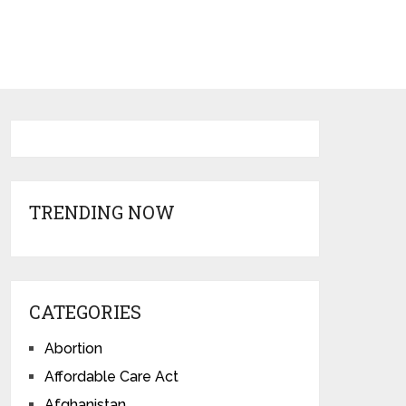
TRENDING NOW
CATEGORIES
Abortion
Affordable Care Act
Afghanistan