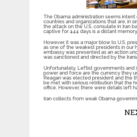
The Obama administration seems intent on
countries and organizations that are, in 
the attack on the U.S. consulate in Iran 
captive for 444 days is a distant memory 
However, it was a major blow to U.S. pre
as one of the weakest presidents in our h
embassy was presented as an action underta
was sanctioned and directed by the Iran
Unfortunately, Leftist governments and 
power and force are the currency they u
Reagan was elected president and the th
be met with serious retribution that th
office. However, there were details left 
Iran collects from weak Obama governme
NEX