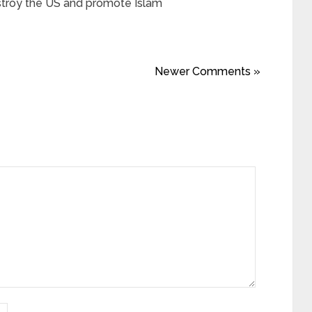
stroy the US and promote Islam
Newer Comments »