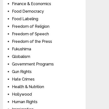
Finance & Economics
Food Democracy
Food Labeling
Freedom of Religion
Freedom of Speech
Freedom of the Press
Fukushima
Globalism
Government Programs
Gun Rights
Hate Crimes
Health & Nutrition
Hollywood
Human Rights