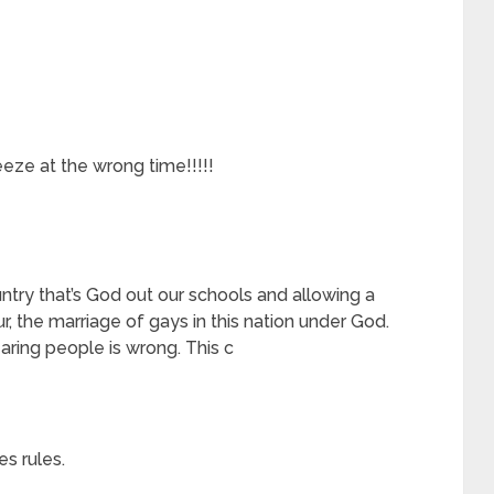
ze at the wrong time!!!!!
try that’s God out our schools and allowing a
, the marriage of gays in this nation under God.
aring people is wrong. This c
s rules.