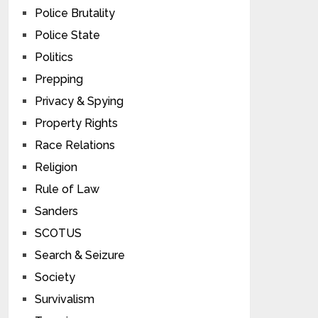
Police Brutality
Police State
Politics
Prepping
Privacy & Spying
Property Rights
Race Relations
Religion
Rule of Law
Sanders
SCOTUS
Search & Seizure
Society
Survivalism