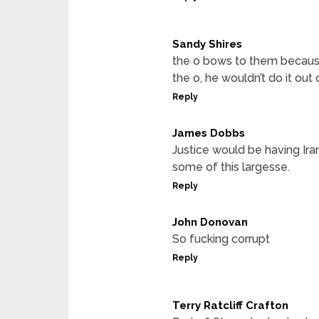
Sandy Shires
the o bows to them because 
the o, he wouldn’t do it out
Reply
James Dobbs
Justice would be having Ira
some of this largesse.
Reply
John Donovan
So fucking corrupt
Reply
Terry Ratcliff Crafton