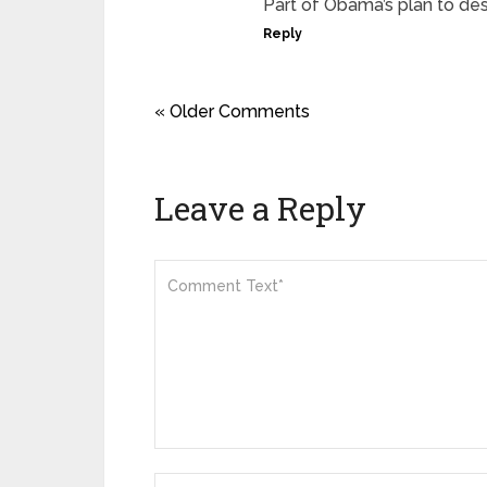
Part of Obama’s plan to de
Reply
« Older Comments
Leave a Reply