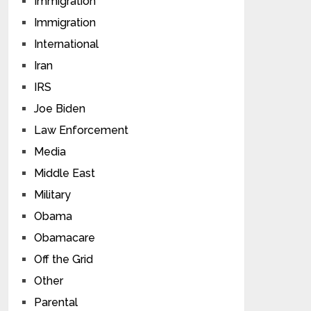
Immigration
Immigration
International
Iran
IRS
Joe Biden
Law Enforcement
Media
Middle East
Military
Obama
Obamacare
Off the Grid
Other
Parental