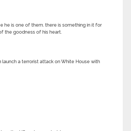
he is one of them. there is something in it for
 of the goodness of his heart.
n launch a terrorist attack on White House with