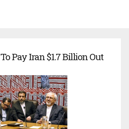
 Pay Iran $1.7 Billion Out