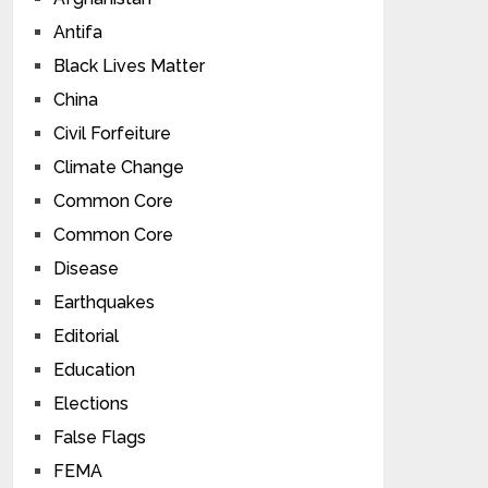
Antifa
Black Lives Matter
China
Civil Forfeiture
Climate Change
Common Core
Common Core
Disease
Earthquakes
Editorial
Education
Elections
False Flags
FEMA