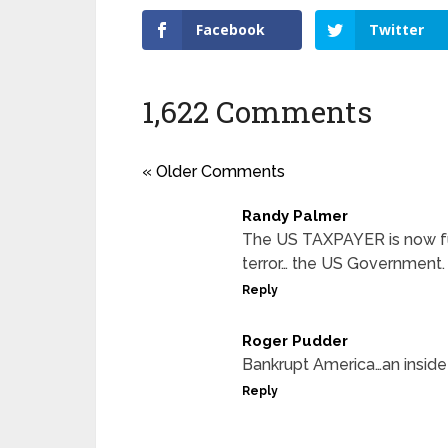
Facebook
Twitter
1,622 Comments
« Older Comments
Randy Palmer
The US TAXPAYER is now fun
terror… the US Government.
Reply
Roger Pudder
Bankrupt America…an inside t
Reply