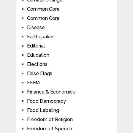
Common Core
Common Core
Disease
Earthquakes
Editorial
Education
Elections
False Flags
FEMA
Finance & Economics
Food Democracy
Food Labeling
Freedom of Religion
Freedom of Speech