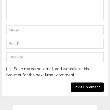
Save my name, email, and website in this
browser for the next time I comment.