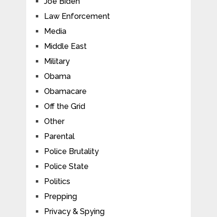
Joe Biden
Law Enforcement
Media
Middle East
Military
Obama
Obamacare
Off the Grid
Other
Parental
Police Brutality
Police State
Politics
Prepping
Privacy & Spying