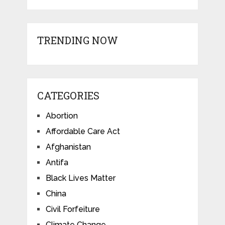
TRENDING NOW
CATEGORIES
Abortion
Affordable Care Act
Afghanistan
Antifa
Black Lives Matter
China
Civil Forfeiture
Climate Change