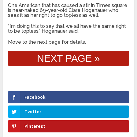
One American that has caused a stir in Times square
is near-naked 69-year-old Clare Hogenauer who
sees it as her right to go topless as well.
“I’m doing this to say that we all have the same right
to be topless,” Hogenauer said.
Move to the next page for details.
NEXT PAGE »
Facebook
Twitter
Pinterest