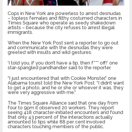
Cops in New York are powerless to arrest desnudas
– topless females and filthy costumed characters in
Times Square who operate as seedy shakedown
artists – because the city refuses to arrest illegal
immigrants.
When the New York Post sent a reporter to go out
and communicate with the desnudas they were
greeted with insults and wild gestures.
‘I told you, if you don’t have a tip, then f*** off!’ one
star-spangled pandhandler said to the reporter.
“I just encountered that with Cookie Monster,” one
Alabama tourist told the New York Post. “I didn’t want
to get a photo, and he or she or whoever it was, they
were very aggressive with me.”
The Times Square Alliance said that one day from
four to 9pm it observed 20 workers. They report
seeing 418 character-initiated encounters and found
that only 43 percent of the interactions actually
amounted to tips while 88 per cent involved
characters touching members of the public.