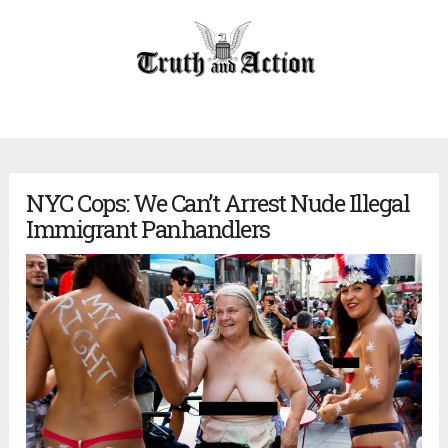
NYC Cops: We Can’t Arrest Nude Illegal
Immigrant Panhandlers