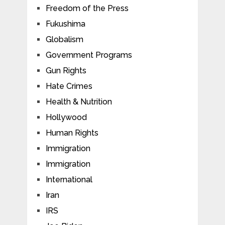
Freedom of the Press
Fukushima
Globalism
Government Programs
Gun Rights
Hate Crimes
Health & Nutrition
Hollywood
Human Rights
Immigration
Immigration
International
Iran
IRS