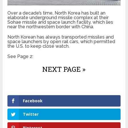
Over a decade’s time, North Korea has built an
elaborate underground missile complex at their
Sohae missile and space launch facility, which lies
near the northwestern border with China.
North Korean has always transported missiles and
space launchers by open rail cars, which permitted
the U.S. to keep close watch.
See Page 2:
NEXT PAGE »
Facebook
Twitter
Pinterest