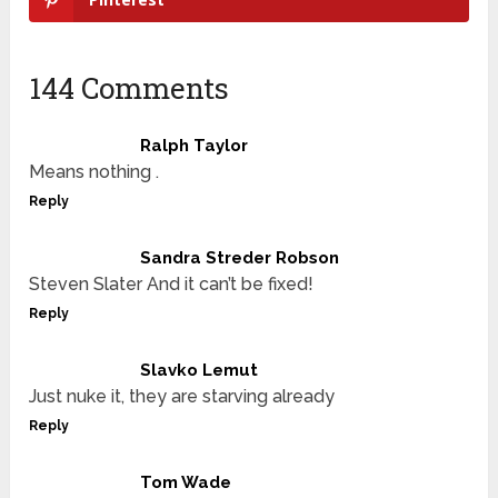
144 Comments
Ralph Taylor
Means nothing .
Reply
Sandra Streder Robson
Steven Slater And it can’t be fixed!
Reply
Slavko Lemut
Just nuke it, they are starving already
Reply
Tom Wade