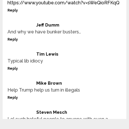
https://www.youtube.com/watch?v=sWeQioRFKqQ
Reply
Jeff Dumm
And why we have bunker busters…
Reply
Tim Lewis
Typical lib idiocy
Reply
Mike Brown
Help Trump help us turn in illegals
Reply
Steven Mesch
Lol such hateful people to anyone with even a
slightly different opinion than you.