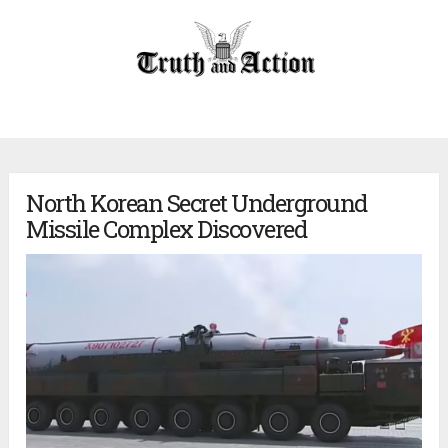
North Korean Secret Underground
Missile Complex Discovered