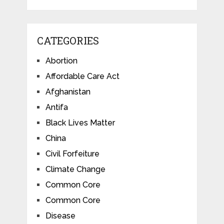
CATEGORIES
Abortion
Affordable Care Act
Afghanistan
Antifa
Black Lives Matter
China
Civil Forfeiture
Climate Change
Common Core
Common Core
Disease