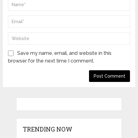
Save my name, email, and website in this
browser for the next time I comment.
TRENDING NOW