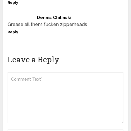
Reply
Dennis Chilinski
Grease all them fucken zipperheads
Reply
Leave a Reply