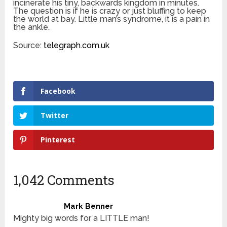
incinerate his tiny, backwards kingdom in minutes.
The question is if he is crazy or just bluffing to keep
the world at bay. Little man’s syndrome, it is a pain in
the ankle.
Source:
telegraph.com.uk
Facebook
Twitter
Pinterest
1,042 Comments
Mark Benner
Mighty big words for a LITTLE man!