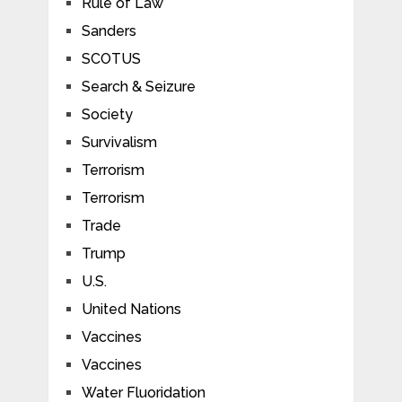
Rule of Law
Sanders
SCOTUS
Search & Seizure
Society
Survivalism
Terrorism
Terrorism
Trade
Trump
U.S.
United Nations
Vaccines
Vaccines
Water Fluoridation