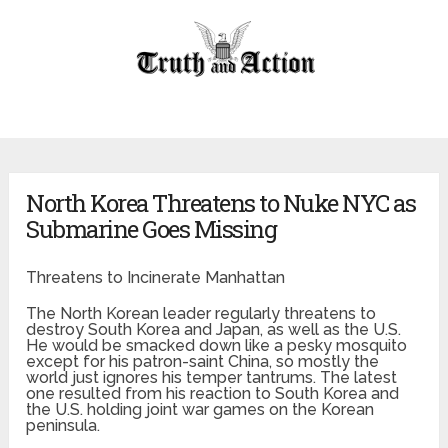
North Korea Threatens to Nuke NYC as
Submarine Goes Missing
Threatens to Incinerate Manhattan
The North Korean leader regularly threatens to
destroy South Korea and Japan, as well as the U.S.
He would be smacked down like a pesky mosquito
except for his patron-saint China, so mostly the
world just ignores his temper tantrums. The latest
one resulted from his reaction to South Korea and
the U.S. holding joint war games on the Korean
peninsula.