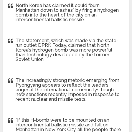
North Korea has claimed it could “burn
Manhattan down to ashes” by firing a hydrogen
bomb into the heart of the city on an
intercontinental ballistic missile.
The statement, which was made via the state-
run outlet DPRK Today, claimed that North
Korea’s hydrogen bomb was more powerful
than technology developed by the former
Soviet Union.
The increasingly strong rhetoric emerging from
Pyongyang appears to reflect the leader’s
anger at the international community’s tough
new sanctions recently imposed in response to
recent nuclear and missile tests.
“If this H-bomb were to be mounted on an
intercontinental ballistic missile and fall on
Manhattan in New York City, all the people there