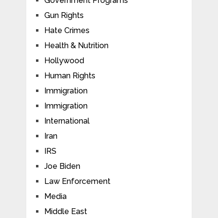
Government Programs
Gun Rights
Hate Crimes
Health & Nutrition
Hollywood
Human Rights
Immigration
Immigration
International
Iran
IRS
Joe Biden
Law Enforcement
Media
Middle East