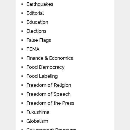
Earthquakes
Editorial
Education
Elections
False Flags
FEMA
Finance & Economics
Food Democracy
Food Labeling
Freedom of Religion
Freedom of Speech
Freedom of the Press
Fukushima
Globalism