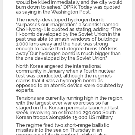
would be killed immediately and the city would
burn down to ashes,” DPRK Today was quoted
as saying in the Washington Post.
The newly-developed hydrogen bomb
“surpasses our imagination,” a scientist named
Cho Hyong-Il is quoted as stating, adding: “The
H-bomb developed by the Soviet Union in the
past was able to smash windows of buildings
1,000 kms away and the heat was strong
enough to cause third-degree burns 100 kms
away. Our hydrogen bomb is much bigger than
the one developed by the Soviet Union.”
North Korea angered the international
community in January when a fourth nuclear
test was conducted, although the regime’s
claims that it was a hydrogen bomb as
opposed to an atomic device were doubted by
experts.
Tensions are currently running high in the region,
with the largest ever war exercises so far
staged on the Korean peninsula launched last
week, involving an estimated 290,000 South
Korean troops alongside 15,000 US military.
The regime fired two short-range ballistic
missiles into the sea on Thursday in an
expression of its discontent, while it also