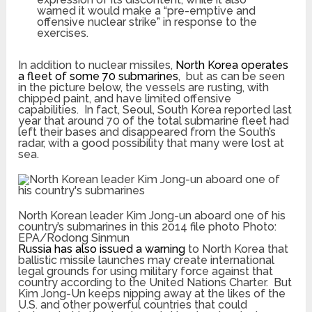
warned it would make a “pre-emptive and
offensive nuclear strike” in response to the
exercises.
In addition to nuclear missiles,
North Korea operates
a fleet of some 70 submarines
, but as can be seen
in the picture below, the vessels are rusting, with
chipped paint, and have limited offensive
capabilities. In fact, Seoul, South Korea reported last
year that around 70 of the total submarine fleet had
left their bases and disappeared from the South’s
radar, with a good possibility that many were lost at
sea.
North Korean leader Kim Jong-un aboard one of his
country’s submarines in this 2014 file photo
Photo:
EPA/Rodong Sinmun
Russia has also issued a warning
to North Korea that
ballistic missile launches may create international
legal grounds for using military force against that
country according to the United Nations Charter. But
Kim Jong-Un keeps nipping away at the likes of the
U.S. and other powerful countries that could