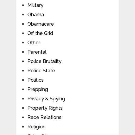
Military
Obama
Obamacare
Off the Grid
Other
Parental
Police Brutality
Police State
Politics
Prepping
Privacy & Spying
Property Rights
Race Relations
Religion