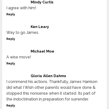
Mindy Curtis
I agree with him!
Reply
Ken Leary
Way to go James.
Reply
Michael Moe
A wise move!
Reply
Gloria Allen Dahms
I commend his actions. Thankfully, James Harrison
did what I Wish other parents would have done &
stopped this nonsense when it started. Its part of
the indoctrination in preparation for surrender.
Reply