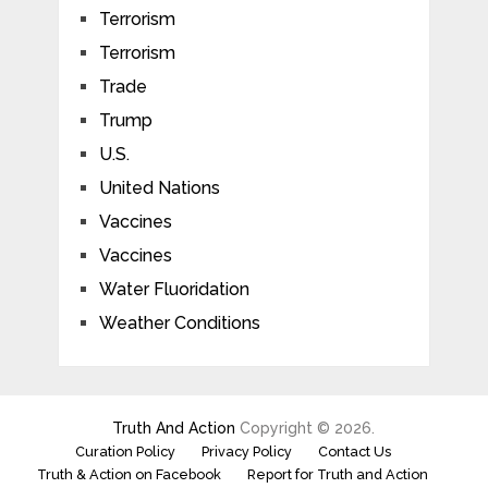
Terrorism
Terrorism
Trade
Trump
U.S.
United Nations
Vaccines
Vaccines
Water Fluoridation
Weather Conditions
Truth And Action
Copyright © 2026.
Curation Policy
Privacy Policy
Contact Us
Truth & Action on Facebook
Report for Truth and Action