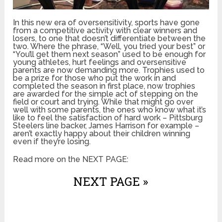
In this new era of oversensitivity, sports have gone
from a competitive activity with clear winners and
losers, to one that doesn’t differentiate between the
two. Where the phrase, “Well, you tried your best” or
“You’ll get them next season” used to be enough for
young athletes, hurt feelings and oversensitive
parents are now demanding more. Trophies used to
be a prize for those who put the work in and
completed the season in first place, now trophies
are awarded for the simple act of stepping on the
field or court and trying. While that might go over
well with some parents, the ones who know what it’s
like to feel the satisfaction of hard work – Pittsburg
Steelers line backer, James Harrison for example –
aren’t exactly happy about their children winning
even if they’re losing.
Read more on the NEXT PAGE:
NEXT PAGE »