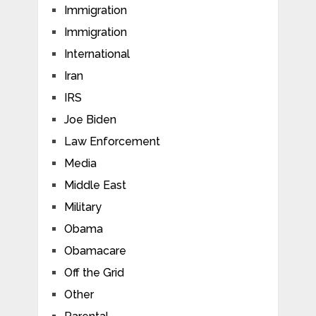
Immigration
Immigration
International
Iran
IRS
Joe Biden
Law Enforcement
Media
Middle East
Military
Obama
Obamacare
Off the Grid
Other