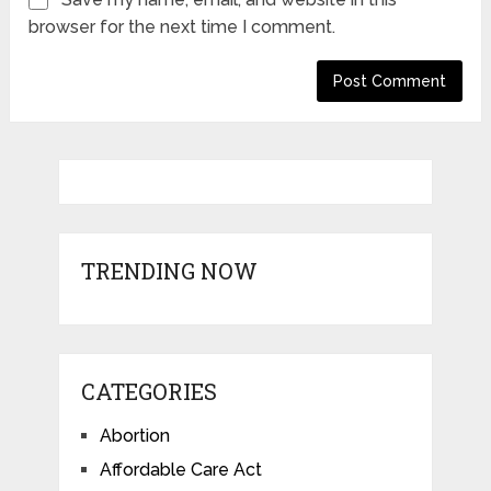
browser for the next time I comment.
TRENDING NOW
CATEGORIES
Abortion
Affordable Care Act