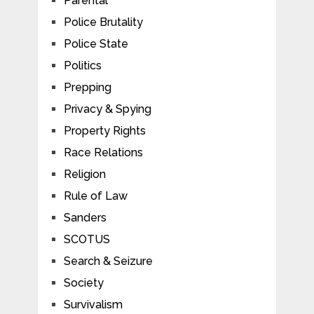
Parental
Police Brutality
Police State
Politics
Prepping
Privacy & Spying
Property Rights
Race Relations
Religion
Rule of Law
Sanders
SCOTUS
Search & Seizure
Society
Survivalism