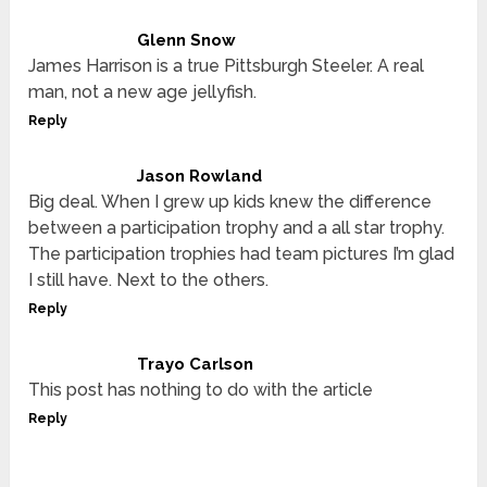
Glenn Snow
James Harrison is a true Pittsburgh Steeler. A real
man, not a new age jellyfish.
Reply
Jason Rowland
Big deal. When I grew up kids knew the difference
between a participation trophy and a all star trophy.
The participation trophies had team pictures I’m glad
I still have. Next to the others.
Reply
Trayo Carlson
This post has nothing to do with the article
Reply