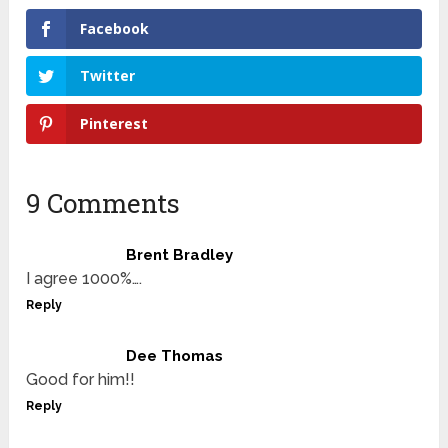
Facebook
Twitter
Pinterest
9 Comments
Brent Bradley
I agree 1000%….
Reply
Dee Thomas
Good for him!!
Reply