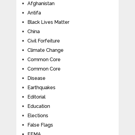
Afghanistan
Antifa
Black Lives Matter
China
Civil Forfeiture
Climate Change
Common Core
Common Core
Disease
Earthquakes
Editorial
Education
Elections
False Flags
FEMA