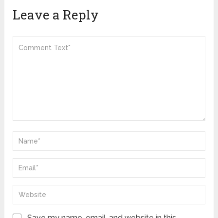
Leave a Reply
Save my name, email, and website in this