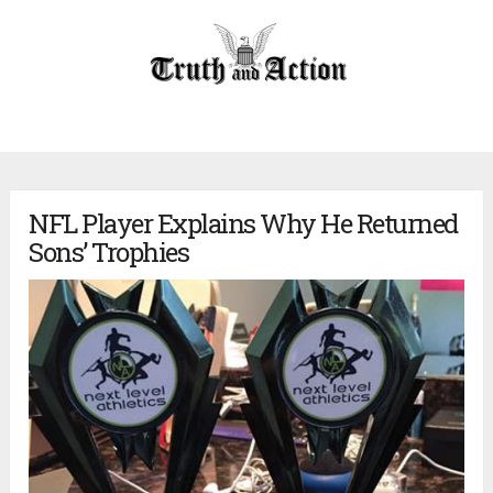
NFL Player Explains Why He Returned
Sons’ Trophies