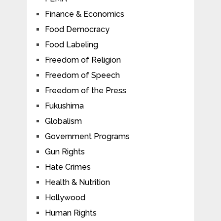
Finance & Economics
Food Democracy
Food Labeling
Freedom of Religion
Freedom of Speech
Freedom of the Press
Fukushima
Globalism
Government Programs
Gun Rights
Hate Crimes
Health & Nutrition
Hollywood
Human Rights