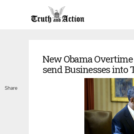
New Obama Overtime 
send Businesses into T
Share