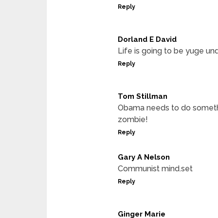
Reply
Dorland E David
Life is going to be yuge u
Reply
Tom Stillman
Obama needs to do something
zombie!
Reply
Gary A Nelson
Communist mind.set
Reply
Ginger Marie