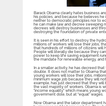
Barack Obama clearly hates business and p
his policies, and because he believes he 
neither to democratic principles nor to e
he can make law and decree sweeping man
decrees will destroy businesses and throw 
destroying the foundation of private enter
It is seen in his effort to destroy the hyd
millions of workers will lose their jobs, t
that hundreds of millions of citizens will 
People will literally die because they cann
power to keep life saving equipment runn
the mandate for renewable energy, and
In a smaller activity, he has decreed t
double. It does not matter to Obama that 
young workers will lose their jobs, million
minimum wage job because they will not 
example, has just decreed that they will b
the vast majority of workers. Obama is wi
“income equality” which means young worke
government dole, but at “equal” wages.
Now Obama and the labor department ha