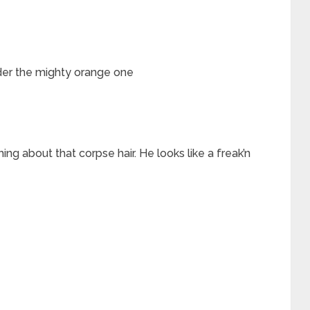
nder the mighty orange one
 about that corpse hair. He looks like a freak’n