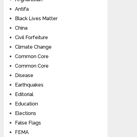
Antifa
Black Lives Matter
China
Civil Forfeiture
Climate Change
Common Core
Common Core
Disease
Earthquakes
Editorial
Education
Elections
False Flags
FEMA