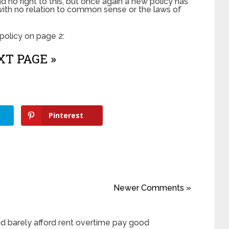
 no right to this, but once again a new policy has
with no relation to common sense or the laws of
olicy on page 2:
T PAGE »
Pinterest
Newer Comments »
d barely afford rent overtime pay good