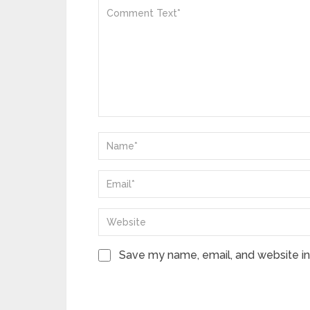
Save my name, email, and website in 