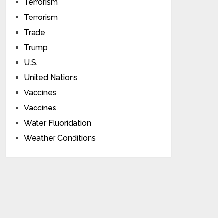
Terrorism
Terrorism
Trade
Trump
U.S.
United Nations
Vaccines
Vaccines
Water Fluoridation
Weather Conditions