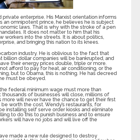
rivate enterprise. His Marxist orientation informs
is an omnipotent prince, he believes he is subject
conomic laws. That is why with the stroke of a pen
dates. It does not matter to him that his
workers into the streets. It is about politics,
prise, and bringing this nation to its knees.
rocarbon industry. He is oblivious to the fact that
hat billion dollar companies will be bankrupted, and
have their energy prices double, triple or more.
ot afford to pay for heat, air conditioning, or the
ing, but to Obama, this is nothing. He has decreed
 he must be obeyed.
hat the federal minimum wage must more than
thousands of businesses will close, millions of
s more will never have the chance to get their first
be worth the cost. Wendy’s restaurants, for
e installing self serve order kiosks and eliminate
lling to do this to punish business and to ensure
rs will have no jobs and will live off the
ve made a new rule designed to destroy