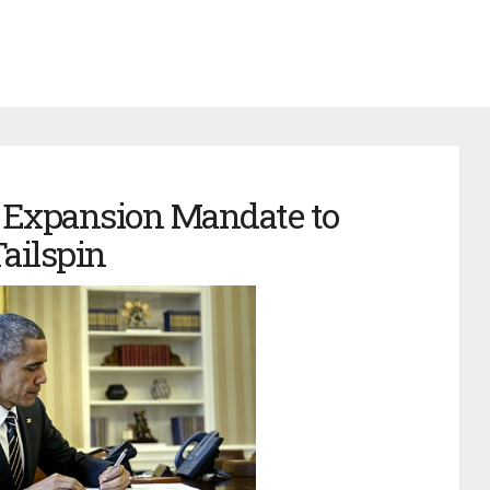
Expansion Mandate to
ailspin