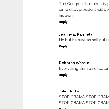
The Congress has already pa
lame duck president will be 
his own.
Reply
Jeanny E. Parmely
No but he sure as hell put u
Reply
Deborah Wardle
Everything this son of satan
Reply
John Holte
STOP OBAMA STOP OBAM
STOP OBAMA STOP OBAM