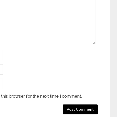
this browser for the next time I comment.