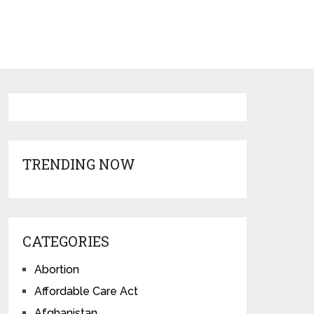
TRENDING NOW
CATEGORIES
Abortion
Affordable Care Act
Afghanistan