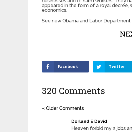
businesses and to harm workers. They had
appeared in the form of a royal decree, 
economics.
See new Obama and Labor Department p
NEX
Facebook
Twitter
320 Comments
« Older Comments
Dorland E David
Heaven forbid my 2 jobs an