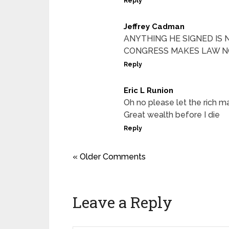
Reply
Jeffrey Cadman
ANYTHING HE SIGNED IS 
CONGRESS MAKES LAW 
Reply
Eric L Runion
Oh no please let the rich m
Great wealth before I die
Reply
« Older Comments
Leave a Reply