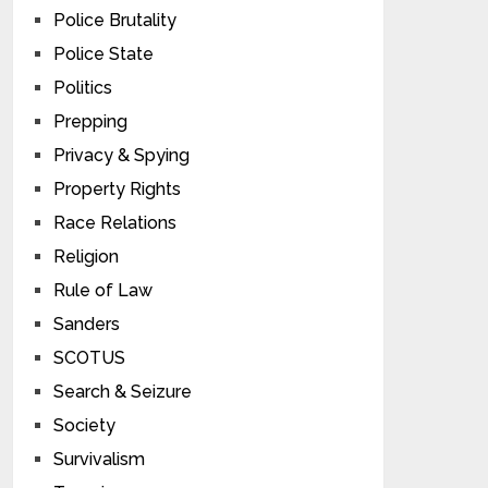
Police Brutality
Police State
Politics
Prepping
Privacy & Spying
Property Rights
Race Relations
Religion
Rule of Law
Sanders
SCOTUS
Search & Seizure
Society
Survivalism