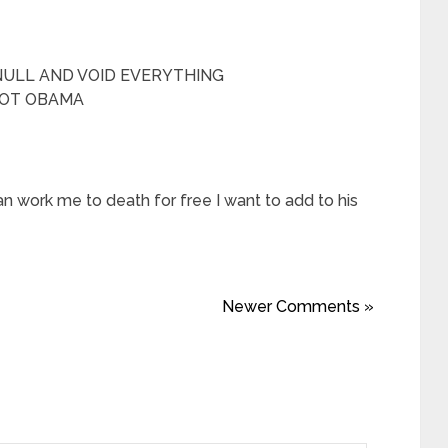
NULL AND VOID EVERYTHING
NOT OBAMA
an work me to death for free I want to add to his
Newer Comments »