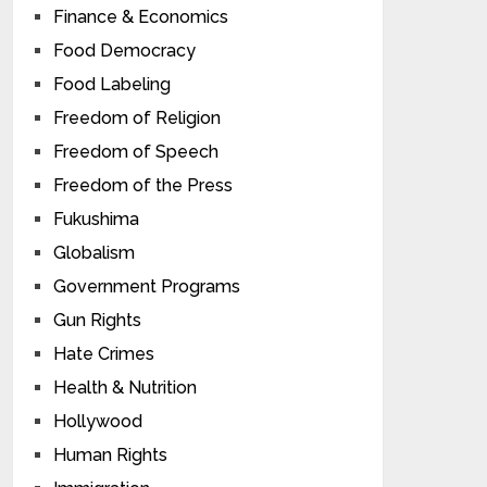
Finance & Economics
Food Democracy
Food Labeling
Freedom of Religion
Freedom of Speech
Freedom of the Press
Fukushima
Globalism
Government Programs
Gun Rights
Hate Crimes
Health & Nutrition
Hollywood
Human Rights