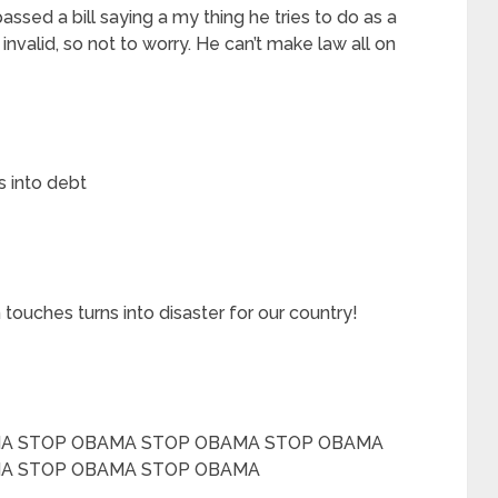
ssed a bill saying a my thing he tries to do as a
invalid, so not to worry. He can’t make law all on
s into debt
 touches turns into disaster for our country!
A STOP OBAMA STOP OBAMA STOP OBAMA
A STOP OBAMA STOP OBAMA