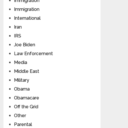
Immigration
Immigration
International
Iran
IRS
Joe Biden
Law Enforcement
Media
Middle East
Military
Obama
Obamacare
Off the Grid
Other
Parental