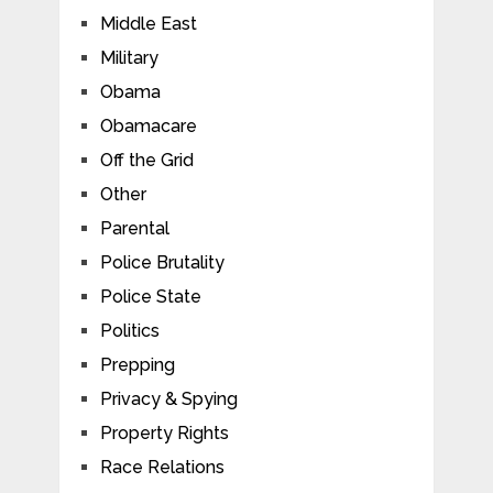
Middle East
Military
Obama
Obamacare
Off the Grid
Other
Parental
Police Brutality
Police State
Politics
Prepping
Privacy & Spying
Property Rights
Race Relations