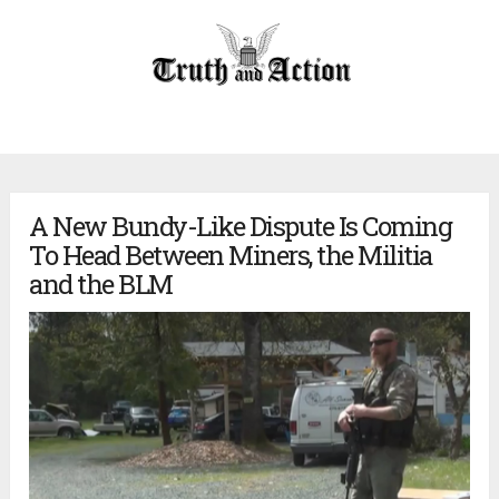
A New Bundy-Like Dispute Is Coming
To Head Between Miners, the Militia
and the BLM