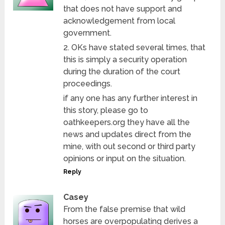
that does not have support and
acknowledgement from local
government.
2. OKs have stated several times, that
this is simply a security operation
during the duration of the court
proceedings.
if any one has any further interest in
this story, please go to
oathkeepers.org they have all the
news and updates direct from the
mine, with out second or third party
opinions or input on the situation.
Reply
Casey
From the false premise that wild
horses are overpopulating derives a