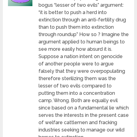
bogus “lesser of two evils” argument:
“it is better to push a herd into
extinction through an anti-fertility drug
than to push them into extinction
through roundup” How so ? Imagine the
argument applied to human beings to
see more easily how absurd it is.
Suppose a nation intent on genocide
of another people were to argue
falsely that they were overpopulating
therefore sterilizing them was the
lesser of two evils compared to
putting them into a concentration
camp. Wrong. Both are equally evil
since based on a fundamental lie which
serves the interests in the present case
of welfare cattlemen and fracking
industries seeking to manage our wild