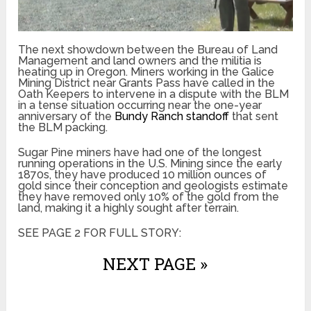
The next showdown between the Bureau of Land
Management and land owners and the militia is
heating up in Oregon. Miners working in the Galice
Mining District near Grants Pass have called in the
Oath Keepers to intervene in a dispute with the BLM
in a tense situation occurring near the one-year
anniversary of the
Bundy Ranch standoff
that sent
the BLM packing.
Sugar Pine miners have had one of the longest
running operations in the U.S. Mining since the early
1870s, they have produced 10 million ounces of
gold since their conception and geologists estimate
they have removed only 10% of the gold from the
land, making it a highly sought after terrain.
SEE PAGE 2 FOR FULL STORY:
NEXT PAGE »