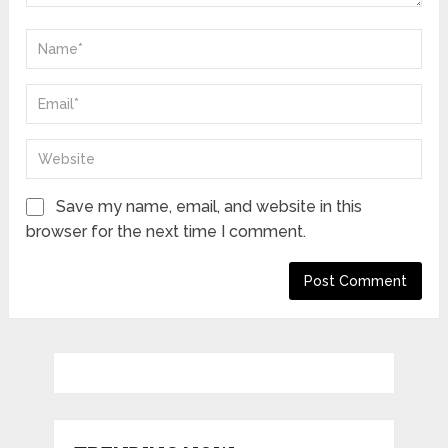
Save my name, email, and website in this
browser for the next time I comment.