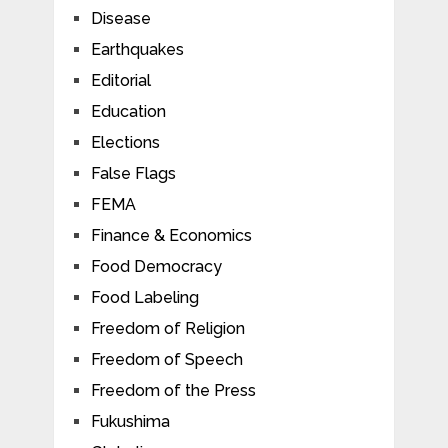
Disease
Earthquakes
Editorial
Education
Elections
False Flags
FEMA
Finance & Economics
Food Democracy
Food Labeling
Freedom of Religion
Freedom of Speech
Freedom of the Press
Fukushima