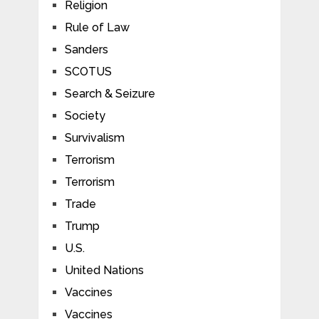
Religion
Rule of Law
Sanders
SCOTUS
Search & Seizure
Society
Survivalism
Terrorism
Terrorism
Trade
Trump
U.S.
United Nations
Vaccines
Vaccines