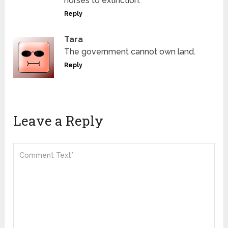
horses to extinction.
Reply
Tara
The government cannot own land.
Reply
Leave a Reply