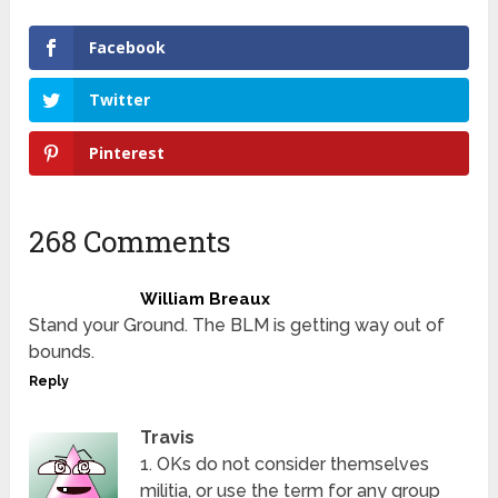
Facebook
Twitter
Pinterest
268 Comments
William Breaux
Stand your Ground. The BLM is getting way out of
bounds.
Reply
Travis
1. OKs do not consider themselves
militia, or use the term for any group