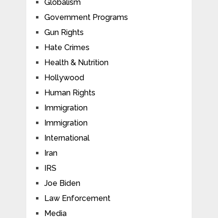
Globalism
Government Programs
Gun Rights
Hate Crimes
Health & Nutrition
Hollywood
Human Rights
Immigration
Immigration
International
Iran
IRS
Joe Biden
Law Enforcement
Media