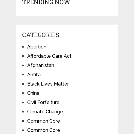
TRENDING NOW
CATEGORIES
Abortion
Affordable Care Act
Afghanistan
Antifa
Black Lives Matter
China
Civil Forfeiture
Climate Change
Common Core
Common Core