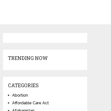
TRENDING NOW
CATEGORIES
Abortion
Affordable Care Act
Afghanistan