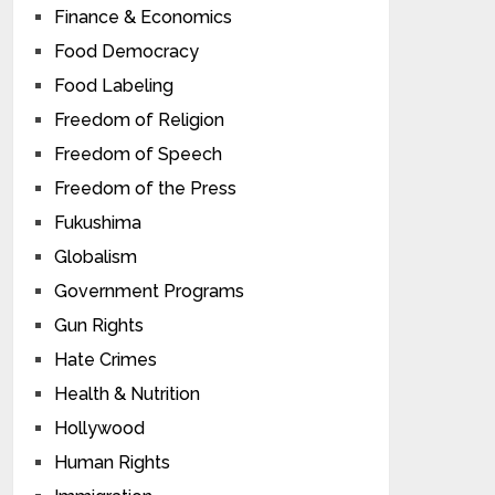
Finance & Economics
Food Democracy
Food Labeling
Freedom of Religion
Freedom of Speech
Freedom of the Press
Fukushima
Globalism
Government Programs
Gun Rights
Hate Crimes
Health & Nutrition
Hollywood
Human Rights