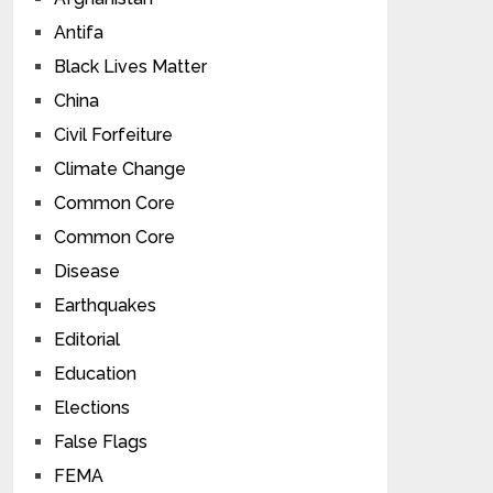
Antifa
Black Lives Matter
China
Civil Forfeiture
Climate Change
Common Core
Common Core
Disease
Earthquakes
Editorial
Education
Elections
False Flags
FEMA