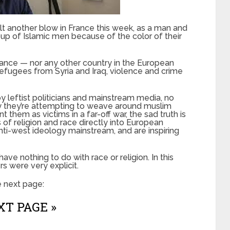
t another blow in France this week, as a man and
oup of Islamic men because of the color of their
France — nor any other country in the European
 refugees from Syria and Iraq, violence and crime
 leftist politicians and mainstream media, no
ry they’re attempting to weave around muslim
t them as victims in a far-off war, the sad truth is
 of religion and race directly into European
nti-west ideology mainstream, and are inspiring
ave nothing to do with race or religion. In this
s were very explicit.
e next page:
T PAGE »