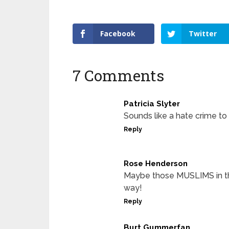
Facebook
Twitter
7 Comments
Patricia Slyter
Sounds like a hate crime to
Reply
Rose Henderson
Maybe those MUSLIMS in th
way!
Reply
Burt Gummerfan