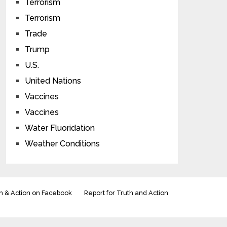
Terrorism
Terrorism
Trade
Trump
U.S.
United Nations
Vaccines
Vaccines
Water Fluoridation
Weather Conditions
h & Action on Facebook
Report for Truth and Action