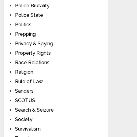
Police Brutality
Police State
Politics
Prepping
Privacy & Spying
Property Rights
Race Relations
Religion
Rule of Law
Sanders
SCOTUS
Search & Seizure
Society
Survivalism