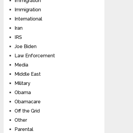
Immigration
Immigration
International
Iran
IRS
Joe Biden
Law Enforcement
Media
Middle East
Military
Obama
Obamacare
Off the Grid
Other
Parental