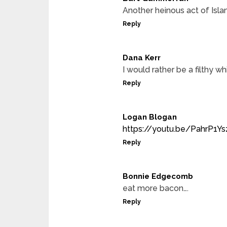
Another heinous act of Isla
Reply
Dana Kerr
I would rather be a filthy w
Reply
Logan Blogan
https://youtu.be/PahrP1Y
Reply
Bonnie Edgecomb
eat more bacon….
Reply