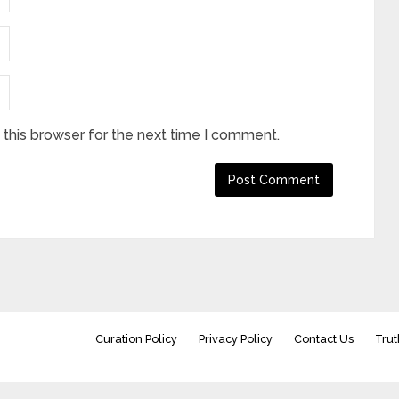
this browser for the next time I comment.
Curation Policy
Privacy Policy
Contact Us
Trut