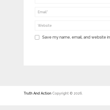
Save my name, email, and website in 
Truth And Action
Copyright © 2026.