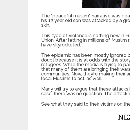
The “peaceful muslim” narrative was deal
his 12 year old son was attacked by a gr
skin.
This type of violence is nothing new in 
Union. After letting in millions of Muslim
have skyrocketed.
The epidemic has been mostly ignored by
doubt because it is at odds with the sto
refugees. While the media is trying to pain
that many of them are bringing their wars
communities. Now, they’re making their a
local Muslims to act, as well.
Many will try to argue that these attacks h
case, there was no question. The attacker
See what they said to their victims on th
NEX