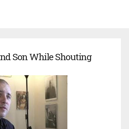
and Son While Shouting