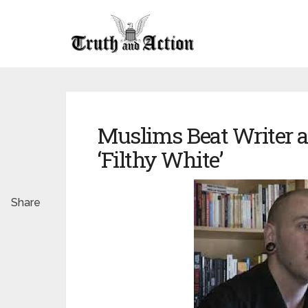
Muslims Beat Writer 
‘Filthy White’
Share