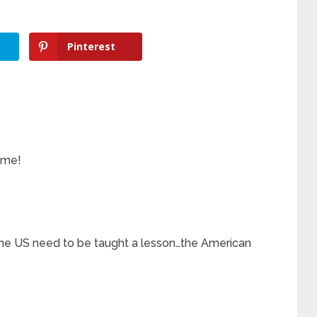
Pinterest
 me!
e US need to be taught a lesson…the American