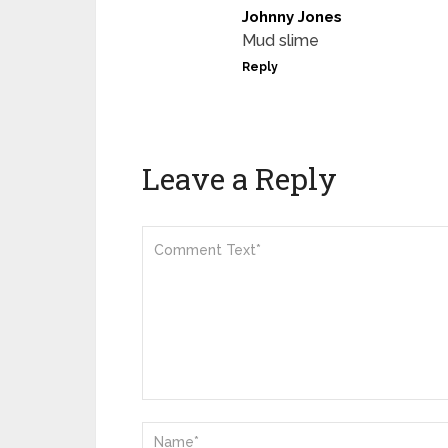
Johnny Jones
Mud slime
Reply
Leave a Reply