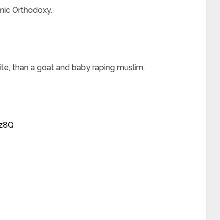
mic Orthodoxy.
hite, than a goat and baby raping muslim.
sz8Q