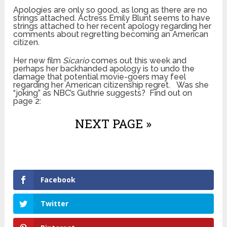
Apologies are only so good, as long as there are no
strings attached. Actress Emily Blunt seems to have
strings attached to her recent apology regarding her
comments about regretting becoming an American
citizen.
Her new film
Sicario
comes out this week and
perhaps her backhanded apology is to undo the
damage that potential movie-goers may feel
regarding her American citizenship regret. Was she
“joking” as NBC’s Guthrie suggests? Find out on
page 2:
NEXT PAGE »
Facebook
Twitter