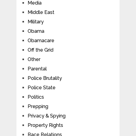
Media
Middle East
Military
Obama
Obamacare
Off the Grid
Other
Parental
Police Brutality
Police State
Politics
Prepping
Privacy & Spying
Property Rights
Race Relations