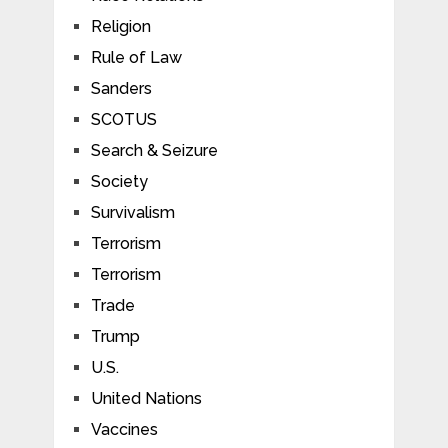
Religion
Rule of Law
Sanders
SCOTUS
Search & Seizure
Society
Survivalism
Terrorism
Terrorism
Trade
Trump
U.S.
United Nations
Vaccines