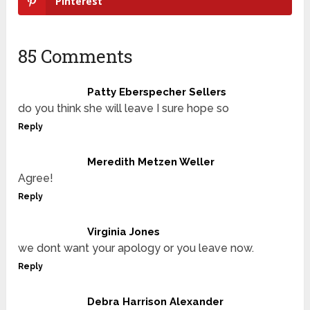
Pinterest
85 Comments
Patty Eberspecher Sellers
do you think she will leave I sure hope so
Reply
Meredith Metzen Weller
Agree!
Reply
Virginia Jones
we dont want your apology or you leave now.
Reply
Debra Harrison Alexander