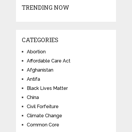
TRENDING NOW
CATEGORIES
Abortion
Affordable Care Act
Afghanistan
Antifa
Black Lives Matter
China
Civil Forfeiture
Climate Change
Common Core