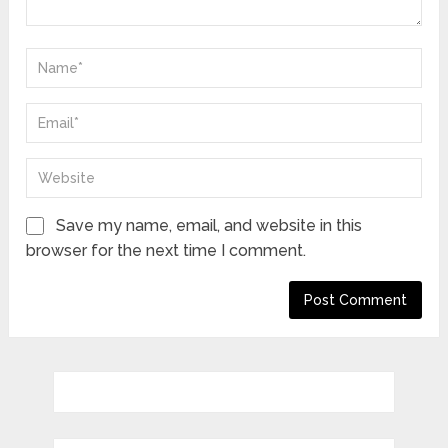
Save my name, email, and website in this
browser for the next time I comment.