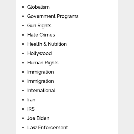
Globalism
Government Programs
Gun Rights
Hate Crimes
Health & Nutrition
Hollywood
Human Rights
Immigration
Immigration
International
Iran
IRS
Joe Biden
Law Enforcement