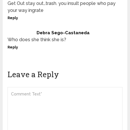
Get Out stay out…trash. you insult people who pay
your way ingrate
Reply
Debra Sego-Castaneda
Who does she think she is?
Reply
Leave a Reply