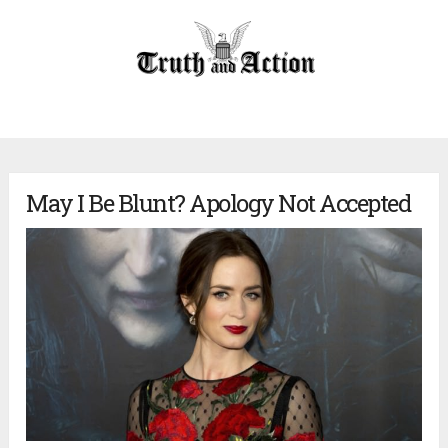
May I Be Blunt? Apology Not Accepted