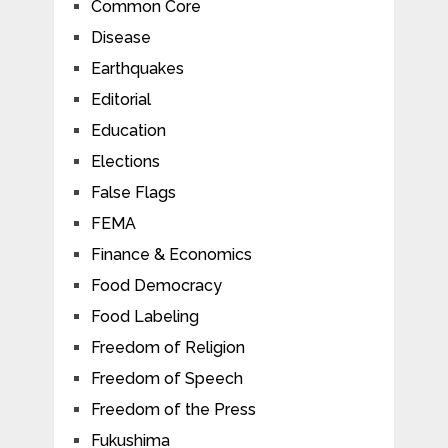
Common Core
Disease
Earthquakes
Editorial
Education
Elections
False Flags
FEMA
Finance & Economics
Food Democracy
Food Labeling
Freedom of Religion
Freedom of Speech
Freedom of the Press
Fukushima