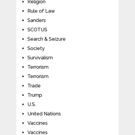
Religion
Rule of Law
Sanders
SCOTUS
Search & Seizure
Society
Survivalism
Terrorism
Terrorism
Trade
Trump
U.S.
United Nations
Vaccines
Vaccines