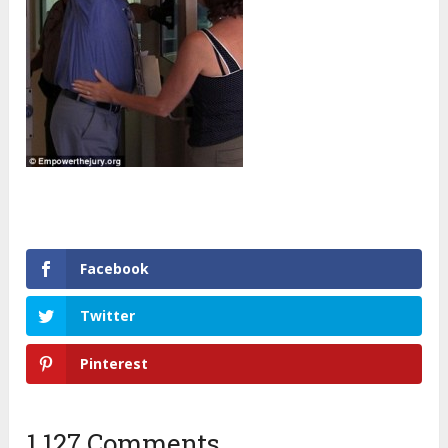
Facebook
Twitter
Pinterest
1,127 Comments