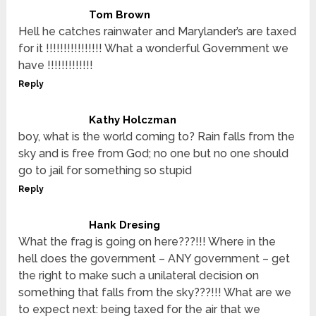
Tom Brown
Hell he catches rainwater and Marylander’s are taxed
for it !!!!!!!!!!!!!!!! What a wonderful Government we
have !!!!!!!!!!!!!
Reply
Kathy Holczman
boy, what is the world coming to? Rain falls from the
sky and is free from God; no one but no one should
go to jail for something so stupid
Reply
Hank Dresing
What the frag is going on here???!!! Where in the
hell does the government – ANY government – get
the right to make such a unilateral decision on
something that falls from the sky???!!! What are we
to expect next: being taxed for the air that we