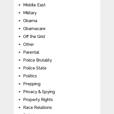
Middle East
Military
Obama
Obamacare
Off the Grid
Other
Parental
Police Brutality
Police State
Politics
Prepping
Privacy & Spying
Property Rights
Race Relations