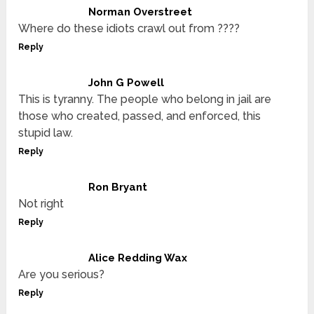
Norman Overstreet
Where do these idiots crawl out from ????
Reply
John G Powell
This is tyranny. The people who belong in jail are
those who created, passed, and enforced, this
stupid law.
Reply
Ron Bryant
Not right
Reply
Alice Redding Wax
Are you serious?
Reply