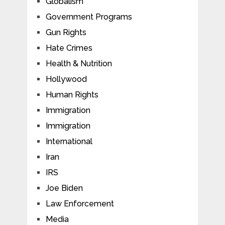
Globalism
Government Programs
Gun Rights
Hate Crimes
Health & Nutrition
Hollywood
Human Rights
Immigration
Immigration
International
Iran
IRS
Joe Biden
Law Enforcement
Media