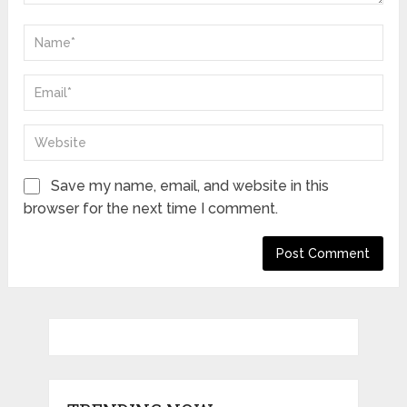
Save my name, email, and website in this
browser for the next time I comment.