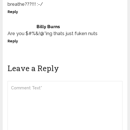
breathe???!!! :-/
Reply
Billy Burns
Are you $#%&!@*ing thats just fuken nuts
Reply
Leave a Reply