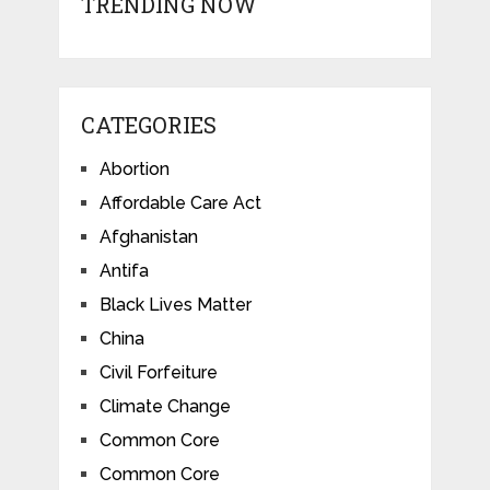
TRENDING NOW
CATEGORIES
Abortion
Affordable Care Act
Afghanistan
Antifa
Black Lives Matter
China
Civil Forfeiture
Climate Change
Common Core
Common Core