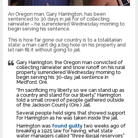
An Oregon man, Gary Harrington, has been
sentenced to 30 days in jail for of collecting
rainwater – he surrendered Wednesday morning to
begin serving his sentence.
This is how far gone our country is to a totalitarian
state: a man can’t dig a big hole on his property and
let rain fill it without going to jail.
Gary Harrington, the Oregon man convicted of
collecting rainwater and snow runoff on his rural
property surrendered Wednesday morning to
begin serving his 30-day, jail sentence in
Medford, Ore.
“I’m sacrificing my liberty so we can stand up as
a country and stand for our liberty,” Harrington
told a small crowd of people gathered outside
of the Jackson County (Ore.) Jail.
Several people held signs that showed support
for Harrington as he was taken inside the jail.
Harrington was
found guilty
two weeks ago of
breaking a 1925 law for having, what state
water managers called “three illegal reservoirs”