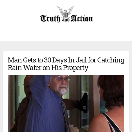
Man Gets to 30 Days In Jail for Catching
Rain Water on His Property