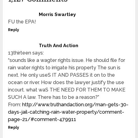
Morris Swartley
FU the EPA!
Reply
Truth And Action
13thirteen says:
“sounds like a wagter rights issue. He should file for
rain water rights to irrigate his property The sun is
next. He only useS IT AND PASSES it on to the
ocean or river. How does the lawyer justify the use
incourt. what waS THE NEED FOR THEM TO MAKE
SUCH A law. There has to be a reason?”
From:
http://www.truthandaction.org/man-gets-30-
days-jail-catching-rain-water-property/comment-
page-21/#comment-479911
Reply