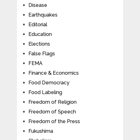
Disease
Earthquakes
Editorial
Education
Elections
False Flags
FEMA
Finance & Economics
Food Democracy
Food Labeling
Freedom of Religion
Freedom of Speech
Freedom of the Press
Fukushima