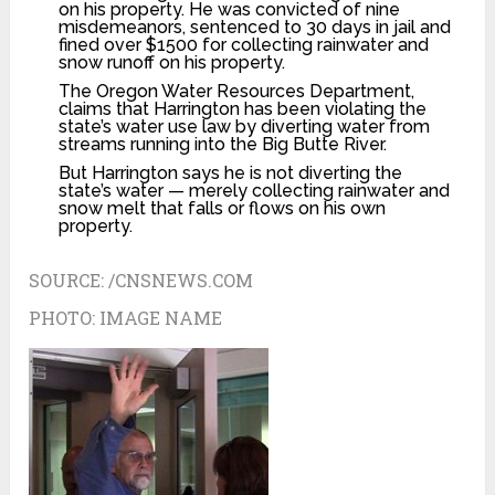
on his property. He was convicted of nine
misdemeanors, sentenced to 30 days in jail and
fined over $1500 for collecting rainwater and
snow runoff on his property.
The Oregon Water Resources Department,
claims that Harrington has been violating the
state’s water use law by diverting water from
streams running into the Big Butte River.
But Harrington says he is not diverting the
state’s water — merely collecting rainwater and
snow melt that falls or flows on his own
property.
SOURCE:
/CNSNEWS.COM
PHOTO:
IMAGE NAME