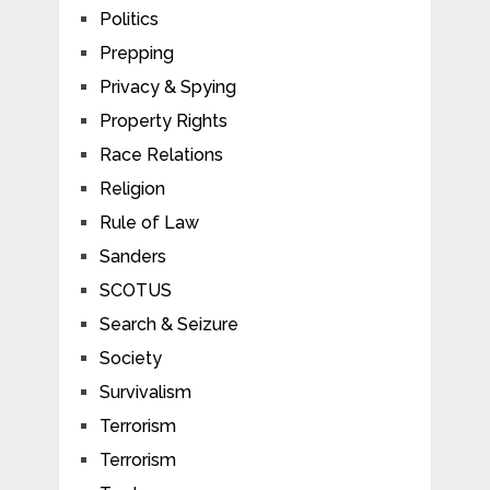
Politics
Prepping
Privacy & Spying
Property Rights
Race Relations
Religion
Rule of Law
Sanders
SCOTUS
Search & Seizure
Society
Survivalism
Terrorism
Terrorism