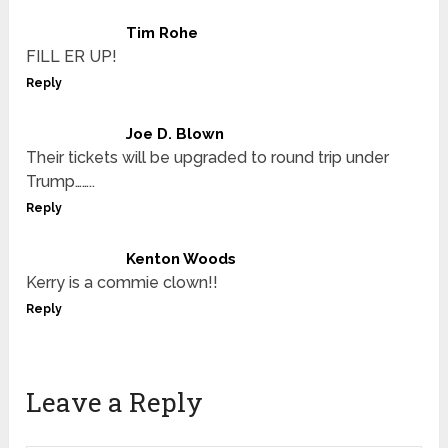
Tim Rohe
FILL ER UP!
Reply
Joe D. Blown
Their tickets will be upgraded to round trip under
Trump……..
Reply
Kenton Woods
Kerry is a commie clown!!
Reply
Leave a Reply