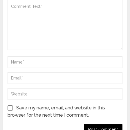
Save my name, email, and website in this
browser for the next time I comment.