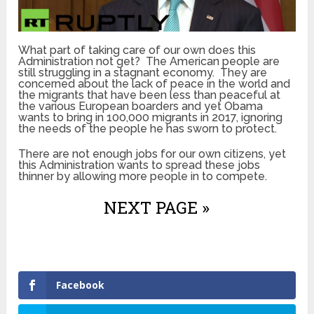
What part of taking care of our own does this
Administration not get? The American people are
still struggling in a stagnant economy. They are
concerned about the lack of peace in the world and
the migrants that have been less than peaceful at
the various European boarders and yet Obama
wants to bring in 100,000 migrants in 2017, ignoring
the needs of the people he has sworn to protect.
There are not enough jobs for our own citizens, yet
this Administration wants to spread these jobs
thinner by allowing more people in to compete.
NEXT PAGE »
Facebook