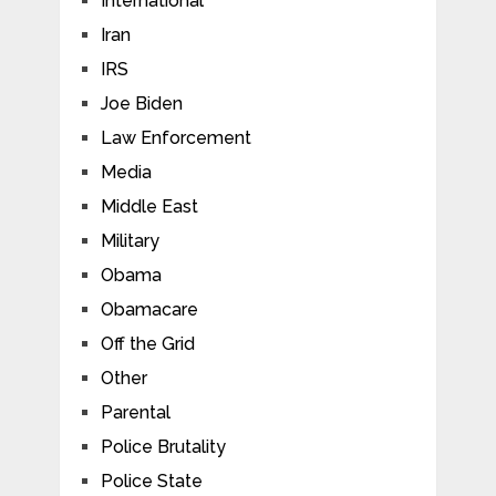
International
Iran
IRS
Joe Biden
Law Enforcement
Media
Middle East
Military
Obama
Obamacare
Off the Grid
Other
Parental
Police Brutality
Police State