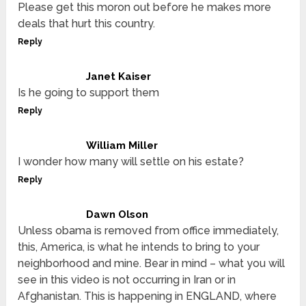
Please get this moron out before he makes more
deals that hurt this country.
Reply
Janet Kaiser
Is he going to support them
Reply
William Miller
I wonder how many will settle on his estate?
Reply
Dawn Olson
Unless obama is removed from office immediately,
this, America, is what he intends to bring to your
neighborhood and mine. Bear in mind – what you will
see in this video is not occurring in Iran or in
Afghanistan. This is happening in ENGLAND, where