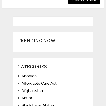
TRENDING NOW
CATEGORIES
Abortion
Affordable Care Act
Afghanistan
Antifa
Black Lives Matter