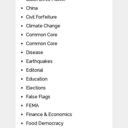
China
Civil Forfeiture
Climate Change
Common Core
Common Core
Disease
Earthquakes
Editorial
Education
Elections
False Flags
FEMA
Finance & Economics
Food Democracy