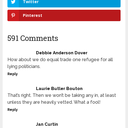
Twitter
Pinterest
591 Comments
Debbie Anderson Dover
How about we do equal trade one refugee for all
lying politicians.
Reply
Laurie Butler Bouton
That’s right. Then we won’t be taking any in, at least
unless they are heavily vetted. What a fool!
Reply
Jan Curtin