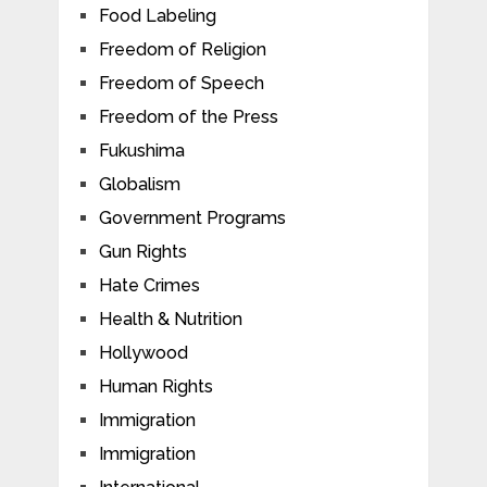
Food Labeling
Freedom of Religion
Freedom of Speech
Freedom of the Press
Fukushima
Globalism
Government Programs
Gun Rights
Hate Crimes
Health & Nutrition
Hollywood
Human Rights
Immigration
Immigration