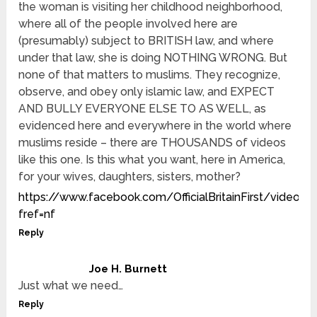
the woman is visiting her childhood neighborhood,
where all of the people involved here are
(presumably) subject to BRITISH law, and where
under that law, she is doing NOTHING WRONG. But
none of that matters to muslims. They recognize,
observe, and obey only islamic law, and EXPECT
AND BULLY EVERYONE ELSE TO AS WELL, as
evidenced here and everywhere in the world where
muslims reside – there are THOUSANDS of videos
like this one. Is this what you want, here in America,
for your wives, daughters, sisters, mother?
https://www.facebook.com/OfficialBritainFirst/video
fref=nf
Reply
Joe H. Burnett
Just what we need…
Reply