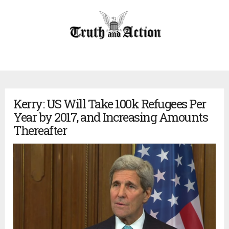
Kerry: US Will Take 100k Refugees Per
Year by 2017, and Increasing Amounts
Thereafter