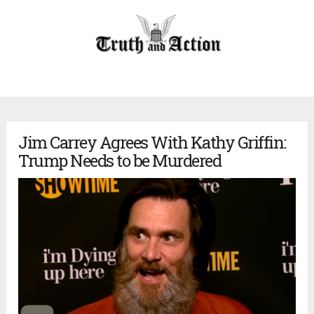
Jim Carrey Agrees With Kathy Griffin:
Trump Needs to be Murdered