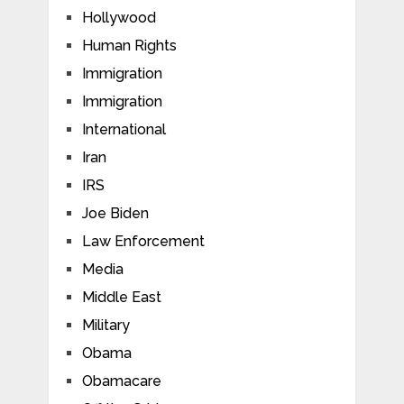
Hollywood
Human Rights
Immigration
Immigration
International
Iran
IRS
Joe Biden
Law Enforcement
Media
Middle East
Military
Obama
Obamacare