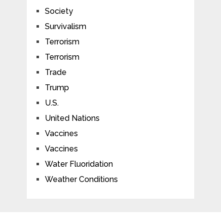
Society
Survivalism
Terrorism
Terrorism
Trade
Trump
U.S.
United Nations
Vaccines
Vaccines
Water Fluoridation
Weather Conditions