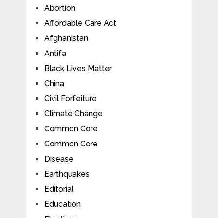
Abortion
Affordable Care Act
Afghanistan
Antifa
Black Lives Matter
China
Civil Forfeiture
Climate Change
Common Core
Common Core
Disease
Earthquakes
Editorial
Education