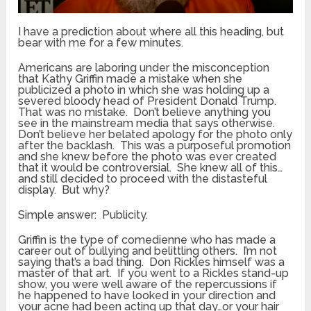
I have a prediction about where all this heading, but
bear with me for a few minutes.
Americans are laboring under the misconception
that Kathy Griffin made a mistake when she
publicized a photo in which she was holding up a
severed bloody head of President Donald Trump.
That was no mistake. Don’t believe anything you
see in the mainstream media that says otherwise.
Don’t believe her belated apology for the photo only
after the backlash. This was a purposeful promotion
and she knew before the photo was ever created
that it would be controversial. She knew all of this…
and still decided to proceed with the distasteful
display. But why?
Simple answer: Publicity.
Griffin is the type of comedienne who has made a
career out of bullying and belittling others. I’m not
saying that’s a bad thing. Don Rickles himself was a
master of that art. If you went to a Rickles stand-up
show, you were well aware of the repercussions if
he happened to have looked in your direction and
your acne had been acting up that day…or your hair