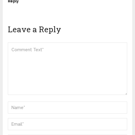
Reply
Leave a Reply