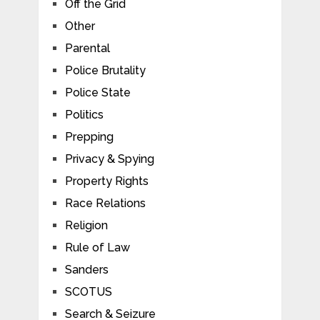
Off the Grid
Other
Parental
Police Brutality
Police State
Politics
Prepping
Privacy & Spying
Property Rights
Race Relations
Religion
Rule of Law
Sanders
SCOTUS
Search & Seizure