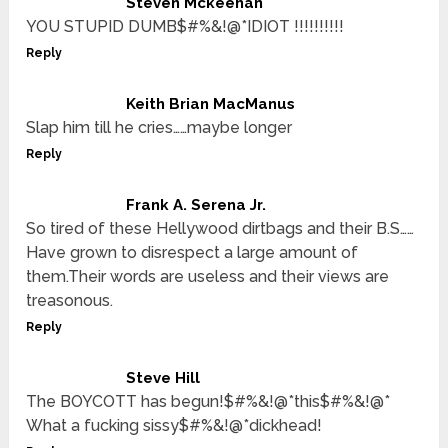
Steven Mckeehan
YOU STUPID DUMB$#%&!@*IDIOT !!!!!!!!!!
Reply
Keith Brian MacManus
Slap him till he cries……maybe longer
Reply
Frank A. Serena Jr.
So tired of these Hellywood dirtbags and their B.S……
Have grown to disrespect a large amount of
them.Their words are useless and their views are
treasonous.
Reply
Steve Hill
The BOYCOTT has begun!$#%&!@*this$#%&!@*
What a fucking sissy$#%&!@*dickhead!