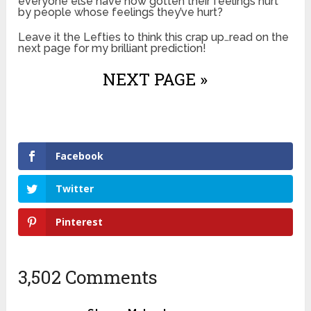
everyone else have now gotten their feelings hurt
by people whose feelings they’ve hurt?
Leave it the Lefties to think this crap up…read on the
next page for my brilliant prediction!
NEXT PAGE »
Facebook
Twitter
Pinterest
3,502 Comments