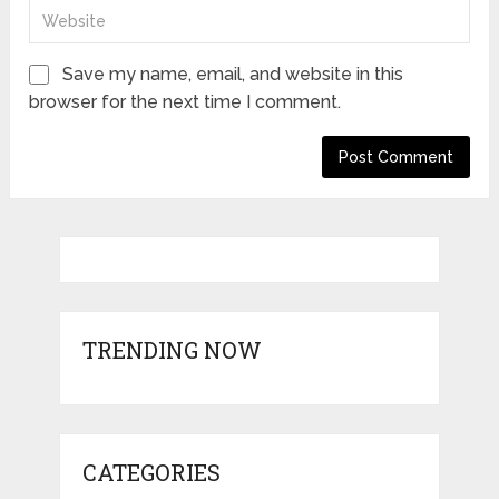
Save my name, email, and website in this
browser for the next time I comment.
TRENDING NOW
CATEGORIES