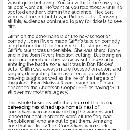
wasn’t quite behaving. You knew that if he saw you,
all bets were off. He went at you relentlessly until he
spotted another victim in the audience. Hecklers
were welcomed, but few, in Rickles’ acts. Knowing
all this, audiences continued to pay for tickets to see
him.
Griffin on the other hand is of the new school of
comedy. Joan Rivers made Griffin’s take on comedy
long before the D-Lister ever hit the stage. But
Griffin’s talent was undeniable. She was sharp, funny
and in the Joan Rivers tradition, cutting. But being an
audience member in her show wasn’t necessarily
entering the battle zone, as it was in Don Rickles’
acts. Griffin was always more focused on actors and
singers, denigrating them as often as possible and
drawing laughs, as well as the ire of the targets of
the jokes. Even Melissa Rivers, daughter of Joan,
described the Anderson Cooper BFF as having “S**t
all over my mother’s legacy.”
This whole business with the
photo of the Trump
beheading has stirred up a hornet’s nest
of
comedians who are now circling the wagons and
loaded for bear in order to ward off the “big, bad
Republicans” who are out to get them. Amazing
how that works, isn’t it? Comedians who mock