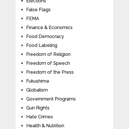
Elections
False Flags
FEMA
Finance & Economics
Food Democracy
Food Labeling
Freedom of Religion
Freedom of Speech
Freedom of the Press
Fukushima
Globalism
Government Programs
Gun Rights
Hate Crimes
Health & Nutrition