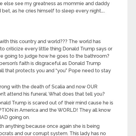
ne else see my greatness as mommie and daddy
bet, as he cries himself to sleep every night…..
with this country and world??? The world has
o criticize every little thing Donald Trump says or
we going to judge how he goes to the bathroom?
person’s faith is disgraceful as Donald Trump
ll that protects you and “you” Pope need to stay
ong with the death of Scalia and now OUR
attend his funeral. What does that tell you?
ald Trump is scared out of their mind cause he is
PTION in America and the WORLD! They all know
BAD going on.
ith anything because once again she is being
rats and our corrupt system. This lady has no