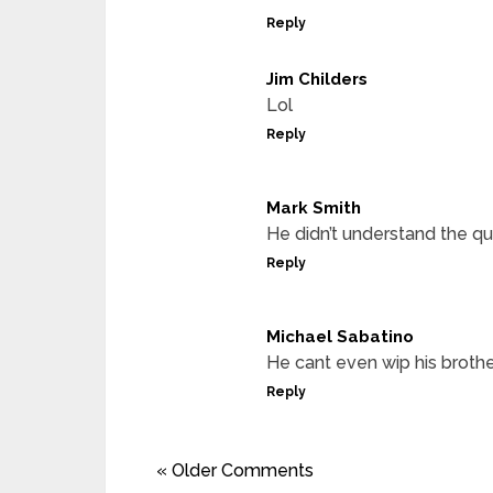
Reply
Jim Childers
Lol
Reply
Mark Smith
He didn’t understand the qu
Reply
Michael Sabatino
He cant even wip his broth
Reply
« Older Comments