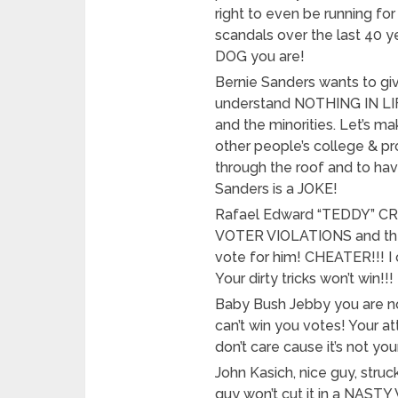
right to even be running fo
scandals over the last 40 y
DOG you are!
Bernie Sanders wants to gi
understand NOTHING IN LIFE 
and the minorities. Let’s ma
other people’s college & pr
through the roof and to h
Sanders is a JOKE!
Rafael Edward “TEDDY” CRUZ 
VOTER VIOLATIONS and then
vote for him! CHEATER!!! I c
Your dirty tricks won’t win!!!
Baby Bush Jebby you are n
can’t win you votes! Your a
don’t care cause it’s not y
John Kasich, nice guy, struck
guy won’t cut it in a NAST