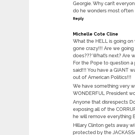
Georgie. Why can’t everyo
do he wonders most often I 
Reply
Michelle Cote Cline
What the HELL is going on 
gone crazy!!! Are we going t
does??? What’s next? Are 
For the Pope to question a 
said!!! You have a GIANT wa
out of American Politics!!!
We have something very wr
WONDERFUL President won’t 
Anyone that disrespects Don
exposing all of the CORRU
he will remove everything 
Hillary Clinton gets away w
protected by the JACKASSoc