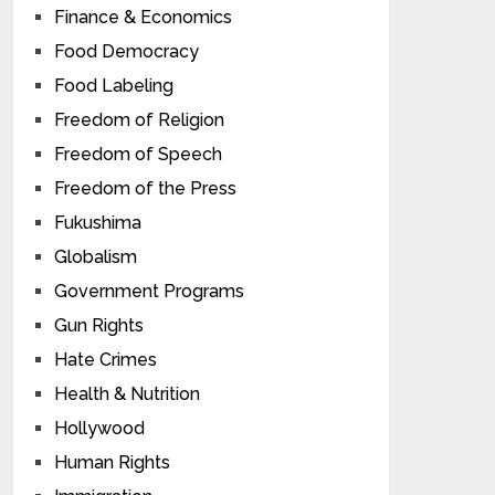
Finance & Economics
Food Democracy
Food Labeling
Freedom of Religion
Freedom of Speech
Freedom of the Press
Fukushima
Globalism
Government Programs
Gun Rights
Hate Crimes
Health & Nutrition
Hollywood
Human Rights