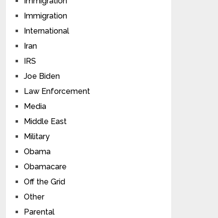
Immigration
Immigration
International
Iran
IRS
Joe Biden
Law Enforcement
Media
Middle East
Military
Obama
Obamacare
Off the Grid
Other
Parental