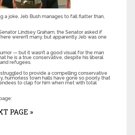
 a joke, Jeb Bush manages to fall flatter than,
a Senator Lindsey Graham, the Senator asked if
There weren’t many, but apparently Jeb was one
umor — but it wasn’t a good visual for the man
t he is a true conservative, despite his liberal
 and refugees.
ly struggled to provide a compelling conservative
rgy, humorless town halls have gone so poorly that
endees to clap for him when met with total
page:
T PAGE »