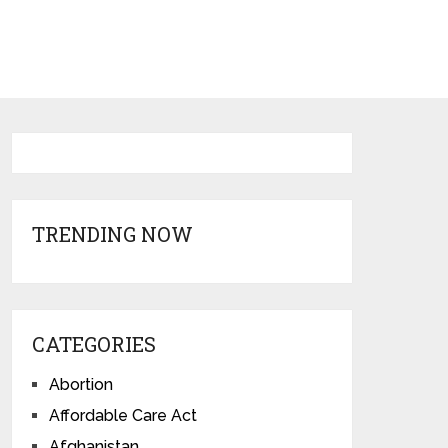
TRENDING NOW
CATEGORIES
Abortion
Affordable Care Act
Afghanistan