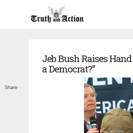
Jeb Bush Raises Hand
a Democrat?”
Share