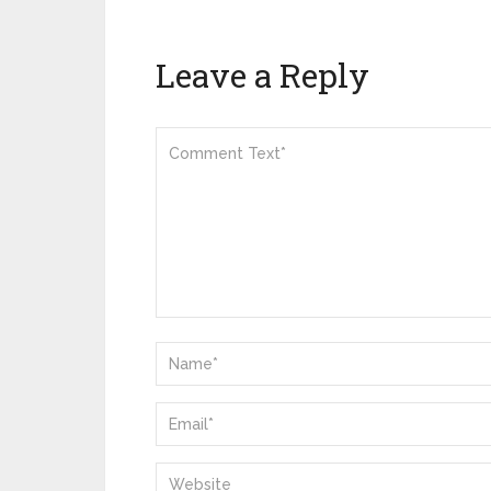
Leave a Reply