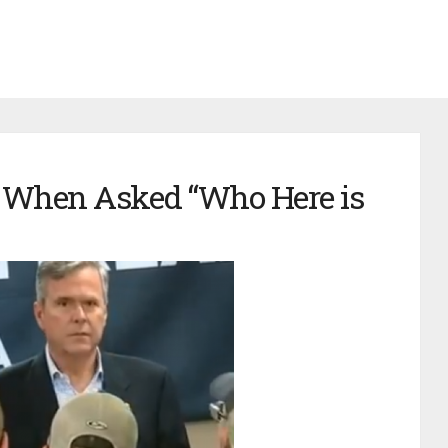
 When Asked “Who Here is