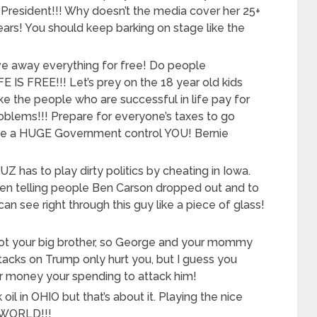
r President!!! Why doesn’t the media cover her 25+
ears! You should keep barking on stage like the
ve away everything for free! Do people
IS FREE!!! Let’s prey on the 18 year old kids
ke the people who are successful in life pay for
oblems!!! Prepare for everyone’s taxes to go
ave a HUGE Government control YOU! Bernie
has to play dirty politics by cheating in Iowa.
 telling people Ben Carson dropped out and to
an see right through this guy like a piece of glass!
ot your big brother, so George and your mommy
ttacks on Trump only hurt you, but I guess you
our money your spending to attack him!
 oil in OHIO but that’s about it. Playing the nice
Y WORLD!!!