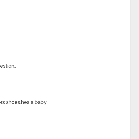
estion…
ers shoes.hes a baby