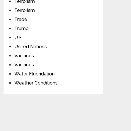
Terrorism
Terrorism
Trade
Trump
U.S.
United Nations
Vaccines
Vaccines
Water Fluoridation
Weather Conditions