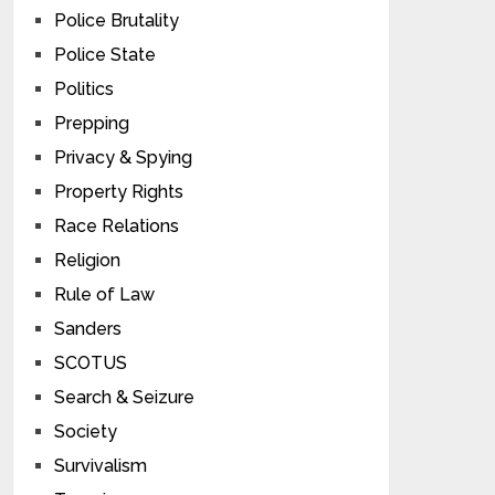
Police Brutality
Police State
Politics
Prepping
Privacy & Spying
Property Rights
Race Relations
Religion
Rule of Law
Sanders
SCOTUS
Search & Seizure
Society
Survivalism