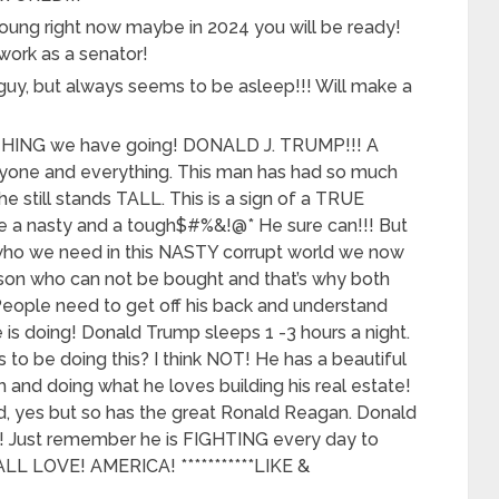
ung right now maybe in 2024 you will be ready!
work as a senator!
guy, but always seems to be asleep!!! Will make a
HING we have going! DONALD J. TRUMP!!! A
yone and everything. This man has had so much
e still stands TALL. This is a sign of a TRUE
e a nasty and a tough$#%&!@* He sure can!!! But
 who we need in this NASTY corrupt world we now
erson who can not be bought and that’s why both
! People need to get off his back and understand
is doing! Donald Trump sleeps 1 -3 hours a night.
 to be doing this? I think NOT! He has a beautiful
h and doing what he loves building his real estate!
, yes but so has the great Ronald Reagan. Donald
 Just remember he is FIGHTING every day to
L LOVE! AMERICA! ***********LIKE &