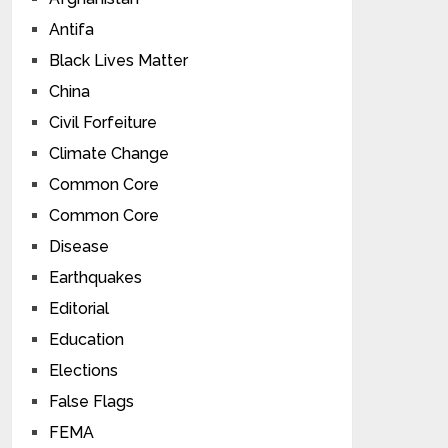
Antifa
Black Lives Matter
China
Civil Forfeiture
Climate Change
Common Core
Common Core
Disease
Earthquakes
Editorial
Education
Elections
False Flags
FEMA