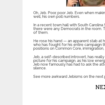
Oh, Jeb. Poor, poor Jeb. Even when making
well, his own poll numbers.
In a recent town hall with South Carolin
there were any Democrats in the room. 
of them.
He rose his hand — an apparent stab at h
who has fought for his entire campaign tha
positions on Common Core, immigration,
Jeb, a self-described introvert, has real
picture for his campaign, as his low ene
Jeb now famously has had to ask the att
silence.
See more awkward Jebisms on the next 
NEX