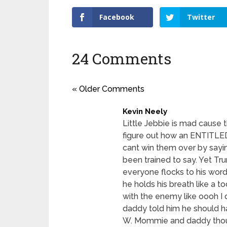
Facebook
Twitter
24 Comments
« Older Comments
Kevin Neely
Little Jebbie is mad cause t
figure out how an ENTITLED
cant win them over by sayin
been trained to say. Yet T
everyone flocks to his words
he holds his breath like a to
with the enemy like oooh 
daddy told him he should hav
W. Mommie and daddy though