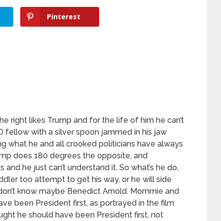
Pinterest
he right likes Trump and for the life of him he can’t
 fellow with a silver spoon jammed in his jaw
g what he and all crooked politicians have always
rump does 180 degrees the opposite, and
 and he just can’t understand it. So what’s he do,
ddler too attempt to get his way, or he will side
I don’t know maybe Benedict Arnold. Mommie and
e been President first, as portrayed in the film
t he should have been President first, not