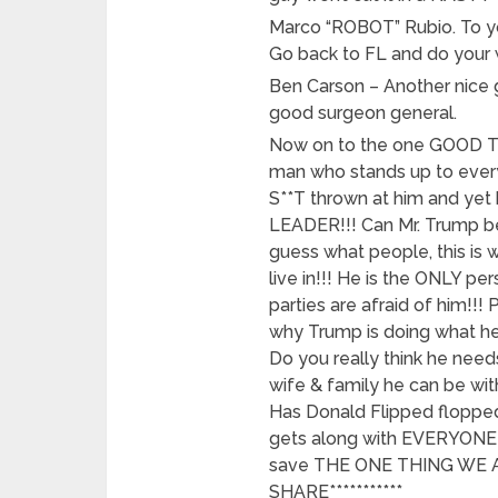
Marco “ROBOT” Rubio. To yo
Go back to FL and do your 
Ben Carson – Another nice 
good surgeon general.
Now on to the one GOOD T
man who stands up to ever
S**T thrown at him and yet h
LEADER!!! Can Mr. Trump b
guess what people, this is
live in!!! He is the ONLY p
parties are afraid of him!!
why Trump is doing what he 
Do you really think he needs
wife & family he can be wit
Has Donald Flipped flopped
gets along with EVERYONE!
save THE ONE THING WE AL
SHARE***********