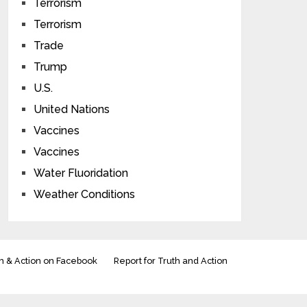
Terrorism
Terrorism
Trade
Trump
U.S.
United Nations
Vaccines
Vaccines
Water Fluoridation
Weather Conditions
h & Action on Facebook
Report for Truth and Action