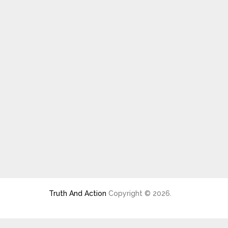
Truth And Action
Copyright © 2026.