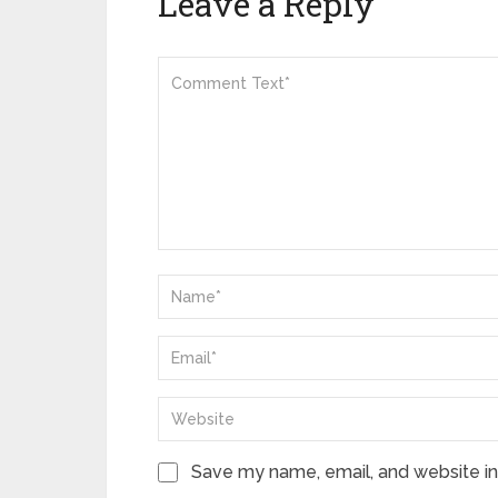
Leave a Reply
Save my name, email, and website in 