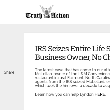
IRS Seizes Entire Life
Business Owner, No Ch
The latest case that has come to our att
Share
McLellan, owner of the L&M Convenience 
restaurant in rural Fairmont, North Carol
agents from the IRS seized McLellan’s en
which took the him over a decade to acqu
Learn how you can help Lyndon
HERE
.