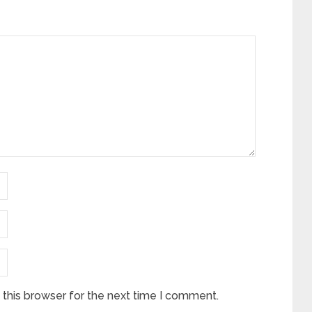
this browser for the next time I comment.