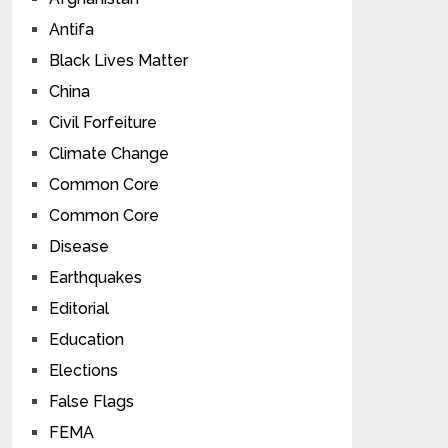
Antifa
Black Lives Matter
China
Civil Forfeiture
Climate Change
Common Core
Common Core
Disease
Earthquakes
Editorial
Education
Elections
False Flags
FEMA