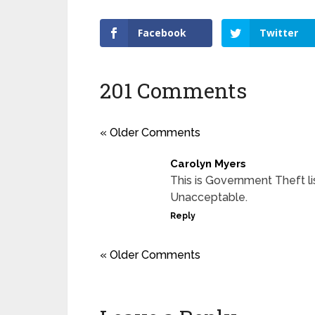
Facebook
Twitter
201 Comments
« Older Comments
Carolyn Myers
This is Government Theft l
Unacceptable.
Reply
« Older Comments