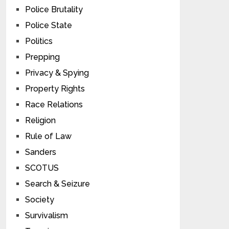
Police Brutality
Police State
Politics
Prepping
Privacy & Spying
Property Rights
Race Relations
Religion
Rule of Law
Sanders
SCOTUS
Search & Seizure
Society
Survivalism