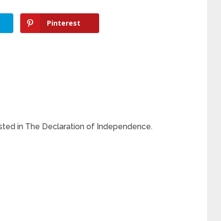
Pinterest
isted in The Declaration of Independence.