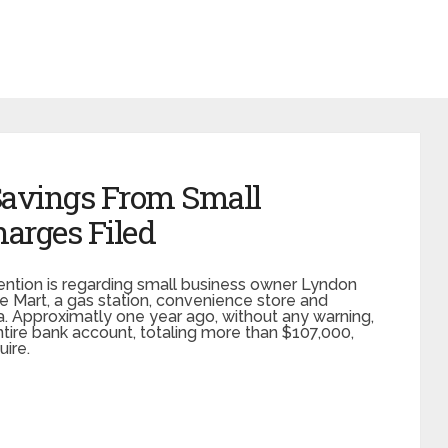
 Savings From Small
arges Filed
ention is regarding small business owner Lyndon
Mart, a gas station, convenience store and
ina. Approximatly one year ago, without any warning,
tire bank account, totaling more than $107,000,
ire.