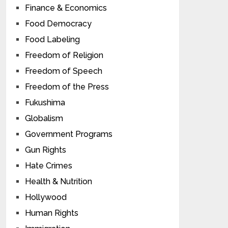
Finance & Economics
Food Democracy
Food Labeling
Freedom of Religion
Freedom of Speech
Freedom of the Press
Fukushima
Globalism
Government Programs
Gun Rights
Hate Crimes
Health & Nutrition
Hollywood
Human Rights