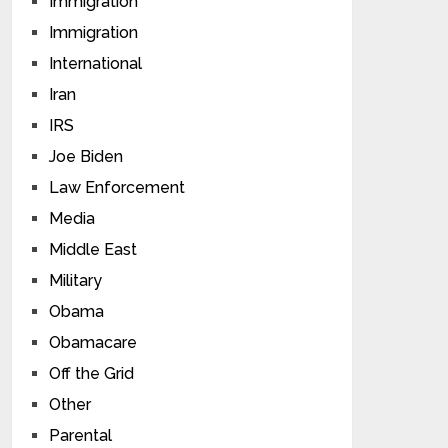
Immigration
Immigration
International
Iran
IRS
Joe Biden
Law Enforcement
Media
Middle East
Military
Obama
Obamacare
Off the Grid
Other
Parental