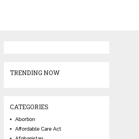
TRENDING NOW
CATEGORIES
Abortion
Affordable Care Act
Afghanistan