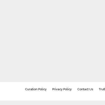
Curation Policy
Privacy Policy
Contact Us
Trut