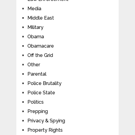
Media
Middle East
Military
Obama
Obamacare
Off the Grid
Other
Parental
Police Brutality
Police State
Politics
Prepping
Privacy & Spying
Property Rights