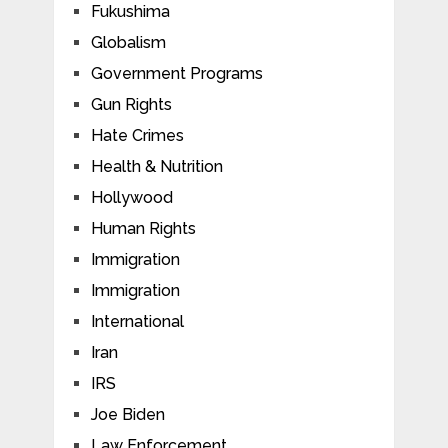
Fukushima
Globalism
Government Programs
Gun Rights
Hate Crimes
Health & Nutrition
Hollywood
Human Rights
Immigration
Immigration
International
Iran
IRS
Joe Biden
Law Enforcement