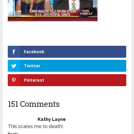
Facebook
Twitter
Pinterest
151 Comments
Kathy Layne
This scares me to death!