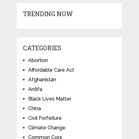
TRENDING NOW
CATEGORIES
Abortion
Affordable Care Act
Afghanistan
Antifa
Black Lives Matter
China
Civil Forfeiture
Climate Change
Common Core