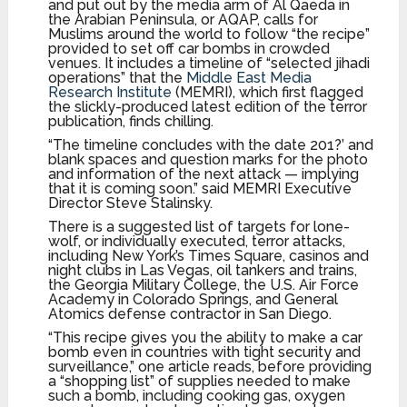
and put out by the media arm of Al Qaeda in
the Arabian Peninsula, or AQAP, calls for
Muslims around the world to follow “the recipe”
provided to set off car bombs in crowded
venues. It includes a timeline of “selected jihadi
operations” that the
Middle East Media
Research Institute
(MEMRI), which first flagged
the slickly-produced latest edition of the terror
publication, finds chilling.
“The timeline concludes with the date 201?’ and
blank spaces and question marks for the photo
and information of the next attack — implying
that it is coming soon.” said MEMRI Executive
Director Steve Stalinsky.
There is a suggested list of targets for lone-
wolf, or individually executed, terror attacks,
including New York’s Times Square, casinos and
night clubs in Las Vegas, oil tankers and trains,
the Georgia Military College, the U.S. Air Force
Academy in Colorado Springs, and General
Atomics defense contractor in San Diego.
“This recipe gives you the ability to make a car
bomb even in countries with tight security and
surveillance,” one article reads, before providing
a “shopping list” of supplies needed to make
such a bomb, including cooking gas, oxygen