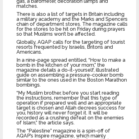
gas, a barometer, decoration lamps and
matches.
There is also a list of targets in Britain including
a military academy and the Marks and Spencers
chain of department stores. The magazine calls
for the stores to be hit on Friday during prayers
so that Muslims won’t be affected.
Globally, AQAP calls for the targeting of tourist
resorts frequented by Israelis, Britons and
Americans.
In a nine-page spread entitled, “How to make a
bomb in the kitchen of your mom,” the
magazine details a do-it-yourself, illustrated
guide on assembling a pressure-cooker bomb
similar to the ones used in the Boston Marathon
bombings.
“My Muslim brother, before you start reading
the instructions, remember that this type of
operation if prepared well and an appropriate
target is chosen and Allah decrees success for
you, history will never forget it. It will be
recorded as a crushing defeat on the enemies
of Islam,” the article says.
The “Palestine” magazine is a spin-off of
AQAP’s Inspire magazine, which mainly