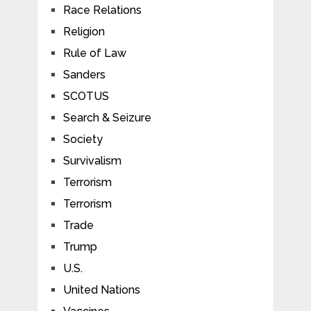
Race Relations
Religion
Rule of Law
Sanders
SCOTUS
Search & Seizure
Society
Survivalism
Terrorism
Terrorism
Trade
Trump
U.S.
United Nations