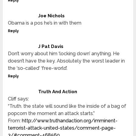
Reply
Joe Nichols
Obama is a pos he’s in with them
Reply
J Pat Davis
Don’t worry about him ‘locking down’ anything. He
doesn’t have the key. Absolutely the worst leader in
the ‘so-called’ ‘free-world’.
Reply
Truth And Action
Cliff says:
“Truth. the state will sound like the inside of a bag of
popcorn the moment an attack starts.”
From:
http://www.truthandaction.org/imminent-
terrorist-attack-united-states/comment-page-
3/#comment-468560