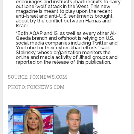
encourages and instructs jihadi recruits to carry
out lone-wolf attack in the West. This new
magazine is meant to play upon the recent
anti-Israel and anti-U.S. sentiments brought
about by the conflict between Hamas and
Israel.
“Both AQAP and IS, as well as every other Al-
Qaeda branch and offshoot is relying on U.S.
social media companies including Twitter and
YouTube for their cyber-Jihad efforts,” said
Stalinsky, whose organization monitors the
online and media activity of Jihadi groups and
reported on the release of this publication.
SOURCE:
FOXNEWS.COM
PHOTO:
FOXNEWS.COM