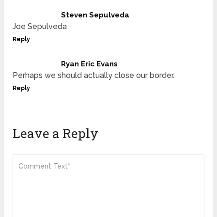
Steven Sepulveda
Joe Sepulveda
Reply
Ryan Eric Evans
Perhaps we should actually close our border.
Reply
Leave a Reply