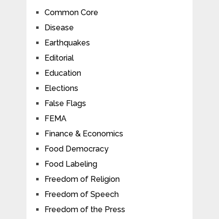
Common Core
Disease
Earthquakes
Editorial
Education
Elections
False Flags
FEMA
Finance & Economics
Food Democracy
Food Labeling
Freedom of Religion
Freedom of Speech
Freedom of the Press