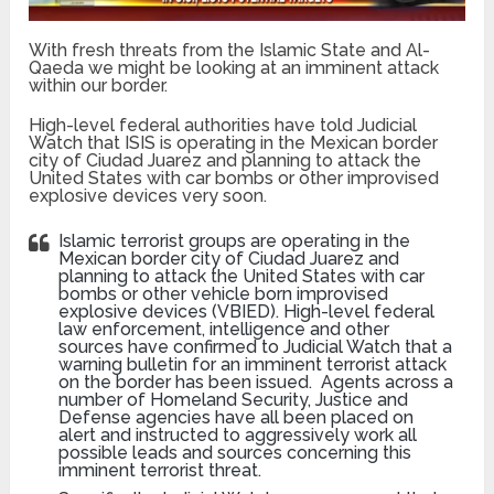
With fresh threats from the Islamic State and Al-
Qaeda we might be looking at an imminent attack
within our border.
High-level federal authorities have told Judicial
Watch that ISIS is operating in the Mexican border
city of Ciudad Juarez and planning to attack the
United States with car bombs or other improvised
explosive devices very soon.
Islamic terrorist groups are operating in the
Mexican border city of Ciudad Juarez and
planning to attack the United States with car
bombs or other vehicle born improvised
explosive devices (VBIED). High-level federal
law enforcement, intelligence and other
sources have confirmed to Judicial Watch that a
warning bulletin for an imminent terrorist attack
on the border has been issued. Agents across a
number of Homeland Security, Justice and
Defense agencies have all been placed on
alert and instructed to aggressively work all
possible leads and sources concerning this
imminent terrorist threat.