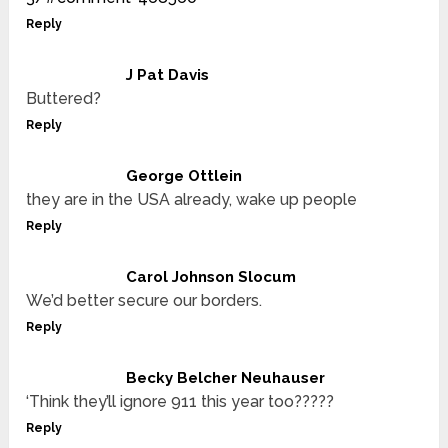
Reply
J Pat Davis
Buttered?
Reply
George Ottlein
they are in the USA already, wake up people
Reply
Carol Johnson Slocum
We’d better secure our borders.
Reply
Becky Belcher Neuhauser
‘Think they’ll ignore 911 this year too?????
Reply