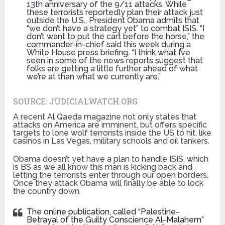
13th anniversary of the 9/11 attacks. While
these terrorists reportedly plan their attack just
outside the U.S., President Obama admits that
“we don’t have a strategy yet” to combat ISIS. “I
don’t want to put the cart before the horse,” the
commander-in-chief said this week during a
White House press briefing. “I think what I’ve
seen in some of the news reports suggest that
folks are getting a little further ahead of what
we’re at than what we currently are.”
SOURCE:
JUDICIALWATCH.ORG
A recent Al Qaeda magazine not only states that
attacks on America are imminent, but offers specific
targets to lone wolf terrorists inside the US to hit, like
casinos in Las Vegas, military schools and oil tankers.
Obama doesn’t yet have a plan to handle ISIS, which
is BS as we all know this man is kicking back and
letting the terrorists enter through our open borders.
Once they attack Obama will finally be able to lock
the country down.
The online publication, called “Palestine-
Betrayal of the Guilty Conscience Al-Malahem”