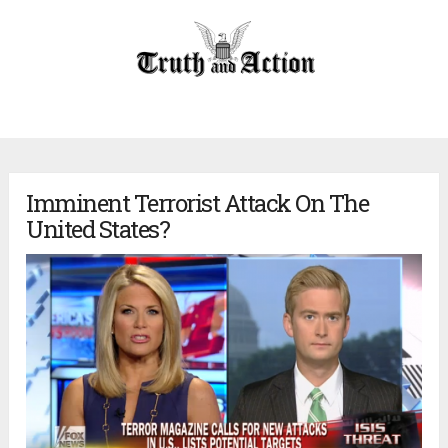
Imminent Terrorist Attack On The
United States?