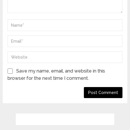
Save my name, email, and website in this
browser for the next time I comment.