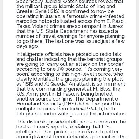
Specifically, Judicial Watch sources reveal that
the militant group Islamic State of Iraq and
Greater Syria (ISIS) is confirmed to now be
operating in Juarez, a famously crime-infested
narcotics hotbed situated across from El Paso,
Texas. Violent crimes are so rampant in Juarez
that the U.S. State Department has issued a
number of travel warnings for anyone planning
to go there. The last one was issued just a few
days ago.
Intelligence officials have picked up radio talk
and chatter indicating that the terrorist groups
are going to “carry out an attack on the border,”
according to one JW source. “It’s coming very
soon,” according to this high-level source, who
clearly identified the groups planning the plots
as “ISIS and Al Qaeda.” An attack is so imminent
that the commanding general at Ft. Bliss, the
U.S. Army post in El Paso, is being briefed,
another source confirms. The Department of
Homeland Security (DHS) did not respond to
multiple inquiries from Judicial Watch, both
telephonic and in writing, about this information.
The disturbing inside intelligence comes on the
heels of news reports revealing that U.S.
intelligence has picked up increased chatter
among Islamist terror networks approaching the