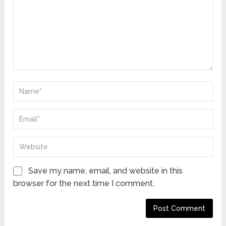
Save my name, email, and website in this
browser for the next time I comment.