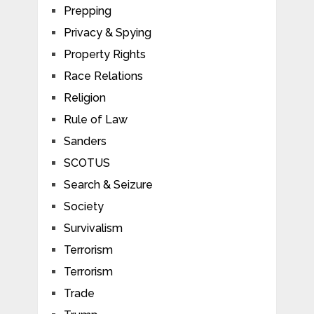
Prepping
Privacy & Spying
Property Rights
Race Relations
Religion
Rule of Law
Sanders
SCOTUS
Search & Seizure
Society
Survivalism
Terrorism
Terrorism
Trade