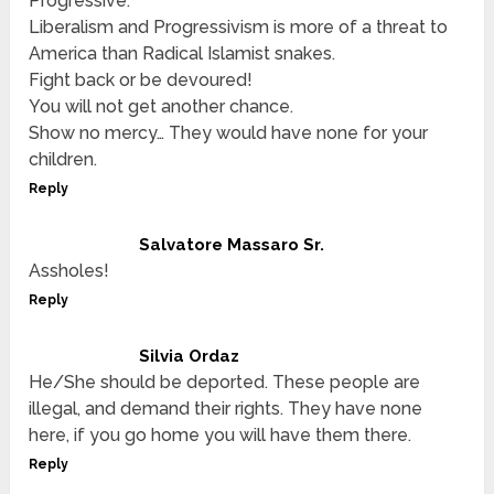
Progressive.
Liberalism and Progressivism is more of a threat to
America than Radical Islamist snakes.
Fight back or be devoured!
You will not get another chance.
Show no mercy… They would have none for your
children.
Reply
Salvatore Massaro Sr.
Assholes!
Reply
Silvia Ordaz
He/She should be deported. These people are
illegal, and demand their rights. They have none
here, if you go home you will have them there.
Reply