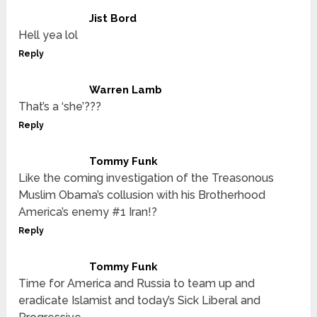
Jist Bord
Hell yea lol
Reply
Warren Lamb
That’s a ‘she’???
Reply
Tommy Funk
Like the coming investigation of the Treasonous
Muslim Obama’s collusion with his Brotherhood
America’s enemy #1 Iran!?
Reply
Tommy Funk
Time for America and Russia to team up and
eradicate Islamist and today’s Sick Liberal and