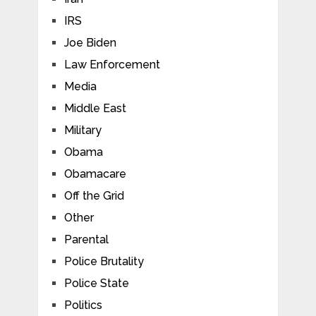
IRS
Joe Biden
Law Enforcement
Media
Middle East
Military
Obama
Obamacare
Off the Grid
Other
Parental
Police Brutality
Police State
Politics