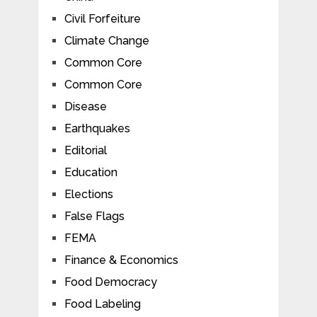
Civil Forfeiture
Climate Change
Common Core
Common Core
Disease
Earthquakes
Editorial
Education
Elections
False Flags
FEMA
Finance & Economics
Food Democracy
Food Labeling