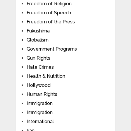
Freedom of Religion
Freedom of Speech
Freedom of the Press
Fukushima
Globalism
Government Programs
Gun Rights
Hate Crimes
Health & Nutrition
Hollywood
Human Rights
Immigration
Immigration
International
Iran