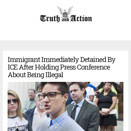
Immigrant Immediately Detained By
ICE After Holding Press Conference
About Being Illegal