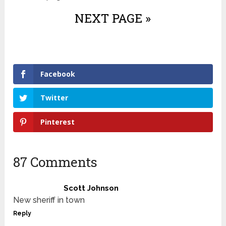
NEXT PAGE »
Facebook
Twitter
Pinterest
87 Comments
Scott Johnson
New sheriff in town
Reply