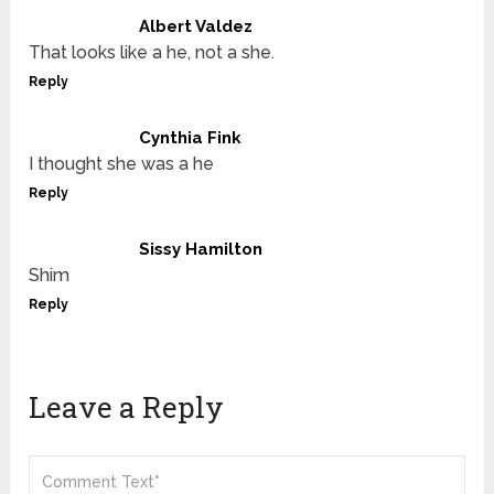
Albert Valdez
That looks like a he, not a she.
Reply
Cynthia Fink
I thought she was a he
Reply
Sissy Hamilton
Shim
Reply
Leave a Reply