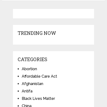
TRENDING NOW
CATEGORIES
Abortion
Affordable Care Act
Afghanistan
Antifa
Black Lives Matter
China