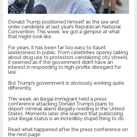
Donald Trump positioned himself as the law and
order candidate at last year’s Republican National
Convention. This week, we got a glimpse at what
that might look like.
For years, it has been far too easy to flaunt
lawlessness in public. From celebrities openly talking
about drug use to protestors vandalizing city streets,
it seemed as if the government didn’t have an
interest in responding to high-profile disregard for
law.
But Trump’s government is obviously working quite
differently.
This week, an illegal immigrant held a press
conference attacking Donald Trump’s plans to
deport criminal aliens illegally residing in the United
States. Moments later, she learned that publicizing
your illegal status is an incredibly stupid thing to do.
Read what happened after the press conference on
the next page: