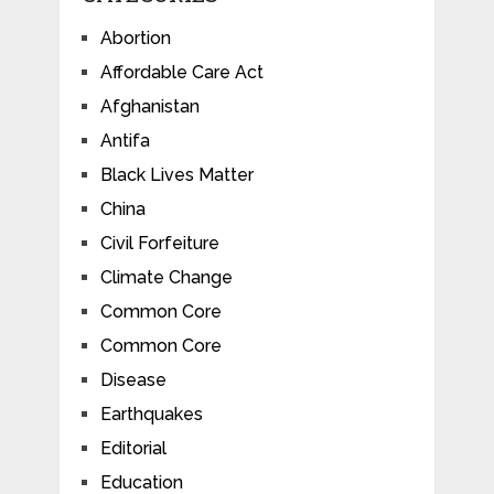
Abortion
Affordable Care Act
Afghanistan
Antifa
Black Lives Matter
China
Civil Forfeiture
Climate Change
Common Core
Common Core
Disease
Earthquakes
Editorial
Education