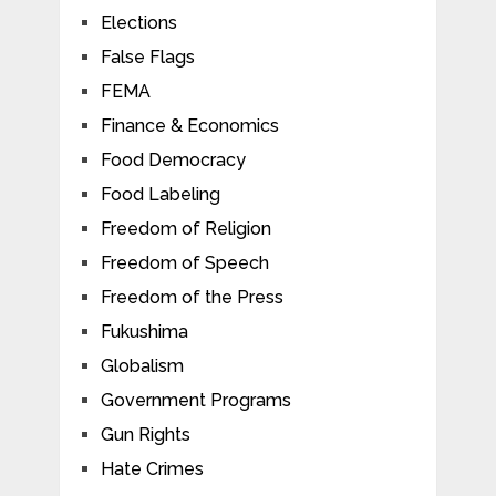
Elections
False Flags
FEMA
Finance & Economics
Food Democracy
Food Labeling
Freedom of Religion
Freedom of Speech
Freedom of the Press
Fukushima
Globalism
Government Programs
Gun Rights
Hate Crimes