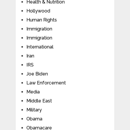
Health & Nutrition
Hollywood
Human Rights
Immigration
Immigration
International
Iran
IRS
Joe Biden
Law Enforcement
Media
Middle East
Military
Obama
Obamacare