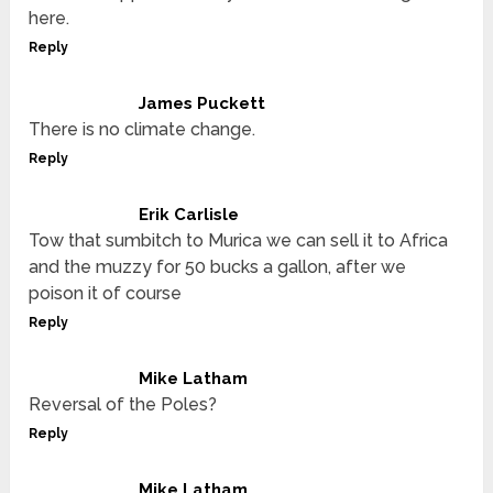
here.
Reply
James Puckett
There is no climate change.
Reply
Erik Carlisle
Tow that sumbitch to Murica we can sell it to Africa
and the muzzy for 50 bucks a gallon, after we
poison it of course
Reply
Mike Latham
Reversal of the Poles?
Reply
Mike Latham