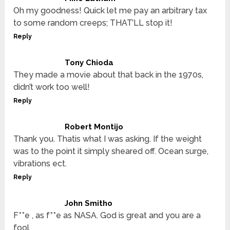
Oh my goodness! Quick let me pay an arbitrary tax
to some random creeps; THAT’LL stop it!
Reply
Tony Chioda
They made a movie about that back in the 1970s,
didn’t work too well!
Reply
Robert Montijo
Thank you. Thatis what I was asking. If the weight
was to the point it simply sheared off. Ocean surge,
vibrations ect.
Reply
John Smitho
F**e , as f**e as NASA. God is great and you are a
fool.