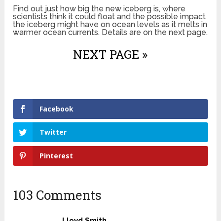
Find out just how big the new iceberg is, where
scientists think it could float and the possible impact
the iceberg might have on ocean levels as it melts in
warmer ocean currents. Details are on the next page.
NEXT PAGE »
Facebook
Twitter
Pinterest
103 Comments
Lloyd Smith