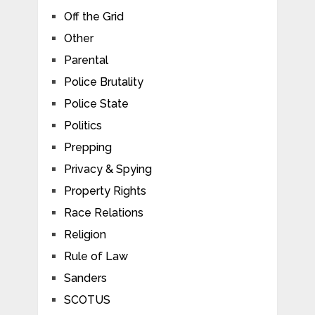
Off the Grid
Other
Parental
Police Brutality
Police State
Politics
Prepping
Privacy & Spying
Property Rights
Race Relations
Religion
Rule of Law
Sanders
SCOTUS