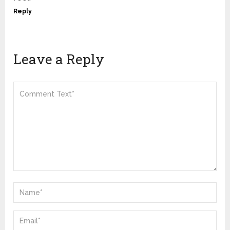
Reply
Leave a Reply