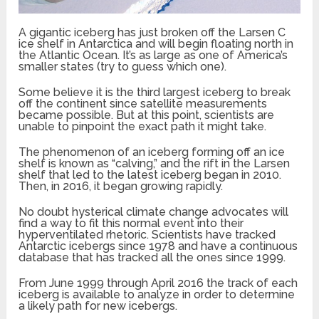
A gigantic iceberg has just broken off the Larsen C
ice shelf in Antarctica and will begin floating north in
the Atlantic Ocean. It’s as large as one of America’s
smaller states (try to guess which one).
Some believe it is the third largest iceberg to break
off the continent since satellite measurements
became possible. But at this point, scientists are
unable to pinpoint the exact path it might take.
The phenomenon of an iceberg forming off an ice
shelf is known as “calving,” and the rift in the Larsen
shelf that led to the latest iceberg began in 2010.
Then, in 2016, it began growing rapidly.
No doubt hysterical climate change advocates will
find a way to fit this normal event into their
hyperventilated rhetoric. Scientists have tracked
Antarctic icebergs since 1978 and have a continuous
database that has tracked all the ones since 1999.
From June 1999 through April 2016 the track of each
iceberg is available to analyze in order to determine
a likely path for new icebergs.