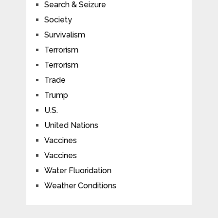
Search & Seizure
Society
Survivalism
Terrorism
Terrorism
Trade
Trump
U.S.
United Nations
Vaccines
Vaccines
Water Fluoridation
Weather Conditions