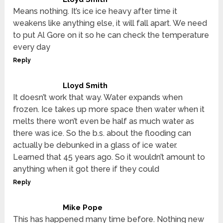
Means nothing. It’s ice ice heavy after time it
weakens like anything else, it will fall apart. We need
to put Al Gore on it so he can check the temperature
every day
Reply
Lloyd Smith
It doesn’t work that way. Water expands when
frozen. Ice takes up more space then water when it
melts there won’t even be half as much water as
there was ice. So the b.s. about the flooding can
actually be debunked in a glass of ice water.
Learned that 45 years ago. So it wouldn’t amount to
anything when it got there if they could
Reply
Mike Pope
This has happened many time before. Nothing new