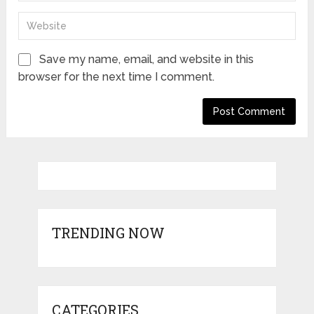
Save my name, email, and website in this
browser for the next time I comment.
TRENDING NOW
CATEGORIES