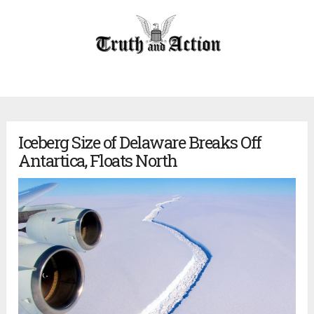
Iceberg Size of Delaware Breaks Off
Antartica, Floats North