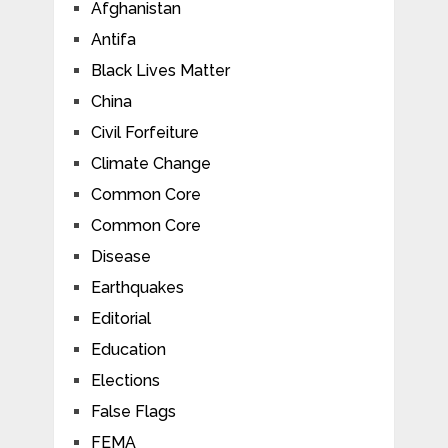
Afghanistan
Antifa
Black Lives Matter
China
Civil Forfeiture
Climate Change
Common Core
Common Core
Disease
Earthquakes
Editorial
Education
Elections
False Flags
FEMA