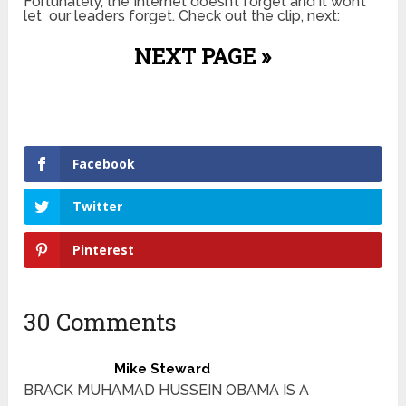
Fortunately, the Internet doesn’t forget and it won’t
let our leaders forget. Check out the clip, next:
NEXT PAGE »
Facebook
Twitter
Pinterest
30 Comments
Mike Steward
BRACK MUHAMAD HUSSEIN OBAMA IS A