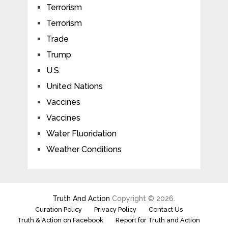
Terrorism
Terrorism
Trade
Trump
U.S.
United Nations
Vaccines
Vaccines
Water Fluoridation
Weather Conditions
Truth And Action
Copyright © 2026.
Curation Policy
Privacy Policy
Contact Us
Truth & Action on Facebook
Report for Truth and Action