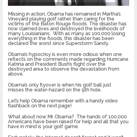
Missing in action, Obama has remained in Martha’s
Vineyard playing golf rather than caring for the
victims of the Baton Rouge floods. The disaster has
now claimed lives and destroyed the livelihoods of
many Louisianians. With as many as 100,000 losing
everything in the floods, this disaster has been
declared the worst since Superstorm Sandy.
Obama’s hypocrisy is even more odious when one
reflects on the comments made regarding Hurricane
Katrina and President Bush’s flight over the
destroyed area to observe the devastation from
above.
Obama’s only flyover is when his golf ball just
misses the water-hazard on the 9th hole.
Let’s help Obama remember with a handy video
flashback on the next page!
What about now Mr. Obama? The hands of 100,000
Americans have been raised for help and all that you
have in mind is your golf game.