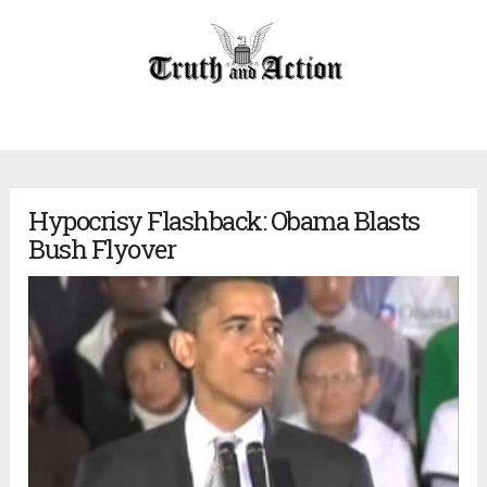
Hypocrisy Flashback: Obama Blasts
Bush Flyover