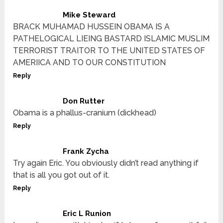
Mike Steward
BRACK MUHAMAD HUSSEIN OBAMA IS A
PATHELOGICAL LIEING BASTARD ISLAMIC MUSLIM
TERRORIST TRAITOR TO THE UNITED STATES OF
AMERIICA AND TO OUR CONSTITUTION
Reply
Don Rutter
Obama is a phallus-cranium (dickhead)
Reply
Frank Zycha
Try again Eric. You obviously didn’t read anything if
that is all you got out of it.
Reply
Eric L Runion