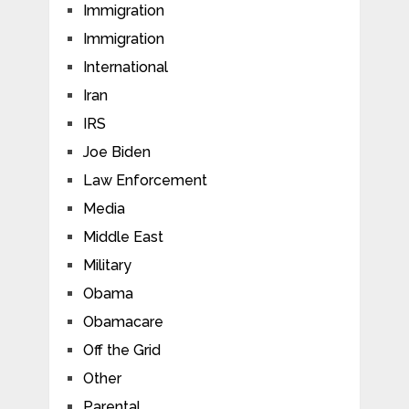
Immigration
Immigration
International
Iran
IRS
Joe Biden
Law Enforcement
Media
Middle East
Military
Obama
Obamacare
Off the Grid
Other
Parental