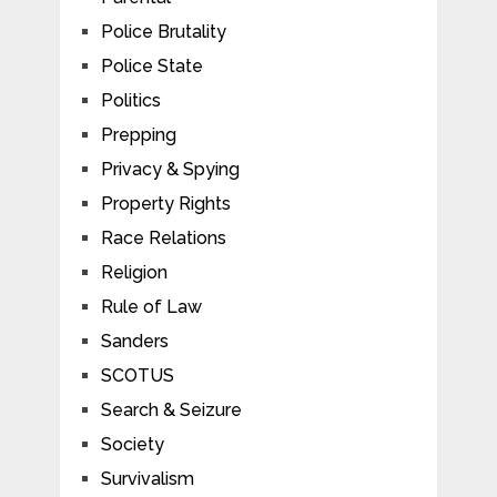
Police Brutality
Police State
Politics
Prepping
Privacy & Spying
Property Rights
Race Relations
Religion
Rule of Law
Sanders
SCOTUS
Search & Seizure
Society
Survivalism