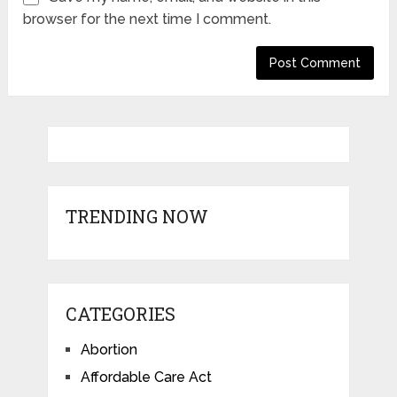
browser for the next time I comment.
TRENDING NOW
CATEGORIES
Abortion
Affordable Care Act