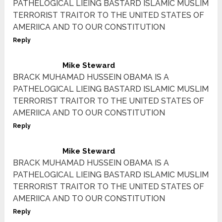
PATHELOGICAL LIEING BASTARD ISLAMIC MUSLIM
TERRORIST TRAITOR TO THE UNITED STATES OF
AMERIICA AND TO OUR CONSTITUTION
Reply
Mike Steward
BRACK MUHAMAD HUSSEIN OBAMA IS A
PATHELOGICAL LIEING BASTARD ISLAMIC MUSLIM
TERRORIST TRAITOR TO THE UNITED STATES OF
AMERIICA AND TO OUR CONSTITUTION
Reply
Mike Steward
BRACK MUHAMAD HUSSEIN OBAMA IS A
PATHELOGICAL LIEING BASTARD ISLAMIC MUSLIM
TERRORIST TRAITOR TO THE UNITED STATES OF
AMERIICA AND TO OUR CONSTITUTION
Reply