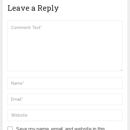
Leave a Reply
Save my name, email, and website in this