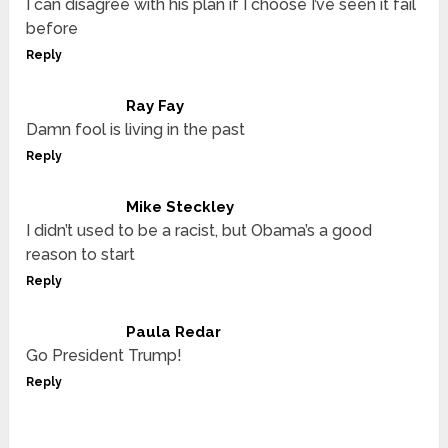
I can disagree with his plan if I choose I’ve seen it fail
before
Reply
Ray Fay
Damn fool is living in the past
Reply
Mike Steckley
I didn’t used to be a racist, but Obama’s a good
reason to start
Reply
Paula Redar
Go President Trump!
Reply