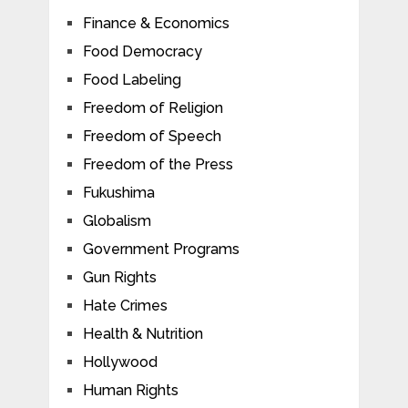
Finance & Economics
Food Democracy
Food Labeling
Freedom of Religion
Freedom of Speech
Freedom of the Press
Fukushima
Globalism
Government Programs
Gun Rights
Hate Crimes
Health & Nutrition
Hollywood
Human Rights