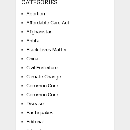
CATEGORIES
Abortion
Affordable Care Act
Afghanistan
Antifa
Black Lives Matter
China
Civil Forfeiture
Climate Change
Common Core
Common Core
Disease
Earthquakes
Editorial