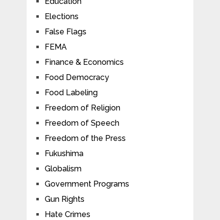
Education
Elections
False Flags
FEMA
Finance & Economics
Food Democracy
Food Labeling
Freedom of Religion
Freedom of Speech
Freedom of the Press
Fukushima
Globalism
Government Programs
Gun Rights
Hate Crimes