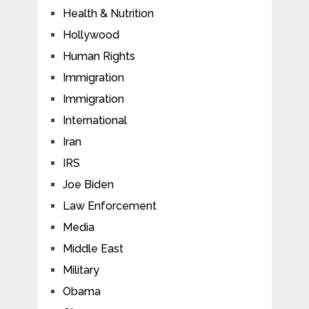
Health & Nutrition
Hollywood
Human Rights
Immigration
Immigration
International
Iran
IRS
Joe Biden
Law Enforcement
Media
Middle East
Military
Obama