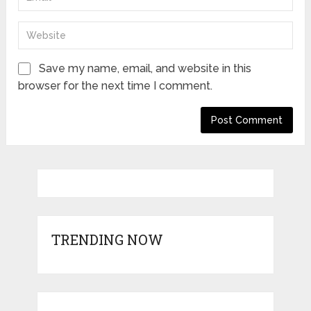
Save my name, email, and website in this
browser for the next time I comment.
TRENDING NOW