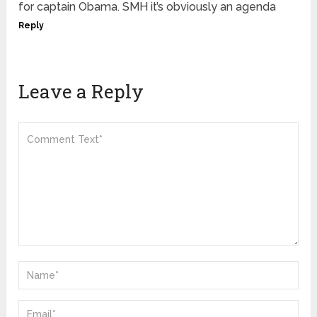
for captain Obama. SMH it’s obviously an agenda
Reply
Leave a Reply