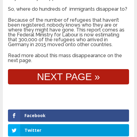
So, where do hundreds of immigrants disappear to?
Because of the number of refugees that haven’t
been registered, nobody knows who they are or
where they might have gone. This report comes as
the Federal Ministry for Labour is now estimating
that 300,000 of the refugees who arrived in
Germany in 2015 moved onto other countries.
Read more about this mass disappearance on the
next page.
NEXT PAGE »
Facebook
Twitter