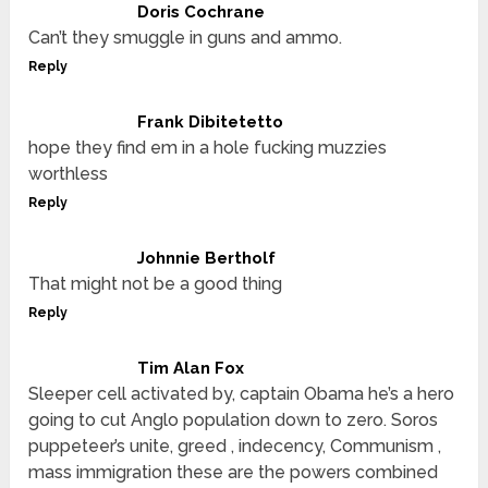
Doris Cochrane
Can’t they smuggle in guns and ammo.
Reply
Frank Dibitetetto
hope they find em in a hole fucking muzzies
worthless
Reply
Johnnie Bertholf
That might not be a good thing
Reply
Tim Alan Fox
Sleeper cell activated by, captain Obama he’s a hero
going to cut Anglo population down to zero. Soros
puppeteer’s unite, greed , indecency, Communism ,
mass immigration these are the powers combined