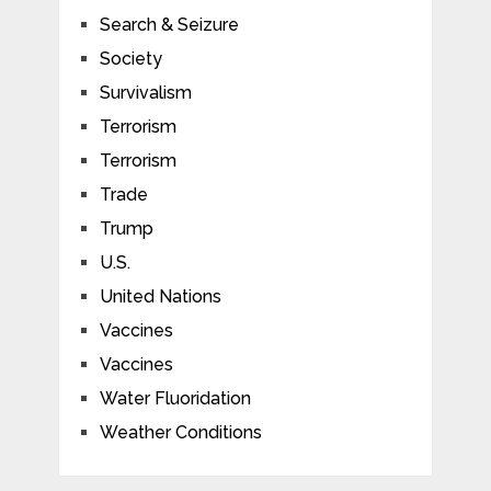
Search & Seizure
Society
Survivalism
Terrorism
Terrorism
Trade
Trump
U.S.
United Nations
Vaccines
Vaccines
Water Fluoridation
Weather Conditions