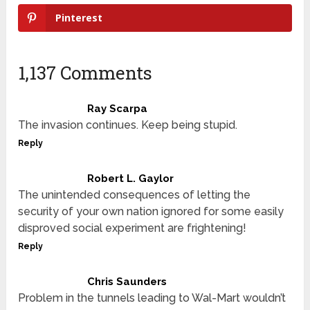
Pinterest
1,137 Comments
Ray Scarpa
The invasion continues. Keep being stupid.
Reply
Robert L. Gaylor
The unintended consequences of letting the
security of your own nation ignored for some easily
disproved social experiment are frightening!
Reply
Chris Saunders
Problem in the tunnels leading to Wal-Mart wouldn’t