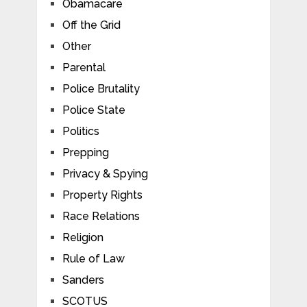
Obamacare
Off the Grid
Other
Parental
Police Brutality
Police State
Politics
Prepping
Privacy & Spying
Property Rights
Race Relations
Religion
Rule of Law
Sanders
SCOTUS