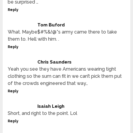
be surprised …
Reply
Tom Buford
What. Maybe$#%&!@*s army came there to take
them to. Hell with him. .
Reply
Chris Saunders
Yeah you see they have Americans wearing tight
clothing so the sum can fit in we can’t pick them put
of the crowds engineered that way…
Reply
Isaiah Leigh
Short, and right to the point. Lol
Reply