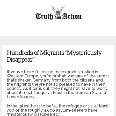
Hundreds of Migrants “Mysteriously
Disappear”
If you’ve been following the migrant situation in
Western Europe, you’re probably aware of the unrest
that’s shaken Germany from both the citizens and
the migrants they’re not so pleased to have in their
country. As it turns out, they might not have to worry
about it much longer, at least in the German State of
Lower Saxony.
In the latest twist to befall the refugee crisis, at least
700 of the roughly 4,000 asylum-seekers have
“mysteriously disappeared.”