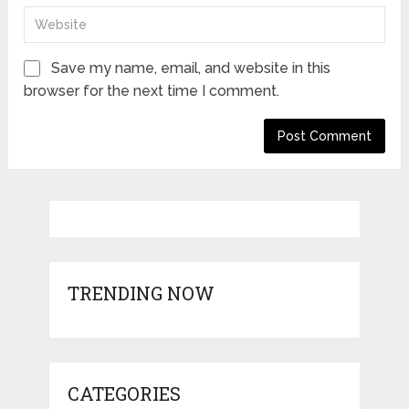
Save my name, email, and website in this
browser for the next time I comment.
TRENDING NOW
CATEGORIES