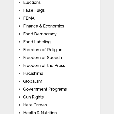
Elections
False Flags
FEMA
Finance & Economics
Food Democracy
Food Labeling
Freedom of Religion
Freedom of Speech
Freedom of the Press
Fukushima
Globalism
Government Programs
Gun Rights
Hate Crimes
Health & Nutrition