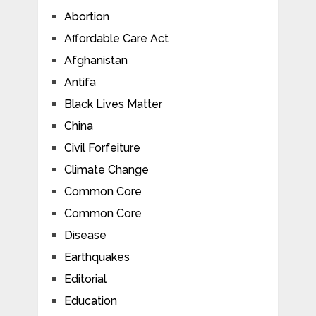
Abortion
Affordable Care Act
Afghanistan
Antifa
Black Lives Matter
China
Civil Forfeiture
Climate Change
Common Core
Common Core
Disease
Earthquakes
Editorial
Education