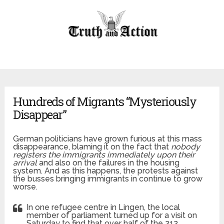
Hundreds of Migrants “Mysteriously
Disappear”
German politicians have grown furious at this mass
disappearance, blaming it on the fact that
nobody
registers the immigrants immediately upon their
arrival
and also on the failures in the housing
system. And as this happens, the protests against
the busses bringing immigrants in continue to grow
worse.
In one refugee centre in Lingen, the local
member of parliament turned up for a visit on
Saturday to find that over half of the 212