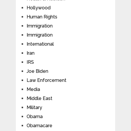
Hollywood
Human Rights
Immigration
Immigration
International
Iran
IRS
Joe Biden
Law Enforcement
Media
Middle East
Military
Obama
Obamacare