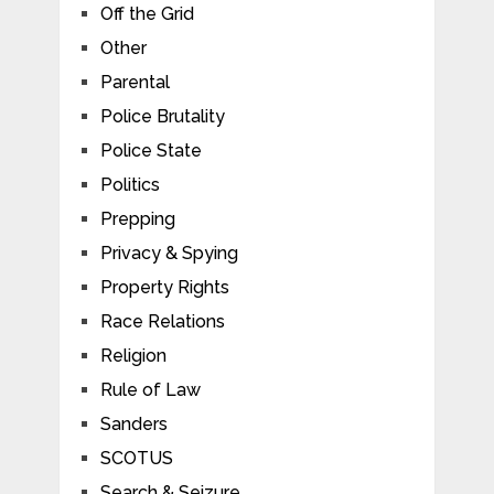
Off the Grid
Other
Parental
Police Brutality
Police State
Politics
Prepping
Privacy & Spying
Property Rights
Race Relations
Religion
Rule of Law
Sanders
SCOTUS
Search & Seizure