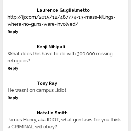
Laurence Guglielmetto
http://ijr.com/2015/12/487774-13-mass-killings-
where-no-guns-were-involved/
Reply
Kenji Nihipali
What does this have to do with 300,000 missing
refugees?
Reply
Tony Ray
He wasnt on campus …idiot
Reply
Natalie Smith
James Henry, aka IDIOT, what gun laws for you think
a CRIMINAL will obey?