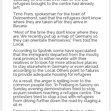
refugees brought to the centre had already
left.
Timo Frers, spokesman for the town of
Delmenhorst, said that the refugees don’t know
where they are taken after they arrive in
Bavaria.
“Most of the time they don’t know where they
are. We recently put up a map of Germany so
they can orientate themselves,” Frers told the
Local.
According to Sputnik, some have speculated
that the immigrants departed from the mostly
rural province to either reunite with their
relatives or to look for more attractive places
to stay elsewhere in Germany or even abroad,
according to the Local. Others point to failures
to provide adequate housing for refugees.
As a result, the anger is spilling over to the
common people too: “In Freiberg in Saxony on
Sunday evening demonstrators tried to stop
asylum seekers reaching a refugee centre. The
protesters tried to stop a bus with refugees
from driving further down the road by staging a
sit-in.