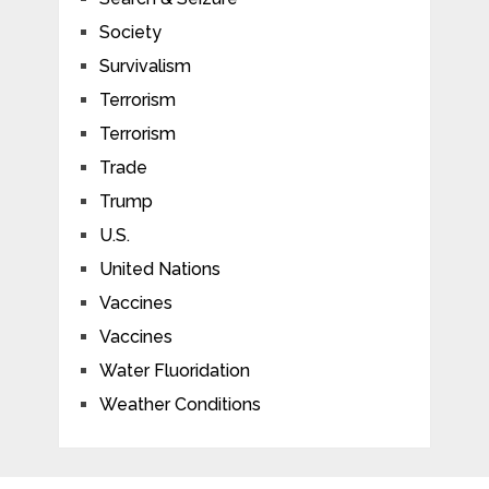
Society
Survivalism
Terrorism
Terrorism
Trade
Trump
U.S.
United Nations
Vaccines
Vaccines
Water Fluoridation
Weather Conditions