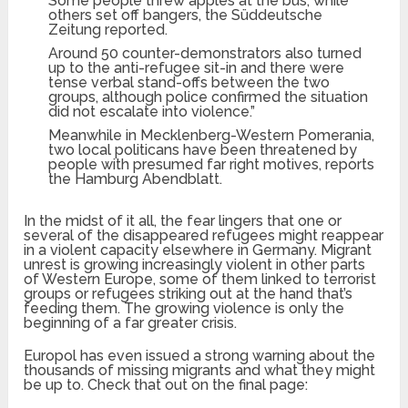
Some people threw apples at the bus, while
others set off bangers, the Süddeutsche
Zeitung reported.
Around 50 counter-demonstrators also turned
up to the anti-refugee sit-in and there were
tense verbal stand-offs between the two
groups, although police confirmed the situation
did not escalate into violence.”
Meanwhile in Mecklenberg-Western Pomerania,
two local politicans have been threatened by
people with presumed far right motives, reports
the Hamburg Abendblatt.
In the midst of it all, the fear lingers that one or
several of the disappeared refugees might reappear
in a violent capacity elsewhere in Germany. Migrant
unrest is growing increasingly violent in other parts
of Western Europe, some of them linked to terrorist
groups or refugees striking out at the hand that’s
feeding them. The growing violence is only the
beginning of a far greater crisis.
Europol has even issued a strong warning about the
thousands of missing migrants and what they might
be up to. Check that out on the final page: