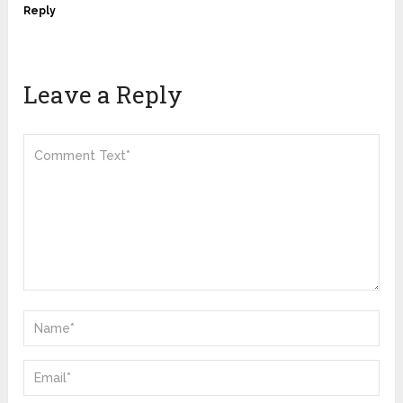
Reply
Leave a Reply