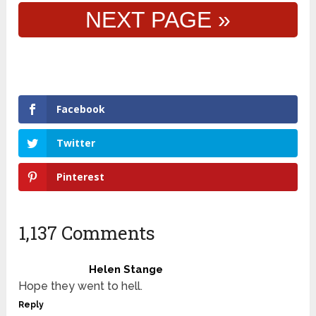
NEXT PAGE »
Facebook
Twitter
Pinterest
1,137 Comments
Helen Stange
Hope they went to hell.
Reply