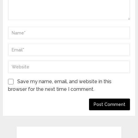
Save my name, email, and website in this
browser for the next time I comment.