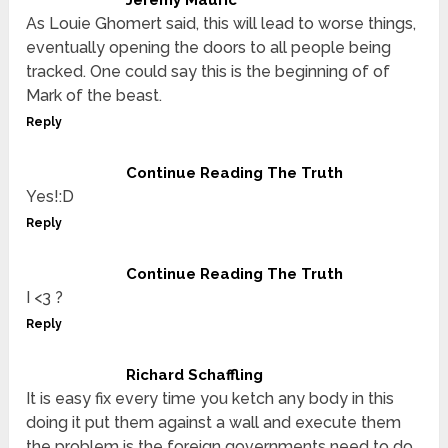
Jeremy Mauric
As Louie Ghomert said, this will lead to worse things,
eventually opening the doors to all people being
tracked. One could say this is the beginning of of
Mark of the beast.
Reply
Continue Reading The Truth
Yes!:D
Reply
Continue Reading The Truth
I <3 ?
Reply
Richard Schaffling
It is easy fix every time you ketch any body in this
doing it put them against a wall and execute them
the problem is the foreign governments need to do