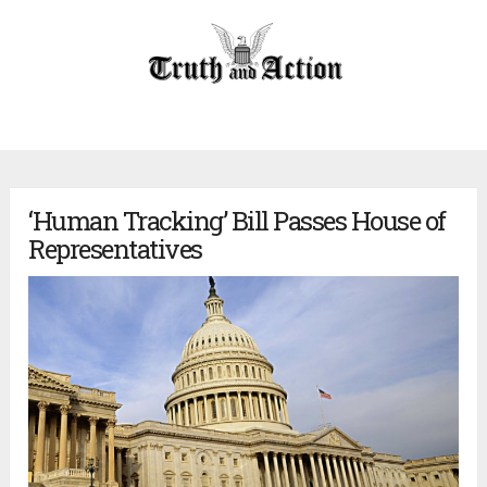
‘Human Tracking’ Bill Passes House of
Representatives