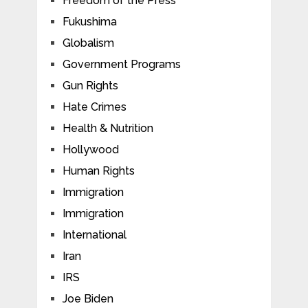
Freedom of the Press
Fukushima
Globalism
Government Programs
Gun Rights
Hate Crimes
Health & Nutrition
Hollywood
Human Rights
Immigration
Immigration
International
Iran
IRS
Joe Biden