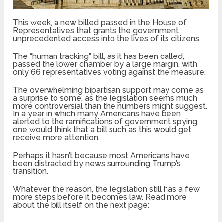
This week, a new billed passed in the House of
Representatives that grants the government
unprecedented access into the lives of its citizens.
The “human tracking” bill, as it has been called,
passed the lower chamber by a large margin, with
only 66 representatives voting against the measure.
The overwhelming bipartisan support may come as
a surprise to some, as the legislation seems much
more controversial than the numbers might suggest.
In a year in which many Americans have been
alerted to the ramifications of government spying,
one would think that a bill such as this would get
receive more attention.
Perhaps it hasn’t because most Americans have
been distracted by news surrounding Trump’s
transition.
Whatever the reason, the legislation still has a few
more steps before it becomes law. Read more
about the bill itself on the next page: