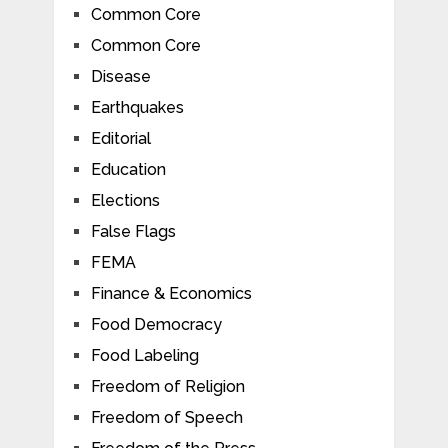
Common Core
Common Core
Disease
Earthquakes
Editorial
Education
Elections
False Flags
FEMA
Finance & Economics
Food Democracy
Food Labeling
Freedom of Religion
Freedom of Speech