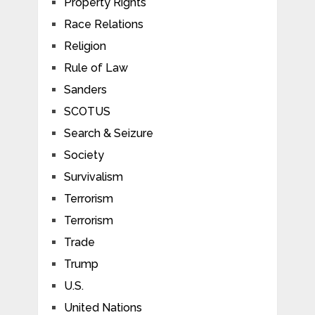
Property Rights
Race Relations
Religion
Rule of Law
Sanders
SCOTUS
Search & Seizure
Society
Survivalism
Terrorism
Terrorism
Trade
Trump
U.S.
United Nations