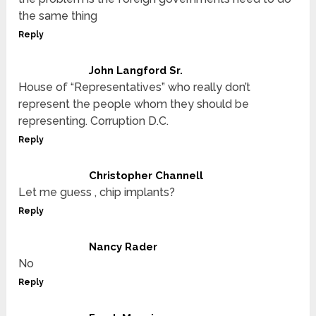
the same thing
Reply
John Langford Sr.
House of “Representatives” who really don’t
represent the people whom they should be
representing. Corruption D.C.
Reply
Christopher Channell
Let me guess , chip implants?
Reply
Nancy Rader
No
Reply