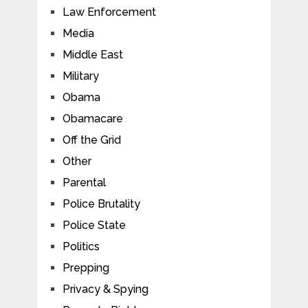
Law Enforcement
Media
Middle East
Military
Obama
Obamacare
Off the Grid
Other
Parental
Police Brutality
Police State
Politics
Prepping
Privacy & Spying