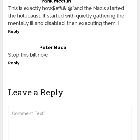
Frank Mccuin
This is exactly how$#%&!@*and the Nazis started
the holocaust. It started with quietly gathering the
mentally ill and disabled, then executing them..!
Reply
Peter Buca
Stop this bill now.
Reply
Leave a Reply