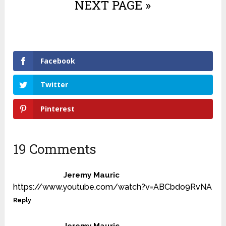
NEXT PAGE »
Facebook
Twitter
Pinterest
19 Comments
Jeremy Mauric
https://www.youtube.com/watch?v=ABCbdo9RvNA
Reply