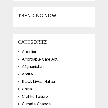
TRENDING NOW
CATEGORIES
Abortion
Affordable Care Act
Afghanistan
Antifa
Black Lives Matter
China
Civil Forfeiture
Climate Change