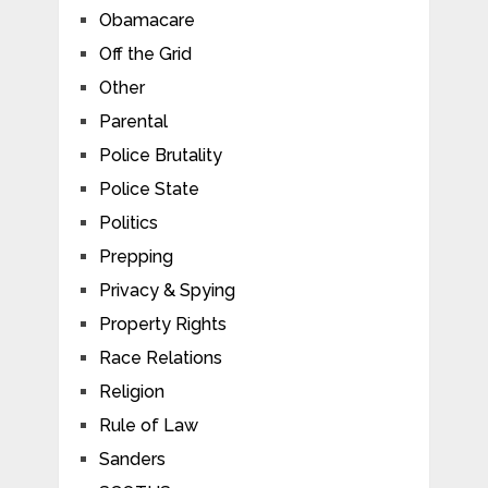
Obamacare
Off the Grid
Other
Parental
Police Brutality
Police State
Politics
Prepping
Privacy & Spying
Property Rights
Race Relations
Religion
Rule of Law
Sanders