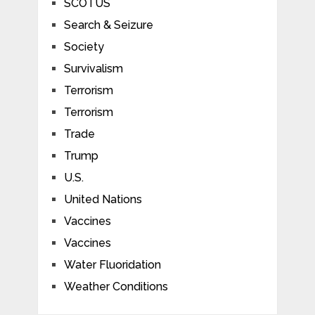
SCOTUS
Search & Seizure
Society
Survivalism
Terrorism
Terrorism
Trade
Trump
U.S.
United Nations
Vaccines
Vaccines
Water Fluoridation
Weather Conditions