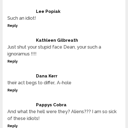
Lee Popiak
Such an idiot!
Reply
Kathleen Gilbreath
Just shut your stupid face Dean, your such a
ignoramus !!!!
Reply
Dana Kerr
their act begs to differ.. A-hole
Reply
Pappys Cobra
And what the hell were they? Aliens??? I am so sick
of these idiots!
Reply