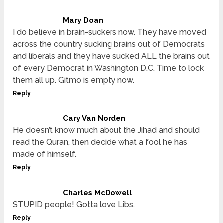
Mary Doan
I do believe in brain-suckers now. They have moved
across the country sucking brains out of Democrats
and liberals and they have sucked ALL the brains out
of every Democrat in Washington D.C. Time to lock
them all up. Gitmo is empty now.
Reply
Cary Van Norden
He doesn’t know much about the Jihad and should
read the Quran, then decide what a fool he has
made of himself.
Reply
Charles McDowell
STUPID people! Gotta love Libs.
Reply