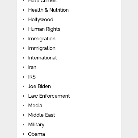
Hate Crimes
Health & Nutrition
Hollywood
Human Rights
Immigration
Immigration
International
Iran
IRS
Joe Biden
Law Enforcement
Media
Middle East
Military
Obama