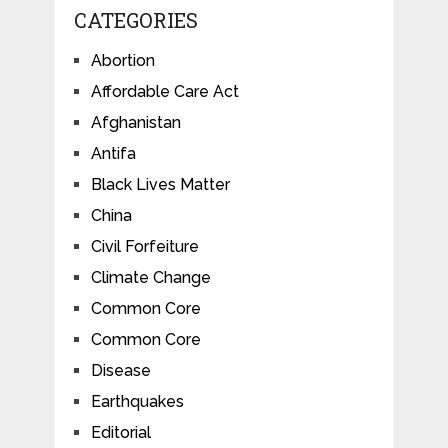
CATEGORIES
Abortion
Affordable Care Act
Afghanistan
Antifa
Black Lives Matter
China
Civil Forfeiture
Climate Change
Common Core
Common Core
Disease
Earthquakes
Editorial