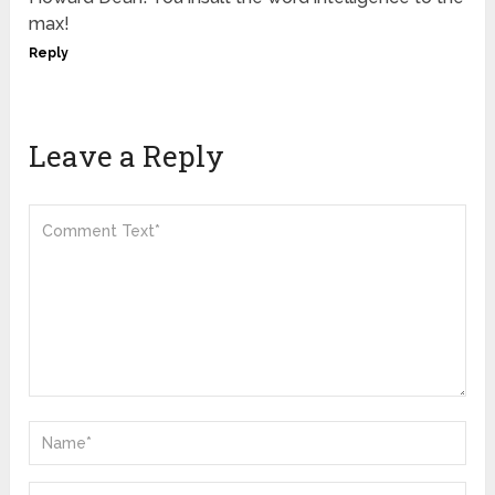
max!
Reply
Leave a Reply