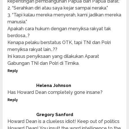
kepentingan pembangunan Papua dan Papua Barat.”
2. “Serahkan diri atau saya kejar sampai neraka.”
3. “Tapi kalau mereka menyerah, kami jadikan mereka
manusia.”
Apakah cara hukum dengan menyiksa rakyat tak
berdosa…?
Kenapa pelaku berstatus OTK, tapi TNI dan Polri
menyiksa rakyat lain…??
Ini kasus penyiksaan yang dilakukan Aparat
Gabungan TNI dan Polri di Timika.
Reply
Helena Johnson
Has Howard Dean completely gone insane?
Reply
Gregory Sanford
Howard Dean is a clueless idiot! Keep out of politics
Howard Dean! You insult the word intelligence to the