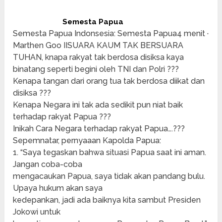
Semesta Papua
Semesta Papua Indonsesia: Semesta Papua4 menit ·
Marthen Goo IISUARA KAUM TAK BERSUARA
TUHAN, knapa rakyat tak berdosa disiksa kaya
binatang seperti begini oleh TNI dan Polri ???
Kenapa tangan dari orang tua tak berdosa diikat dan
disiksa ???
Kenapa Negara ini tak ada sedikit pun niat baik
terhadap rakyat Papua ???
Inikah Cara Negara terhadap rakyat Papua….???
Sepemnatar, pernyaaan Kapolda Papua:
1. “Saya tegaskan bahwa situasi Papua saat ini aman.
Jangan coba-coba
mengacaukan Papua, saya tidak akan pandang bulu.
Upaya hukum akan saya
kedepankan, jadi ada baiknya kita sambut Presiden
Jokowi untuk