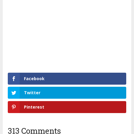
Facebook
Twitter
Pinterest
313 Comments