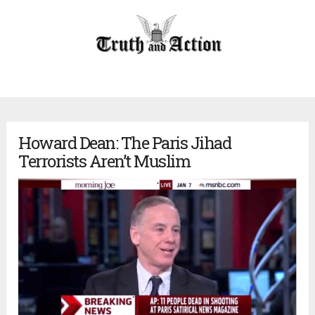
Howard Dean: The Paris Jihad
Terrorists Aren’t Muslim