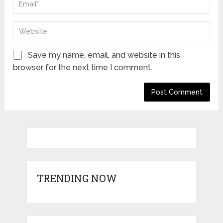
Save my name, email, and website in this
browser for the next time I comment.
TRENDING NOW