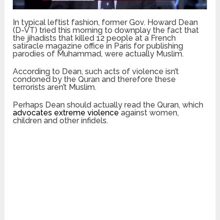
In typical leftist fashion, former Gov. Howard Dean
(D-VT) tried this morning to downplay the fact that
the jihadists that killed 12 people at a French
satiracle magazine office in Paris for publishing
parodies of Muhammad, were actually Muslim.
According to Dean, such acts of violence isn’t
condoned by the Quran and therefore these
terrorists aren’t Muslim.
Perhaps Dean should actually read the Quran, which
advocates extreme violence
against women,
children and other infidels.