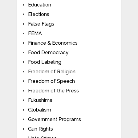
Education
Elections
False Flags
FEMA
Finance & Economics
Food Democracy
Food Labeling
Freedom of Religion
Freedom of Speech
Freedom of the Press
Fukushima
Globalism
Government Programs
Gun Rights