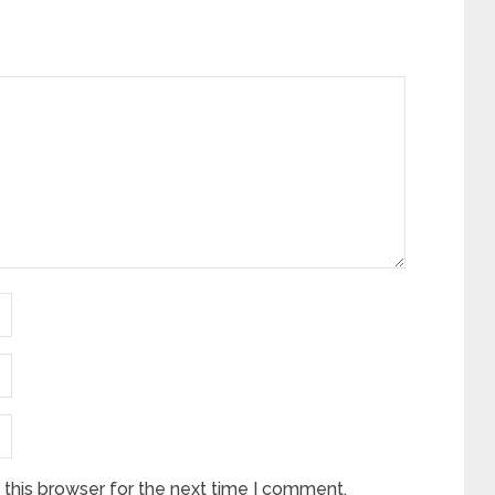
this browser for the next time I comment.