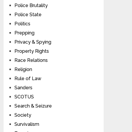
Police Brutality
Police State
Politics
Prepping
Privacy & Spying
Property Rights
Race Relations
Religion
Rule of Law
Sanders
SCOTUS
Search & Seizure
Society
Survivalism