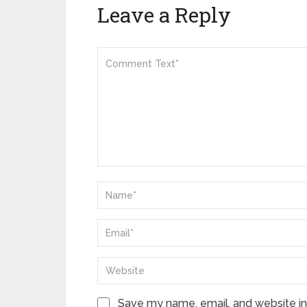
Leave a Reply
Save my name, email, and website in 