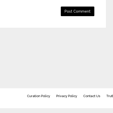
Curation Policy
Privacy Policy
Contact Us
Trut