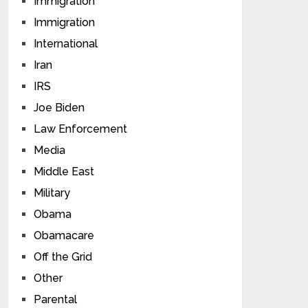
Immigration
Immigration
International
Iran
IRS
Joe Biden
Law Enforcement
Media
Middle East
Military
Obama
Obamacare
Off the Grid
Other
Parental