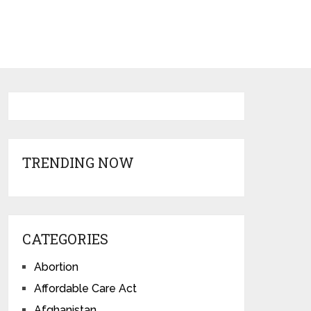
TRENDING NOW
CATEGORIES
Abortion
Affordable Care Act
Afghanistan