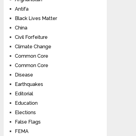
Antifa
Black Lives Matter
China
Civil Forfeiture
Climate Change
Common Core
Common Core
Disease
Earthquakes
Editorial
Education
Elections
False Flags
FEMA