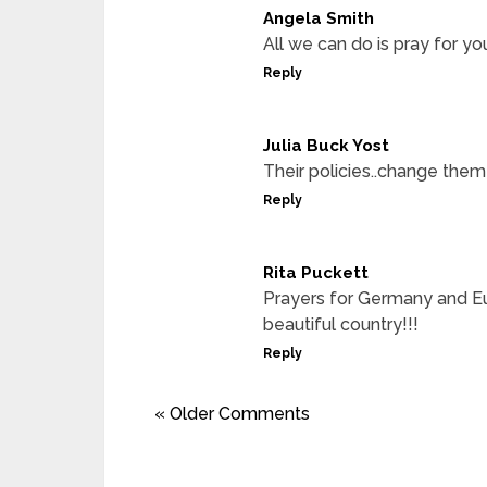
Angela Smith
All we can do is pray for yo
Reply
Julia Buck Yost
Their policies..change them
Reply
Rita Puckett
Prayers for Germany and Eu
beautiful country!!!
Reply
« Older Comments