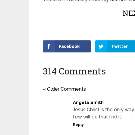
NEX
Facebook
Twitter
314 Comments
« Older Comments
Angela Smith
Jesus Christ is the only way
few will be that find it.
Reply