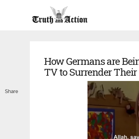
How Germans are Bei
TV to Surrender Their 
Share