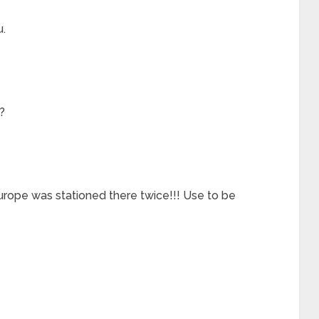
u.
?
rope was stationed there twice!!! Use to be