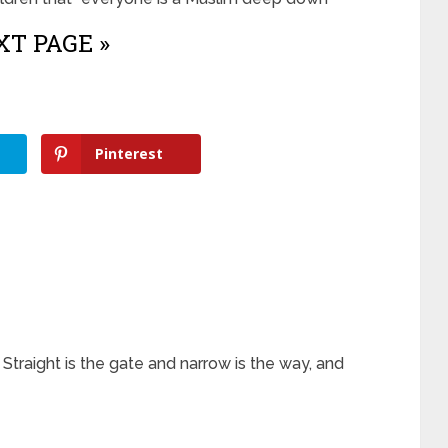
T PAGE »
Pinterest
. Straight is the gate and narrow is the way, and