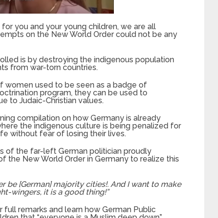
or you and your young children, we are all
tempts on the New World Order could not be any
olled is by destroying the indigenous population
ts from war-torn countries.
s of women used
to be
seen as a badge of
ndoctrination program, they
can be
used to
 to Judaic-Christian values.
ning compilation on how Germany is already
where the indigenous culture
is being penalized
for
ife without fear of losing their lives.
ds of the far-left German politician proudly
of the New World Order in Germany to realize this
ger be [German]
majority
cities!. And I want to make
ht-wingers, it is a good thing!”
r full remarks and learn how German Public
hildren that “everyone is a Muslim deep down”