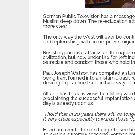
German Public Television has a message f
Muslim deep down. The re-education at
more clear.
The only way the West will ever be contr
and replenishing with crime-prone migran
Resisting primitive attacks on the right
civilization, but now under the far-left i
ostracize and condom those who hold true
Paul Joseph Watson has compiled a stun
being transformed into an Islāmic oasis 
desiring to practice their cultural way of l
All one has to do is view the chilling wor
proclaiming the successful implantation 
day is already upon us.
“I hold that in 20 years there will no lon
it very clear, especially towards those rig
Head on over to the next page to see he
Television is literally teaching German c