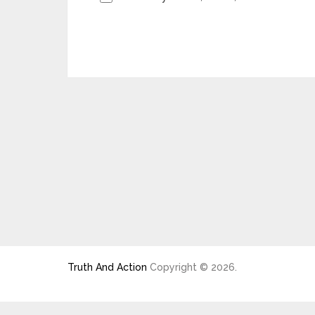
Truth And Action
Copyright © 2026.