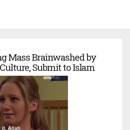
ng Mass Brainwashed by
Culture, Submit to Islam