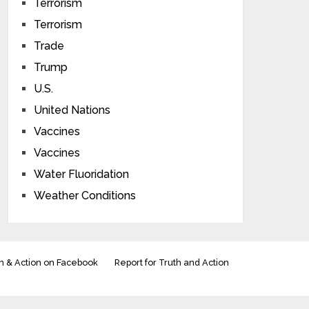
Terrorism
Terrorism
Trade
Trump
U.S.
United Nations
Vaccines
Vaccines
Water Fluoridation
Weather Conditions
h & Action on Facebook
Report for Truth and Action