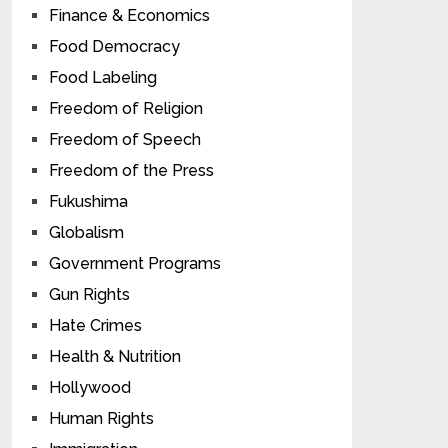
Finance & Economics
Food Democracy
Food Labeling
Freedom of Religion
Freedom of Speech
Freedom of the Press
Fukushima
Globalism
Government Programs
Gun Rights
Hate Crimes
Health & Nutrition
Hollywood
Human Rights