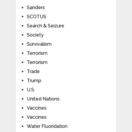
Sanders
SCOTUS
Search & Seizure
Society
Survivalism
Terrorism
Terrorism
Trade
Trump
U.S.
United Nations
Vaccines
Vaccines
Water Fluoridation