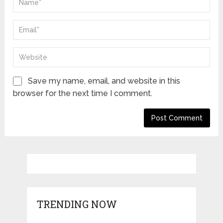
Save my name, email, and website in this
browser for the next time I comment.
TRENDING NOW