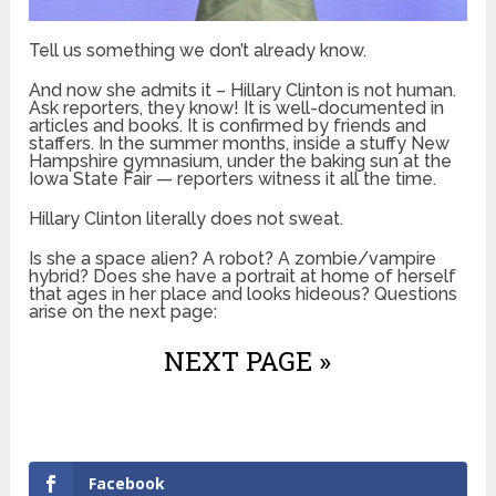
Tell us something we don’t already know.
And now she admits it – Hillary Clinton is not human.
Ask reporters, they know! It is well-documented in
articles and books. It is confirmed by friends and
staffers. In the summer months, inside a stuffy New
Hampshire gymnasium, under the baking sun at the
Iowa State Fair — reporters witness it all the time.
Hillary Clinton literally does not sweat.
Is she a space alien? A robot? A zombie/vampire
hybrid? Does she have a portrait at home of herself
that ages in her place and looks hideous? Questions
arise on the next page:
NEXT PAGE »
Facebook