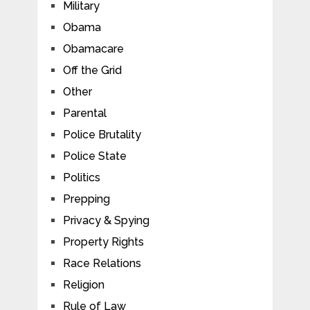
Military
Obama
Obamacare
Off the Grid
Other
Parental
Police Brutality
Police State
Politics
Prepping
Privacy & Spying
Property Rights
Race Relations
Religion
Rule of Law