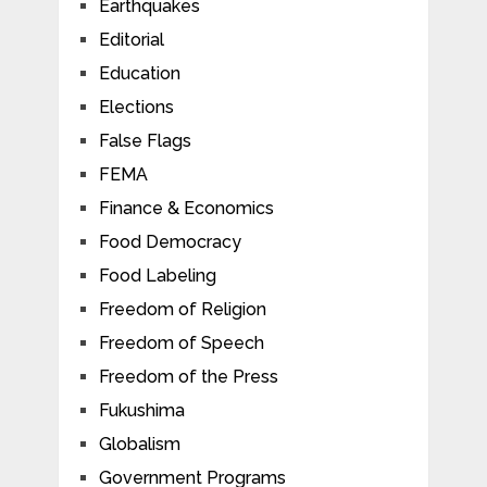
Earthquakes
Editorial
Education
Elections
False Flags
FEMA
Finance & Economics
Food Democracy
Food Labeling
Freedom of Religion
Freedom of Speech
Freedom of the Press
Fukushima
Globalism
Government Programs