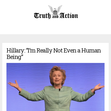
Hillary: “I’m Really Not Even a Human
Being”