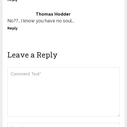
Thomas Hodder
No??….I know you have no soul….
Reply
Leave a Reply