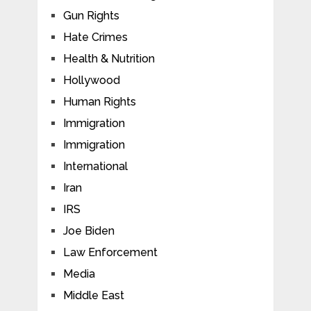
Gun Rights
Hate Crimes
Health & Nutrition
Hollywood
Human Rights
Immigration
Immigration
International
Iran
IRS
Joe Biden
Law Enforcement
Media
Middle East