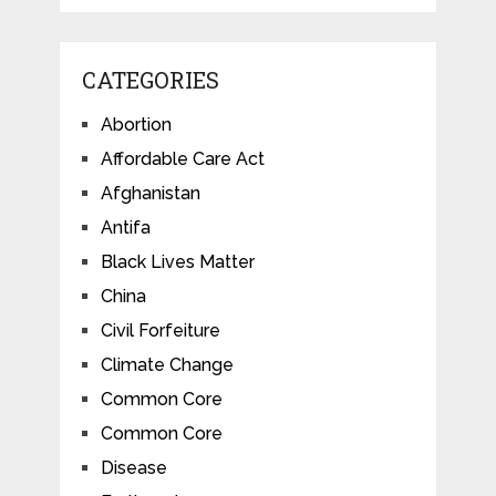
CATEGORIES
Abortion
Affordable Care Act
Afghanistan
Antifa
Black Lives Matter
China
Civil Forfeiture
Climate Change
Common Core
Common Core
Disease