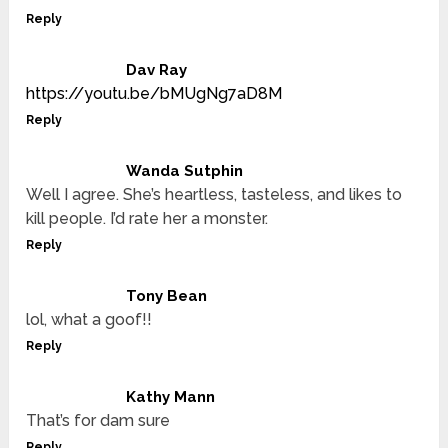
Reply
Dav Ray
https://youtu.be/bMUgNg7aD8M
Reply
Wanda Sutphin
Well I agree. She’s heartless, tasteless, and likes to
kill people. I’d rate her a monster.
Reply
Tony Bean
lol, what a goof!!
Reply
Kathy Mann
That’s for dam sure
Reply