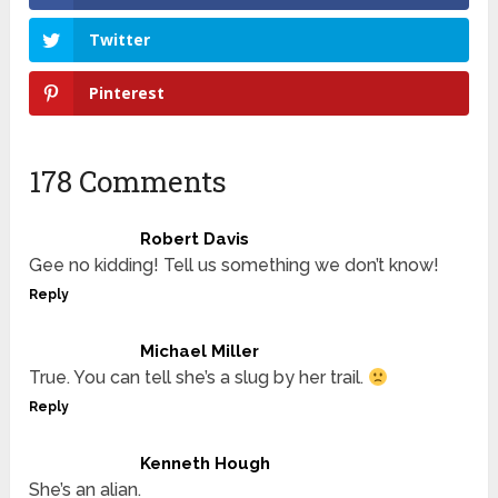
Twitter
Pinterest
178 Comments
Robert Davis
Gee no kidding! Tell us something we don’t know!
Reply
Michael Miller
True. You can tell she’s a slug by her trail.
Reply
Kenneth Hough
She’s an alian.