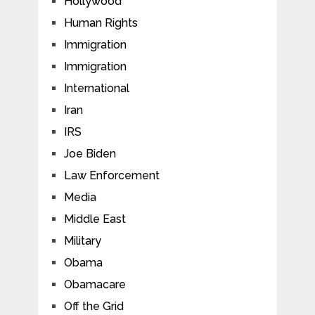
Hollywood
Human Rights
Immigration
Immigration
International
Iran
IRS
Joe Biden
Law Enforcement
Media
Middle East
Military
Obama
Obamacare
Off the Grid