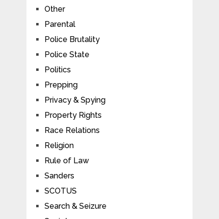
Other
Parental
Police Brutality
Police State
Politics
Prepping
Privacy & Spying
Property Rights
Race Relations
Religion
Rule of Law
Sanders
SCOTUS
Search & Seizure