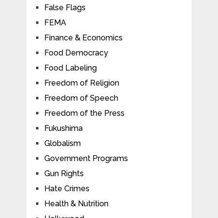
False Flags
FEMA
Finance & Economics
Food Democracy
Food Labeling
Freedom of Religion
Freedom of Speech
Freedom of the Press
Fukushima
Globalism
Government Programs
Gun Rights
Hate Crimes
Health & Nutrition