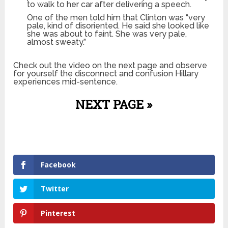
to walk to her car after delivering a speech.
One of the men told him that Clinton was “very
pale, kind of disoriented. He said she looked like
she was about to faint. She was very pale,
almost sweaty.”
Check out the video on the next page and observe
for yourself the disconnect and confusion Hillary
experiences mid-sentence.
NEXT PAGE »
Facebook
Twitter
Pinterest