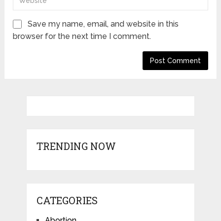
Save my name, email, and website in this
browser for the next time I comment.
TRENDING NOW
CATEGORIES
Abortion