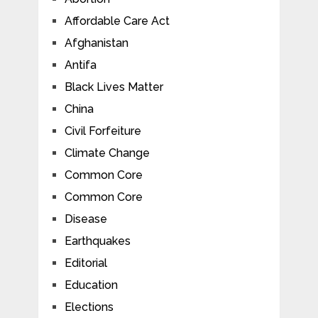
Affordable Care Act
Afghanistan
Antifa
Black Lives Matter
China
Civil Forfeiture
Climate Change
Common Core
Common Core
Disease
Earthquakes
Editorial
Education
Elections