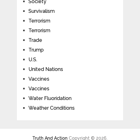
Society
Survivalism
Terrorism
Terrorism
Trade
Trump
U.S.
United Nations
Vaccines
Vaccines
Water Fluoridation
Weather Conditions
Truth And Action
Copyright © 2026.