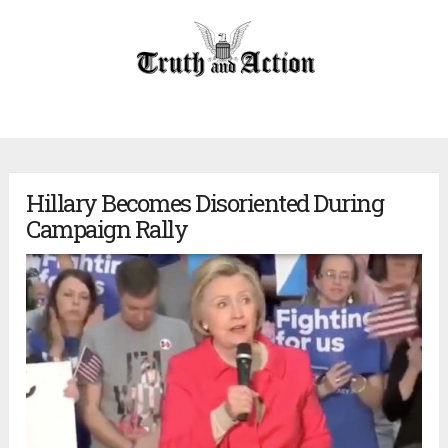
Hillary Becomes Disoriented During
Campaign Rally