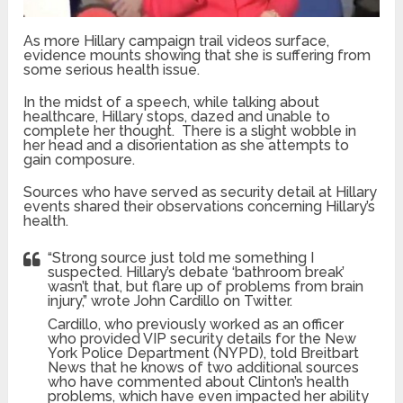
As more Hillary campaign trail videos surface,
evidence mounts showing that she is suffering from
some serious health issue.
In the midst of a speech, while talking about
healthcare, Hillary stops, dazed and unable to
complete her thought. There is a slight wobble in
her head and a disorientation as she attempts to
gain composure.
Sources who have served as security detail at Hillary
events shared their observations concerning Hillary’s
health.
“Strong source just told me something I
suspected. Hillary’s debate ‘bathroom break’
wasn’t that, but flare up of problems from brain
injury,” wrote John Cardillo on Twitter.
Cardillo, who previously worked as an officer
who provided VIP security details for the New
York Police Department (NYPD), told Breitbart
News that he knows of two additional sources
who have commented about Clinton’s health
problems, which have even impacted her ability