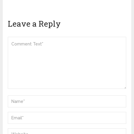
Leave a Reply