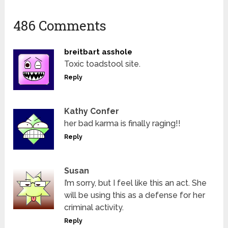
486 Comments
breitbart asshole
Toxic toadstool site.
Reply
Kathy Confer
her bad karma is finally raging!!
Reply
Susan
I’m sorry, but I feel like this an act. She
will be using this as a defense for her
criminal activity.
Reply