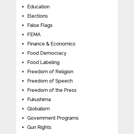
Education
Elections
False Flags
FEMA
Finance & Economics
Food Democracy
Food Labeling
Freedom of Religion
Freedom of Speech
Freedom of the Press
Fukushima
Globalism
Government Programs
Gun Rights