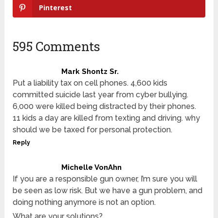
Pinterest
595 Comments
Mark Shontz Sr.
Put a liability tax on cell phones. 4,600 kids
committed suicide last year from cyber bullying.
6,000 were killed being distracted by their phones.
11 kids a day are killed from texting and driving. why
should we be taxed for personal protection.
Reply
Michelle VonAhn
If you are a responsible gun owner, I’m sure you will
be seen as low risk. But we have a gun problem, and
doing nothing anymore is not an option.
What are your solutions?