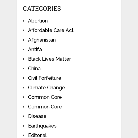
CATEGORIES
Abortion
Affordable Care Act
Afghanistan
Antifa
Black Lives Matter
China
Civil Forfeiture
Climate Change
Common Core
Common Core
Disease
Earthquakes
Editorial