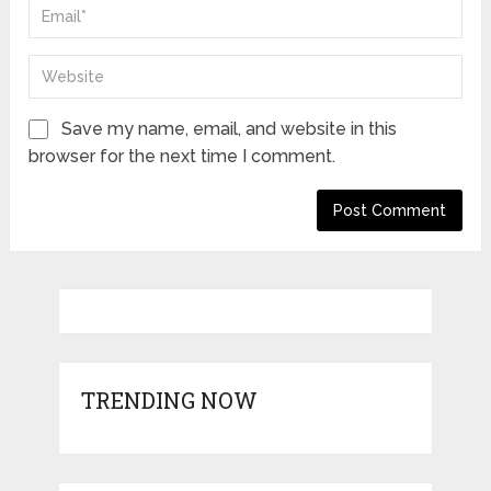
Save my name, email, and website in this
browser for the next time I comment.
TRENDING NOW