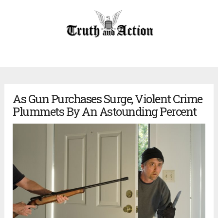
As Gun Purchases Surge, Violent Crime
Plummets By An Astounding Percent