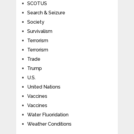
SCOTUS
Search & Seizure
Society
Survivalism
Terrorism
Terrorism
Trade
Trump
U.S.
United Nations
Vaccines
Vaccines
Water Fluoridation
Weather Conditions