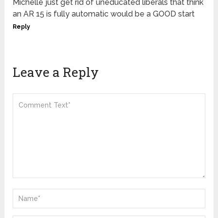
Michelle just get rid of uneducated liberals that think
an AR 15 is fully automatic would be a GOOD start
Reply
Leave a Reply