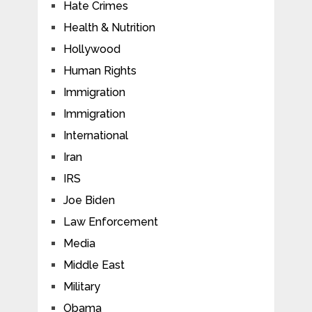
Hate Crimes
Health & Nutrition
Hollywood
Human Rights
Immigration
Immigration
International
Iran
IRS
Joe Biden
Law Enforcement
Media
Middle East
Military
Obama