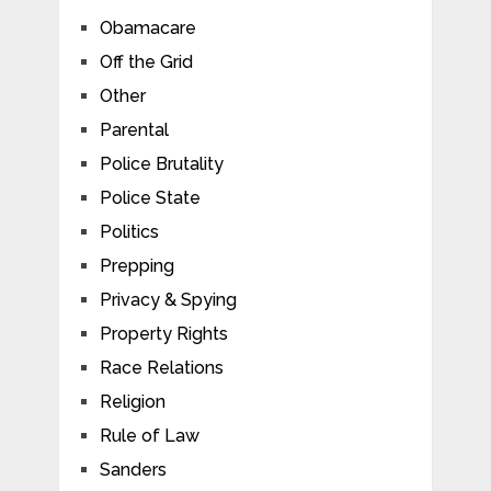
Obamacare
Off the Grid
Other
Parental
Police Brutality
Police State
Politics
Prepping
Privacy & Spying
Property Rights
Race Relations
Religion
Rule of Law
Sanders