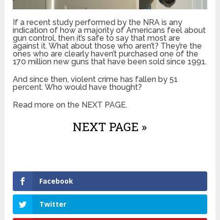
If a recent study performed by the NRA is any
indication of how a majority of Americans feel about
gun control, then it’s safe to say that most are
against it. What about those who aren’t? They’re the
ones who are clearly haven’t purchased one of the
170 million new guns that have been sold since 1991.
And since then, violent crime has fallen by 51
percent. Who would have thought?
Read more on the NEXT PAGE.
NEXT PAGE »
Facebook
Twitter