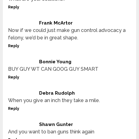
Reply
Frank McArtor
Now if we could just make gun control advocacy a
felony, we’d be in great shape.
Reply
Bonnie Young
BUY GUY WT CAN GOOG GUY SMART
Reply
Debra Rudolph
When you give an inch they take a mile.
Reply
Shawn Gunter
And you want to ban guns think again