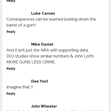
Reply
Luke Carnes
Consequences can be learned looking down the
barrel of a gun!!
Reply
Mike Daniel
And it isn’t just the NRA with supporting data.
DOJ studies show similar numbers & John Lott’s
MORE GUNS LESS CRIME.
Reply
Dee Yost
Imagine that !!
Reply
John Wheeler