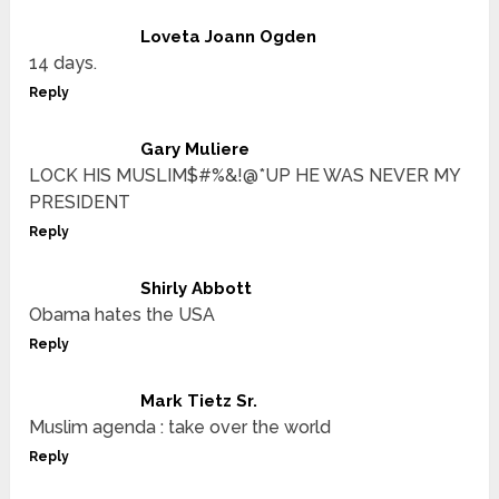
Loveta Joann Ogden
14 days.
Reply
Gary Muliere
LOCK HIS MUSLIM$#%&!@*UP HE WAS NEVER MY
PRESIDENT
Reply
Shirly Abbott
Obama hates the USA
Reply
Mark Tietz Sr.
Muslim agenda : take over the world
Reply