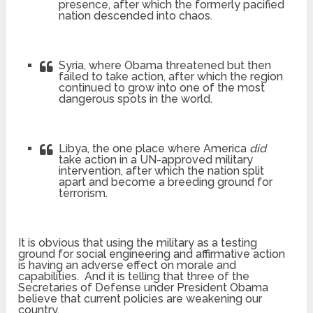
presence, after which the formerly pacified
nation descended into chaos.
Syria, where Obama threatened but then
failed to take action, after which the region
continued to grow into one of the most
dangerous spots in the world.
Libya, the one place where America
did
take action in a UN-approved military
intervention, after which the nation split
apart and become a breeding ground for
terrorism.
It is obvious that using the military as a testing
ground for social engineering and affirmative action
is having an adverse effect on morale and
capabilities. And it is telling that three of the
Secretaries of Defense under President Obama
believe that current policies are weakening our
country.