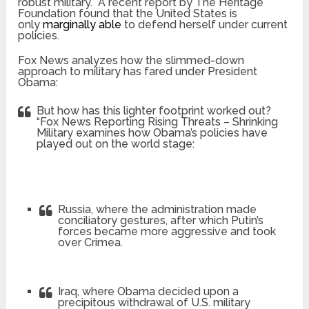
robust military. A recent report by The Heritage
Foundation found that the United States is
only
marginally able
to defend herself under current
policies.
Fox News analyzes how the slimmed-down
approach to military has fared under President
Obama:
But how has this lighter footprint worked out?
“Fox News Reporting Rising Threats – Shrinking
Military
examines how Obama’s policies have
played out on the world stage:
Russia, where the administration made
conciliatory gestures, after which Putin’s
forces became more aggressive and took
over Crimea.
Iraq, where Obama decided upon a
precipitous withdrawal of U.S. military