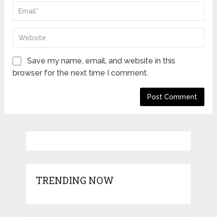
Save my name, email, and website in this
browser for the next time I comment.
TRENDING NOW