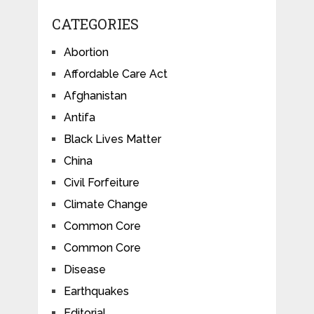
CATEGORIES
Abortion
Affordable Care Act
Afghanistan
Antifa
Black Lives Matter
China
Civil Forfeiture
Climate Change
Common Core
Common Core
Disease
Earthquakes
Editorial