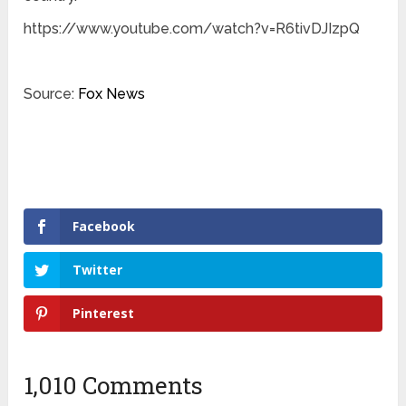
https://www.youtube.com/watch?v=R6tivDJIzpQ
Source:
Fox News
Facebook
Twitter
Pinterest
1,010 Comments