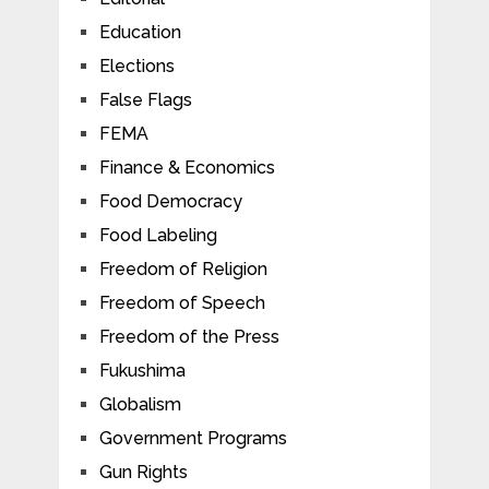
Education
Elections
False Flags
FEMA
Finance & Economics
Food Democracy
Food Labeling
Freedom of Religion
Freedom of Speech
Freedom of the Press
Fukushima
Globalism
Government Programs
Gun Rights