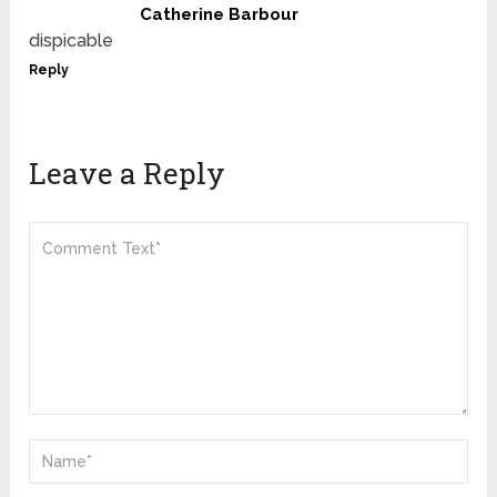
Catherine Barbour
dispicable
Reply
Leave a Reply