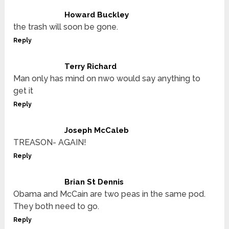
Howard Buckley
the trash will soon be gone.
Reply
Terry Richard
Man only has mind on nwo would say anything to
get it
Reply
Joseph McCaleb
TREASON- AGAIN!
Reply
Brian St Dennis
Obama and McCain are two peas in the same pod.
They both need to go.
Reply