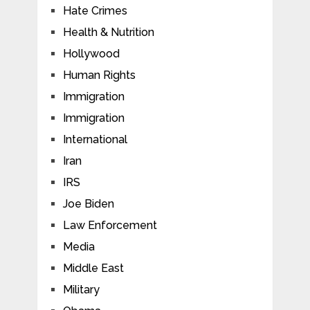
Hate Crimes
Health & Nutrition
Hollywood
Human Rights
Immigration
Immigration
International
Iran
IRS
Joe Biden
Law Enforcement
Media
Middle East
Military