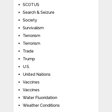
SCOTUS
Search & Seizure
Society
Survivalism
Terrorism
Terrorism
Trade
Trump
U.S.
United Nations
Vaccines
Vaccines
Water Fluoridation
Weather Conditions