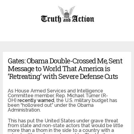
Gates: Obama Double-Crossed Me, Sent
Message to World That America is
‘Retreating’ with Severe Defense Cuts
As House Armed Services and Intelligence
Committee member, Rep. Michael Turner (R-
OH)
recently warned
, the U.S. military budget has
been “hollowed out” under the Obama
Administration.
This has put the United States under grave threat
from state and non-state actors that would be little
more than a thorn in the side to a country with a