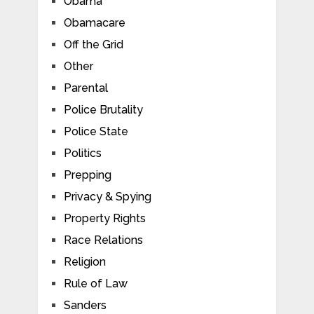
Obama
Obamacare
Off the Grid
Other
Parental
Police Brutality
Police State
Politics
Prepping
Privacy & Spying
Property Rights
Race Relations
Religion
Rule of Law
Sanders