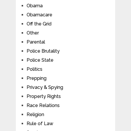
Obama
Obamacare
Off the Grid
Other
Parental
Police Brutality
Police State
Politics
Prepping
Privacy & Spying
Property Rights
Race Relations
Religion
Rule of Law