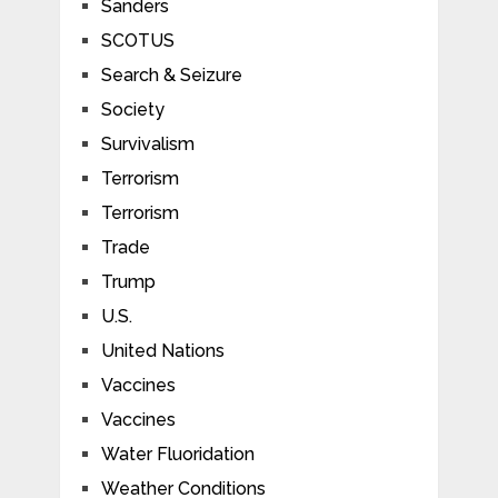
Sanders
SCOTUS
Search & Seizure
Society
Survivalism
Terrorism
Terrorism
Trade
Trump
U.S.
United Nations
Vaccines
Vaccines
Water Fluoridation
Weather Conditions