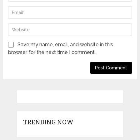
Save my name, email, and website in this
browser for the next time I comment.
TRENDING NOW