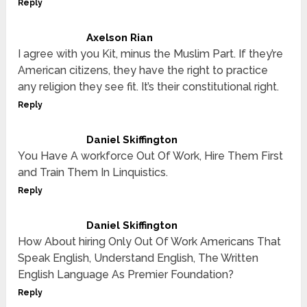
Reply
Axelson Rian
I agree with you Kit, minus the Muslim Part. If they’re
American citizens, they have the right to practice
any religion they see fit. It’s their constitutional right.
Reply
Daniel Skiffington
You Have A workforce Out Of Work, Hire Them First
and Train Them In Linquistics.
Reply
Daniel Skiffington
How About hiring Only Out Of Work Americans That
Speak English, Understand English, The Written
English Language As Premier Foundation?
Reply