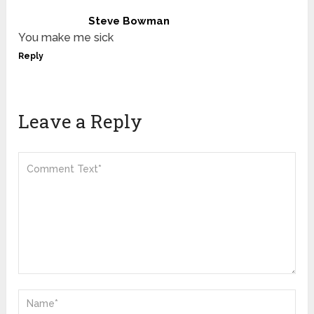
Steve Bowman
You make me sick
Reply
Leave a Reply