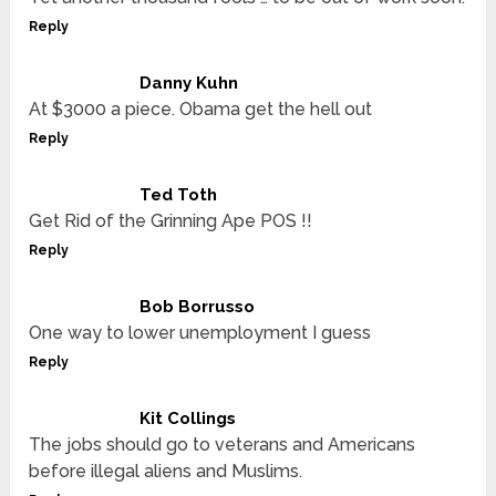
Reply
Danny Kuhn
At $3000 a piece. Obama get the hell out
Reply
Ted Toth
Get Rid of the Grinning Ape POS !!
Reply
Bob Borrusso
One way to lower unemployment I guess
Reply
Kit Collings
The jobs should go to veterans and Americans
before illegal aliens and Muslims.