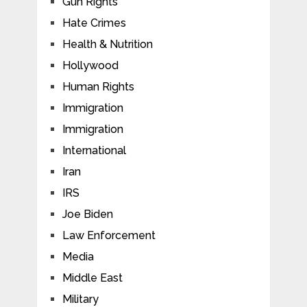
Gun Rights
Hate Crimes
Health & Nutrition
Hollywood
Human Rights
Immigration
Immigration
International
Iran
IRS
Joe Biden
Law Enforcement
Media
Middle East
Military