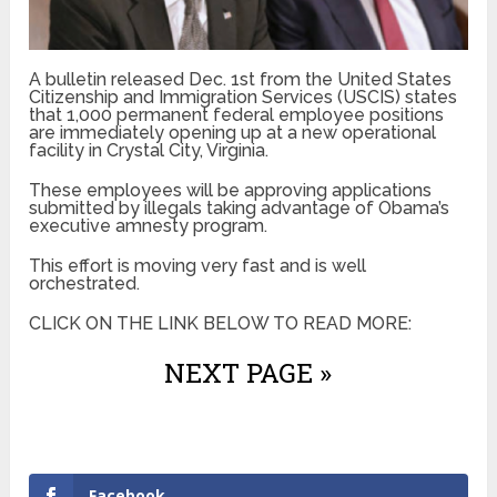
A bulletin released Dec. 1st from the United States
Citizenship and Immigration Services (USCIS) states
that 1,000 permanent federal employee positions
are immediately opening up at a new operational
facility in Crystal City, Virginia.
These employees will be approving applications
submitted by illegals taking advantage of Obama’s
executive amnesty program.
This effort is moving very fast and is well
orchestrated.
CLICK ON THE LINK BELOW TO READ MORE:
NEXT PAGE »
Facebook