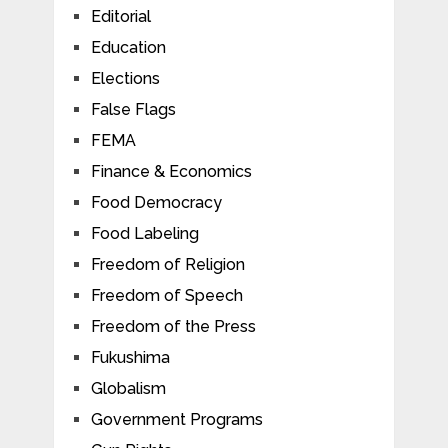
Editorial
Education
Elections
False Flags
FEMA
Finance & Economics
Food Democracy
Food Labeling
Freedom of Religion
Freedom of Speech
Freedom of the Press
Fukushima
Globalism
Government Programs