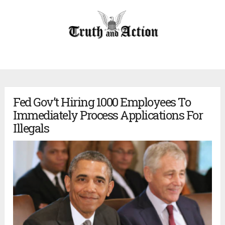
Fed Gov’t Hiring 1000 Employees To
Immediately Process Applications For
Illegals