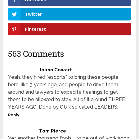
Twitter
Pinterest
563 Comments
Joann Cowart
Yeah, they hired “escorts” to bring these people
here, like 3 years ago, and people to drive them
around and lawyers to expedite hearings to get
them to be allowed to stay. All of it around THREE
YEARS AGO. Done by OUR so called LEADERS.
Reply
Tom Pierce
Yet another thousand fools … to be out of work soon.