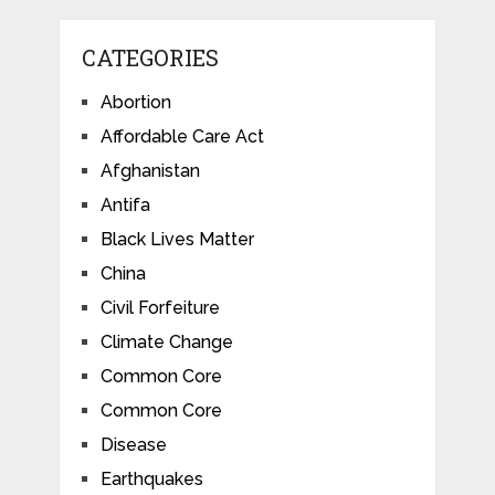
CATEGORIES
Abortion
Affordable Care Act
Afghanistan
Antifa
Black Lives Matter
China
Civil Forfeiture
Climate Change
Common Core
Common Core
Disease
Earthquakes