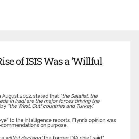
ise of ISIS Was a ‘Willful
 August 2012, stated that
“the Salafist, the
a in Iraq] are the major forces driving the
 by
“the West, Gulf countries and Turkey.”
e” to the intelligence reports, Flynn’s opinion was
s recommendations on purpose.
 a willful decision,”
the former DIA chief said.”