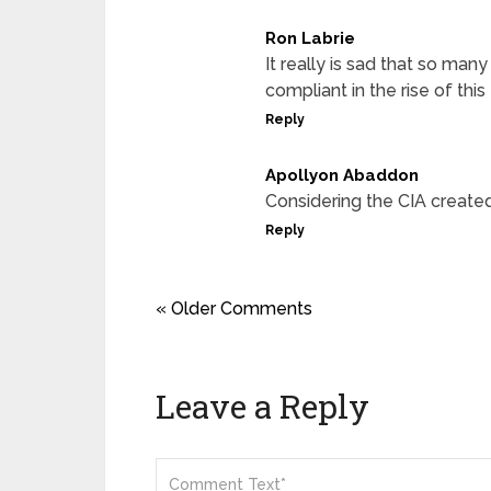
Ron Labrie
It really is sad that so many
compliant in the rise of this 
Reply
Apollyon Abaddon
Considering the CIA creat
Reply
« Older Comments
Leave a Reply