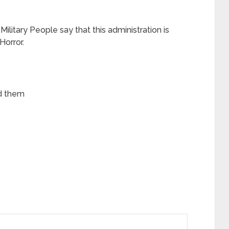
 Military People say that this administration is
Horror.
ed them