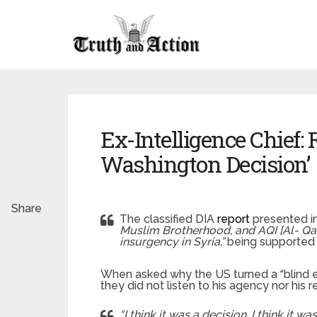
Ex-Intelligence Chief: R
Washington Decision’
Share
The classified DIA
report
presented in
Muslim Brotherhood, and AQI [Al- Qaed
insurgency in Syria,”
being supported
When asked why the US turned a “blind ey
they did not listen to his agency nor hi
“I think it was a decision. I think it was