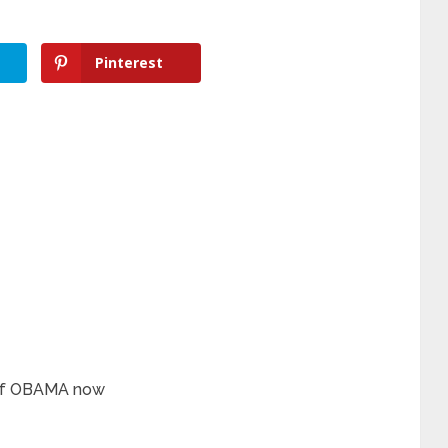
Pinterest
 of OBAMA now