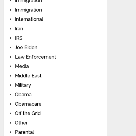
Immigration
Immigration
International
Iran
IRS
Joe Biden
Law Enforcement
Media
Middle East
Military
Obama
Obamacare
Off the Grid
Other
Parental