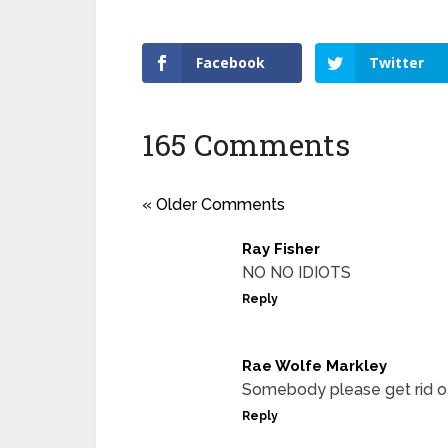
Facebook
Twitter
165 Comments
« Older Comments
Ray Fisher
NO NO IDIOTS
Reply
Rae Wolfe Markley
Somebody please get rid
Reply