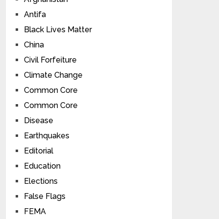
Antifa
Black Lives Matter
China
Civil Forfeiture
Climate Change
Common Core
Common Core
Disease
Earthquakes
Editorial
Education
Elections
False Flags
FEMA