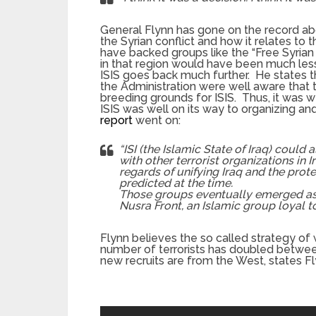
General Flynn has gone on the record abou
the Syrian conflict and how it relates to t
have backed groups like the “Free Syrian
in that region would have been much less
ISIS goes back much further. He states tha
the Administration were well aware that t
breeding grounds for ISIS. Thus, it was 
ISIS was well on its way to organizing 
report
went on:
“ISI (the Islamic State of Iraq) could
with other terrorist organizations in 
regards of unifying Iraq and the protec
predicted at the time.
Those groups eventually emerged as I
Nusra Front, an Islamic group loyal 
Flynn believes the so called strategy of 
number of terrorists has doubled betw
new recruits are from the West, states Fl