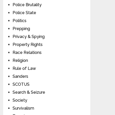
Police Brutality
Police State
Politics
Prepping
Privacy & Spying
Property Rights
Race Relations
Religion
Rule of Law
Sanders
SCOTUS
Search & Seizure
Society
Survivalism