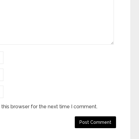
this browser for the next time I comment.