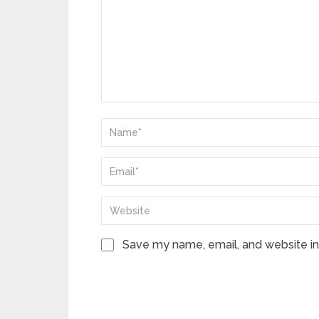
Save my name, email, and website in 