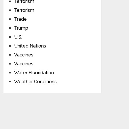
Terrorism
Terrorism
Trade
Trump
U.S.
United Nations
Vaccines
Vaccines
Water Fluoridation
Weather Conditions