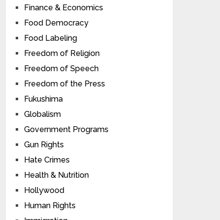
Finance & Economics
Food Democracy
Food Labeling
Freedom of Religion
Freedom of Speech
Freedom of the Press
Fukushima
Globalism
Government Programs
Gun Rights
Hate Crimes
Health & Nutrition
Hollywood
Human Rights