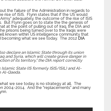
t the failure of the Administration in regards to
he rise of ISIS. Flynn states that if the US would
 Army” adequately, the outcome of the rise of ISIS
. But Flynn goes on to state the the genesis of
t at the point of pulling out of Iraq, the DIA and
he prisons being turned over to the Iraqis were
well known within US intelligence community that
and becoming what we see today. The 2012
DIA
 also declare an Islamic State through its union
Iraq and Syria, which will create grave danger in
tion of its territory,” the DIA report correctly
slamic State (IS formerly ISIS/ISIL) and Al-
to Al-Qaeda.
what we see today, is no strategy at all. The
een 2004-2014. And the “replacements” and many
ynn.