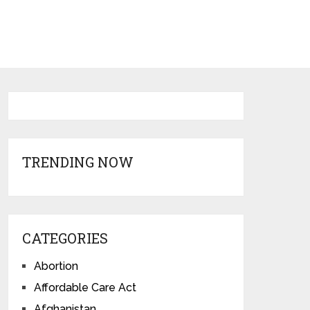
TRENDING NOW
CATEGORIES
Abortion
Affordable Care Act
Afghanistan