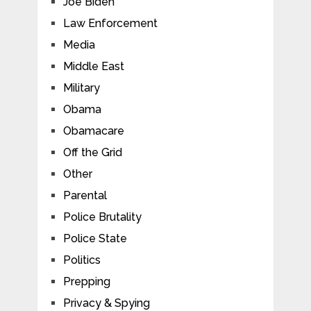
Joe Biden
Law Enforcement
Media
Middle East
Military
Obama
Obamacare
Off the Grid
Other
Parental
Police Brutality
Police State
Politics
Prepping
Privacy & Spying