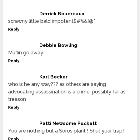
Derrick Boudreaux
scrawny little bald impotent$#%&!@*
Reply
Debbie Bowling
Muffin go away
Reply
Karl Becker
who is he any way??? as others are saying
advocating assassination is a crime, possibly far as
treason
Reply
Patti Newsome Puckett
You are nothing but a Soros plant ! Shut your trap!
Reply