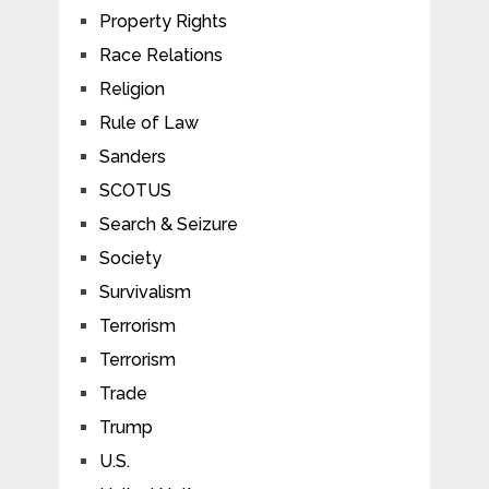
Property Rights
Race Relations
Religion
Rule of Law
Sanders
SCOTUS
Search & Seizure
Society
Survivalism
Terrorism
Terrorism
Trade
Trump
U.S.