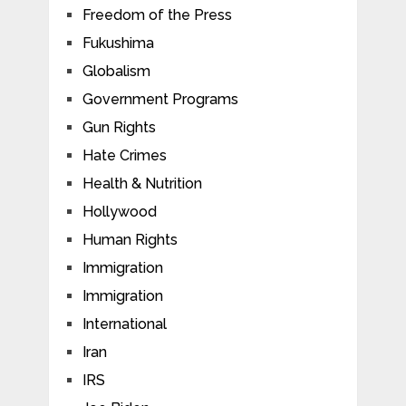
Freedom of the Press
Fukushima
Globalism
Government Programs
Gun Rights
Hate Crimes
Health & Nutrition
Hollywood
Human Rights
Immigration
Immigration
International
Iran
IRS