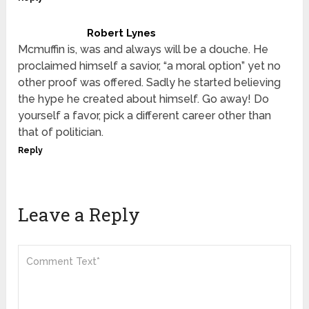
Robert Lynes
Mcmuffin is, was and always will be a douche. He
proclaimed himself a savior, “a moral option” yet no
other proof was offered. Sadly he started believing
the hype he created about himself. Go away! Do
yourself a favor, pick a different career other than
that of politician.
Reply
Leave a Reply