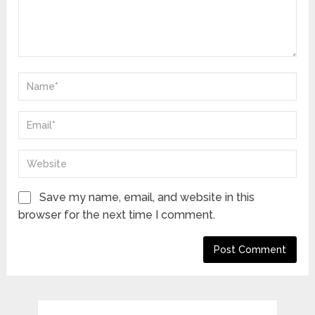
Save my name, email, and website in this
browser for the next time I comment.