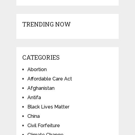
TRENDING NOW
CATEGORIES
Abortion
Affordable Care Act
Afghanistan
Antifa
Black Lives Matter
China
Civil Forfeiture
Climate Change