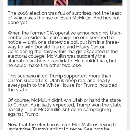
The 2016 election was full of surprises, not the least
of which was the rise of Evan McMullin. And he’s not
done yet.
When the former CIA operative announced his Utah-
centric presidential campaign, no one seemed to
notice — until one statewide poll put him in a three-
way tie with Donald Trump and Hillary Clinton.
Considering the narrow thin margin expected in the
electoral college, McMullin was suddenly the
ultimate dark horse candidate. He couldn’t win, but
he could make the other two lose.
This scenario irked Trump supporters more than
Clinton supporters. Utah is deep red, and nearly
every path to the White House for Trump included
the state.
Of course, McMullin didn’t win Utah or hand the state
to Clinton. As initially expected, Trump won the state
handily — but McCmullin isn’t done campaigning
against Trump.
Now that the election is over, McCMullin is trying to
undermine Trump’s ability to serve. See how he