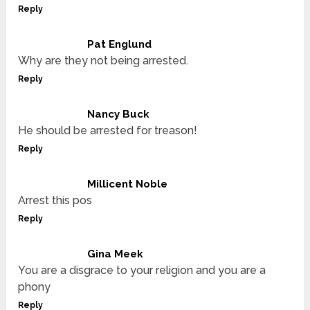
Reply
Pat Englund
Why are they not being arrested.
Reply
Nancy Buck
He should be arrested for treason!
Reply
Millicent Noble
Arrest this pos
Reply
Gina Meek
You are a disgrace to your religion and you are a
phony
Reply