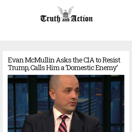
Evan McMullin Asks the CIA to Resist
Trump, Calls Him a ‘Domestic Enemy’