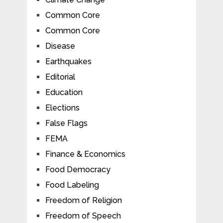
Common Core
Common Core
Disease
Earthquakes
Editorial
Education
Elections
False Flags
FEMA
Finance & Economics
Food Democracy
Food Labeling
Freedom of Religion
Freedom of Speech