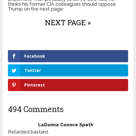
thinks his former CIA colleagues should oppose
Trump on the next page:
NEXT PAGE »
Facebook
Twitter
Pinterest
494 Comments
LaDonna Coonce Speth
Retarded bastard.