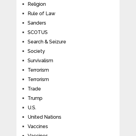
Religion
Rule of Law
Sanders
SCOTUS
Search & Seizure
Society
Survivalism
Terrorism
Terrorism
Trade
Trump
U.S.
United Nations
Vaccines
Vaccines