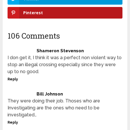
Pinterest
106 Comments
Shameron Stevenson
I don get it, I think it was a perfect non violent way to
stop an illegal crossing especially since they were
up to no good.
Reply
Bill Johnson
They were doing their job. Thoses who are
Investigating are the ones who need to be
investigated…
Reply