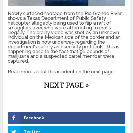
Newly surfaced footage from the Rio Grande River
shows a Texas Department of Public Safety
helicopter allegedly being used to flip a raft of
smugglers over, who were attempting to cross
illegally. The grainy video was shot by an unknown
individual on the Mexican side of the border and an
investigation is now underway regarding the
department’s safety and security protocols. This is
happening despite the fact that 96 pounds of
marijuana and a suspected cartel member were
captured.
Read more about this incident on the next page.
NEXT PAGE »
Facebook
Twitter