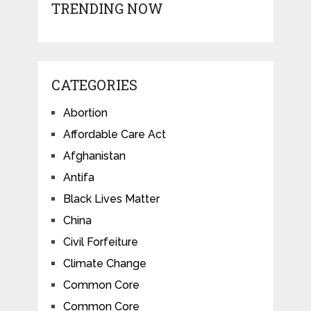
TRENDING NOW
CATEGORIES
Abortion
Affordable Care Act
Afghanistan
Antifa
Black Lives Matter
China
Civil Forfeiture
Climate Change
Common Core
Common Core