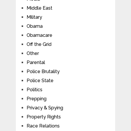
Middle East
Military
Obama
Obamacare
Off the Grid
Other
Parental
Police Brutality
Police State
Politics
Prepping
Privacy & Spying
Property Rights
Race Relations