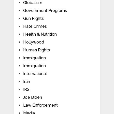
Globalism
Government Programs
Gun Rights
Hate Crimes
Health & Nutrition
Hollywood
Human Rights
Immigration
Immigration
International
Iran
IRS
Joe Biden
Law Enforcement
Media