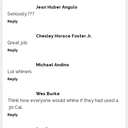
Jean Huber Angulo
Seriously.???
Reply
Chesley Horace Foster Jr.
Great job
Reply
Michael Andino
Lol whiners
Reply
Wes Burke
Think how everyone would whine if they had used a
.30 Cal.
Reply