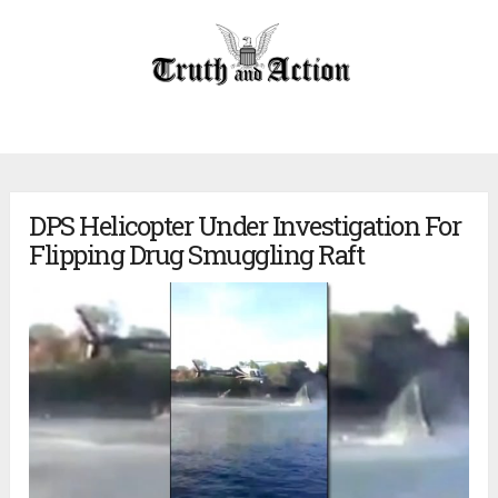
DPS Helicopter Under Investigation For
Flipping Drug Smuggling Raft