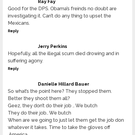
Ray Fay
Good for the DPS. Obama’s freinds no doubt are
investigating it. Can’t do any thing to upset the
Mexicans.
Reply
Jerry Perkins
Hopefully, all the illegal scum died drowing and in
suffering agony.
Reply
Danielle Hillard Bauer
So what’s the point here? They stopped them.
Better they shoot them all?
Geez, they don’t do their job .. We butch
They do their job.. We butch
When are we going to just let them get the job don
whatever it takes. Time to take the gloves off
.America