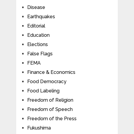
Disease
Earthquakes
Editorial
Education
Elections
False Flags
FEMA
Finance & Economics
Food Democracy
Food Labeling
Freedom of Religion
Freedom of Speech
Freedom of the Press
Fukushima