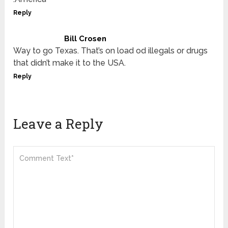
Reply
Bill Crosen
Way to go Texas. That’s on load od illegals or drugs
that didn’t make it to the USA.
Reply
Leave a Reply