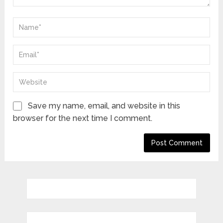
Save my name, email, and website in this
browser for the next time I comment.