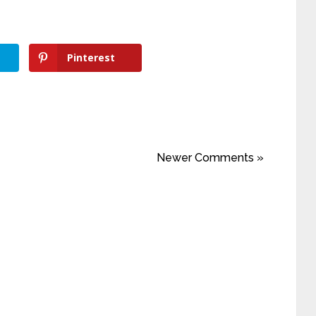
Pinterest
Newer Comments »