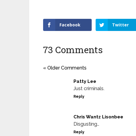
Facebook
Twitter
73 Comments
« Older Comments
Patty Lee
Just criminals.
Reply
Chris Wantz Lisonbee
Disgusting…
Reply