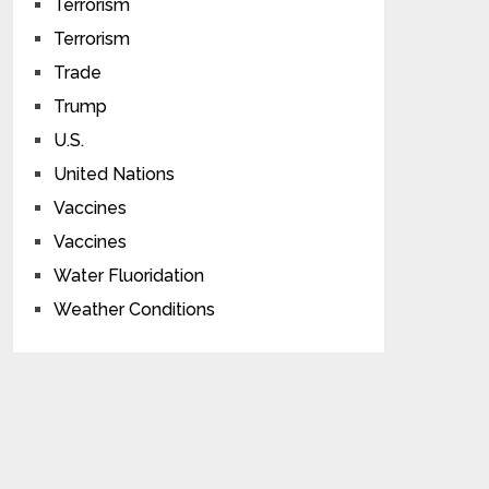
Terrorism
Terrorism
Trade
Trump
U.S.
United Nations
Vaccines
Vaccines
Water Fluoridation
Weather Conditions