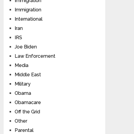
Immigration
Immigration
International
Iran
IRS
Joe Biden
Law Enforcement
Media
Middle East
Military
Obama
Obamacare
Off the Grid
Other
Parental