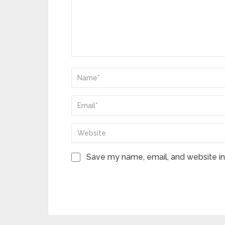
Save my name, email, and website in 