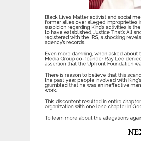
Black Lives Matter activist and social 
former allies over alleged improprieties i
suspicion regarding King’s activities is t
to have established, Justice That’s All a
registered with the IRS, a shocking revel
agency’s records.
Even more damning, when asked about the
Media Group co-founder Ray Lee denied i
assertion that the Upfront Foundation wa
There is reason to believe that this scand
the past year, people involved with King’
grumbled that he was an ineffective manag
work.
This discontent resulted in entire chapter
organization with one lone chapter in Geo
To learn more about the allegations agains
NEX