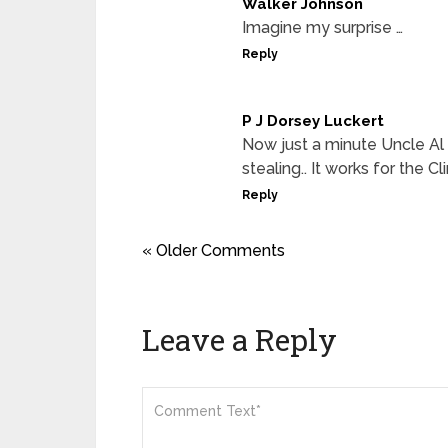
Walker Johnson
Imagine my surprise …
Reply
P J Dorsey Luckert
Now just a minute Uncle Al 
stealing.. It works for the 
Reply
« Older Comments
Leave a Reply