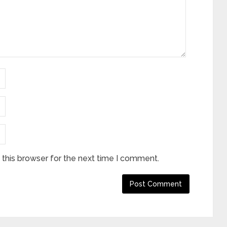
this browser for the next time I comment.