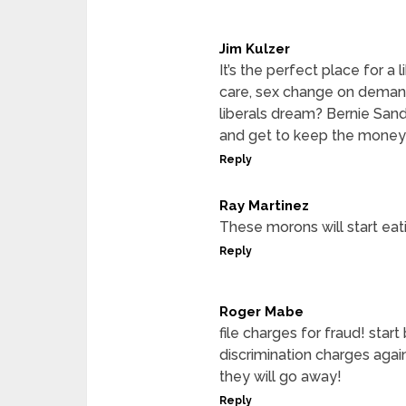
Jim Kulzer
It’s the perfect place for a 
care, sex change on demand,
liberals dream? Bernie Sande
and get to keep the money
Reply
Ray Martinez
These morons will start eat
Reply
Roger Mabe
file charges for fraud! star
discrimination charges agai
they will go away!
Reply