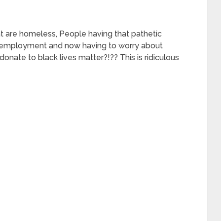
t are homeless, People having that pathetic
unemployment and now having to worry about
onate to black lives matter?!?? This is ridiculous