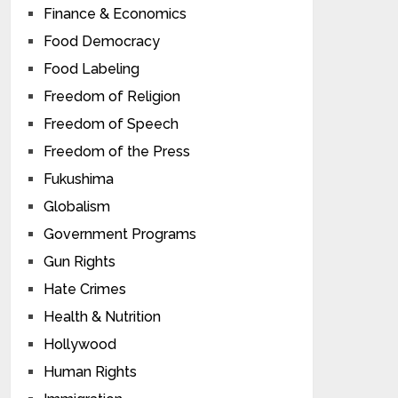
Finance & Economics
Food Democracy
Food Labeling
Freedom of Religion
Freedom of Speech
Freedom of the Press
Fukushima
Globalism
Government Programs
Gun Rights
Hate Crimes
Health & Nutrition
Hollywood
Human Rights