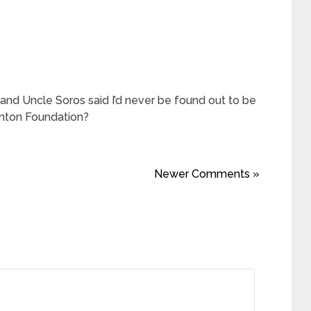
and Uncle Soros said I’d never be found out to be
Clinton Foundation?
Newer Comments »