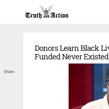
Donors Learn Black Liv
Funded Never Existed
Share