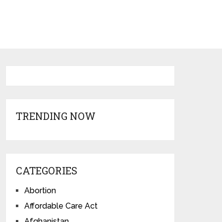
TRENDING NOW
CATEGORIES
Abortion
Affordable Care Act
Afghanistan