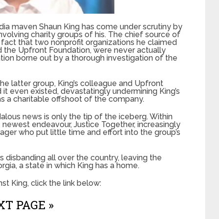
media maven Shaun King has come under scrutiny by
nvolving charity groups of his. The chief source of
he fact that two nonprofit organizations he claimed
nd the Upfront Foundation, were never actually
ation borne out by a thorough investigation of the
 latter group, King’s colleague and Upfront
t even existed, devastatingly undermining King’s
s a charitable offshoot of the company.
alous news is only the tip of the iceberg. Within
s newest endeavour, Justice Together, increasingly
er who put little time and effort into the group’s
s disbanding all over the country, leaving the
rgia, a state in which King has a home.
t King, click the link below:
T PAGE »