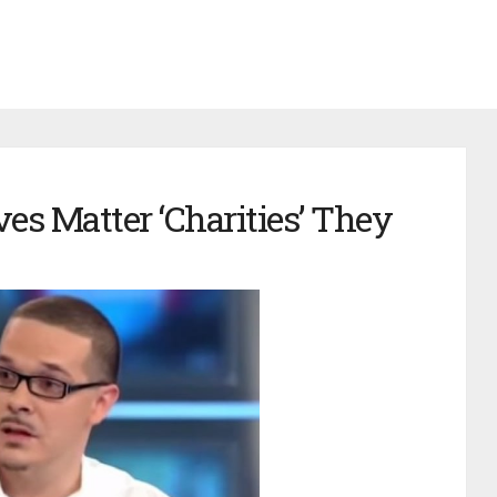
es Matter ‘Charities’ They