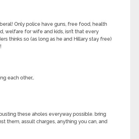
liberal! Only police have guns, free food, health
 welfare for wife and kids, isn’t that every
rs thinks so (as long as he and Hillary stay free)
!
ing each other…
t busting these aholes everyway possible. bring
nst them, assult charges, anything you can, and