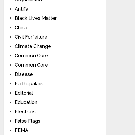
Antifa
Black Lives Matter
China
Civil Forfeiture
Climate Change
Common Core
Common Core
Disease
Earthquakes
Editorial
Education
Elections
False Flags
FEMA