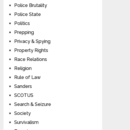
Police Brutality
Police State
Politics
Prepping
Privacy & Spying
Property Rights
Race Relations
Religion
Rule of Law
Sanders
SCOTUS
Search & Seizure
Society
Survivalism