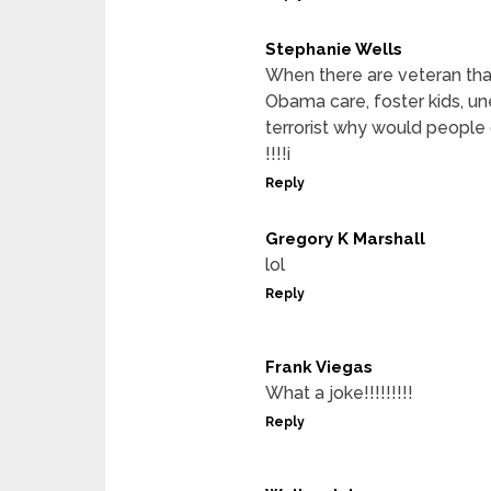
Stephanie Wells
When there are veteran tha
Obama care, foster kids, 
terrorist why would people d
!!!!i
Reply
Gregory K Marshall
lol
Reply
Frank Viegas
What a joke!!!!!!!!!
Reply