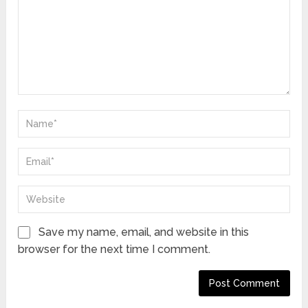
Save my name, email, and website in this
browser for the next time I comment.