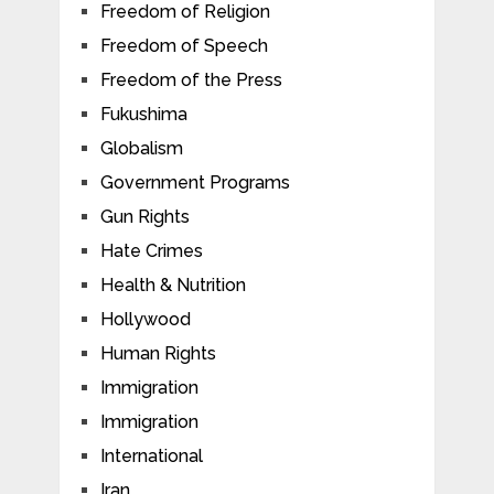
Freedom of Religion
Freedom of Speech
Freedom of the Press
Fukushima
Globalism
Government Programs
Gun Rights
Hate Crimes
Health & Nutrition
Hollywood
Human Rights
Immigration
Immigration
International
Iran