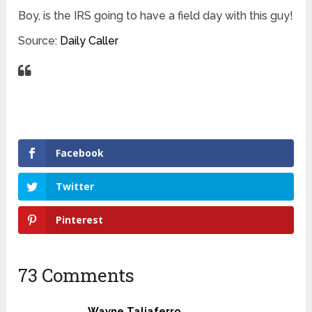
Boy, is the IRS going to have a field day with this guy!
Source:
Daily Caller
Facebook
Twitter
Pinterest
73 Comments
Wayne Taliaferro