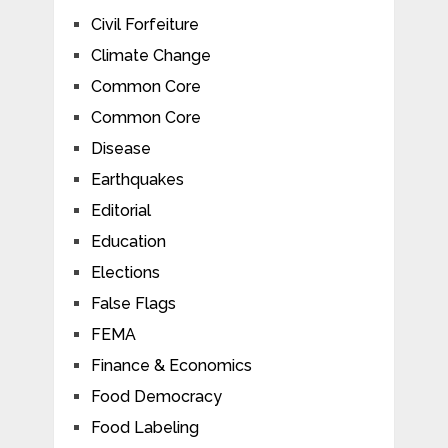
Civil Forfeiture
Climate Change
Common Core
Common Core
Disease
Earthquakes
Editorial
Education
Elections
False Flags
FEMA
Finance & Economics
Food Democracy
Food Labeling