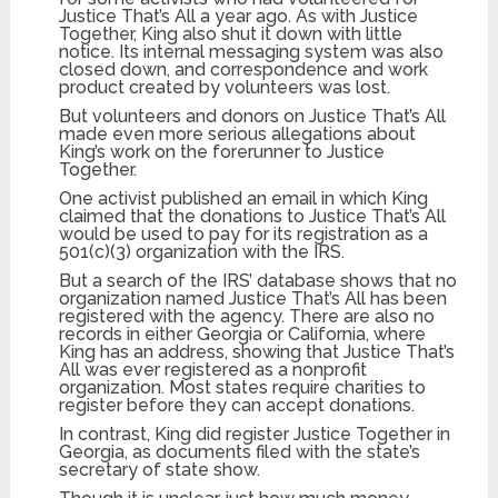
Justice That’s All a year ago. As with Justice
Together, King also shut it down with little
notice. Its internal messaging system was also
closed down, and correspondence and work
product created by volunteers was lost.
But volunteers and donors on Justice That’s All
made even more serious allegations about
King’s work on the forerunner to Justice
Together.
One activist published an email in which King
claimed that the donations to Justice That’s All
would be used to pay for its registration as a
501(c)(3) organization with the IRS.
But a search of the IRS’ database shows that no
organization named Justice That’s All has been
registered with the agency. There are also no
records in either Georgia or California, where
King has an address, showing that Justice That’s
All was ever registered as a nonprofit
organization. Most states require charities to
register before they can accept donations.
In contrast, King did register Justice Together in
Georgia, as documents filed with the state’s
secretary of state show.