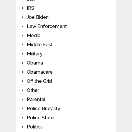
IRS
Joe Biden
Law Enforcement
Media
Middle East
Military
Obama
Obamacare
Off the Grid
Other
Parental
Police Brutality
Police State
Politics