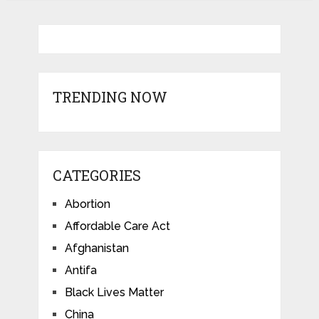
TRENDING NOW
CATEGORIES
Abortion
Affordable Care Act
Afghanistan
Antifa
Black Lives Matter
China