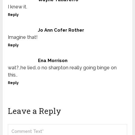
I knew it.
Reply
Jo Ann Cofer Rother
Imagine that!
Reply
Ena Morrison
wat?..he lied..o no sharpton really going binge on
this..
Reply
Leave a Reply