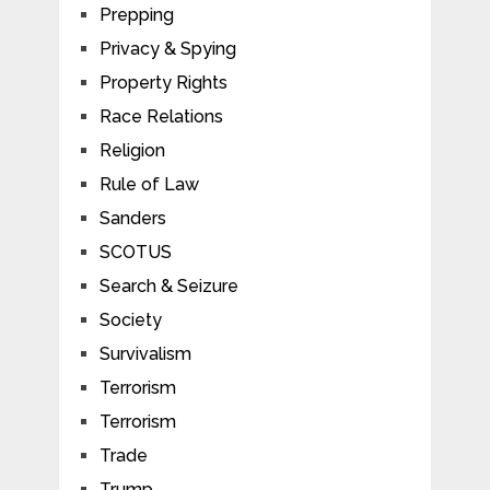
Prepping
Privacy & Spying
Property Rights
Race Relations
Religion
Rule of Law
Sanders
SCOTUS
Search & Seizure
Society
Survivalism
Terrorism
Terrorism
Trade
Trump