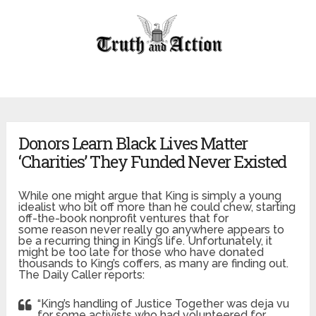
Donors Learn Black Lives Matter
‘Charities’ They Funded Never Existed
While one might argue that King is simply a young
idealist who bit off more than he could chew, starting
off-the-book nonprofit ventures that for
some reason never really go anywhere appears to
be a recurring thing in King’s life. Unfortunately, it
might be too late for those who have donated
thousands to King’s coffers, as many are finding out.
The Daily Caller reports:
“King’s handling of Justice Together was deja vu
for some activists who had volunteered for