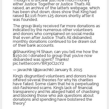
Though it is unclear just how much money
either Justice Together or Justice That’s All
raised, an archive of the latter’s webpage, which
has been shut down, does show that King had
raised $2,116 from 125 donors shortly after it
was founded.
The group likely received far more donations as
indicated by the numerous other volunteers
and donors who complained on social media
that even after Justice That’s All disbanded,
monthly donations continued to be drawn out
of their bank accounts.
@ShaunKing Hi Shaun, can you tell me how the
$150.00 I donated to group that you’ve now
disbanded was spent? Thanks!
pic.twitter.com/8R30ClzcY2
— javachik (@javachik) January 8, 2015
King’s disgruntled volunteers and donors have
offered several theories for why his charities
have failed. Some claim that he is perpetuating
old-fashioned scams. King’s lack of financial
transparency and his alleged habit of chastising
and blocking those who ask questions about
donations and spending have bolstered the
theory.”