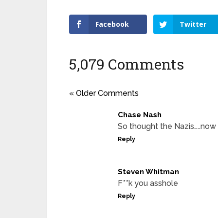
Facebook
Twitter
5,079 Comments
« Older Comments
Chase Nash
So thought the Nazis…..no
Reply
Steven Whitman
F**k you asshole
Reply