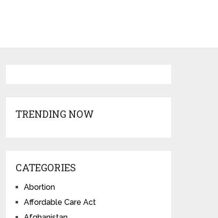
TRENDING NOW
CATEGORIES
Abortion
Affordable Care Act
Afghanistan