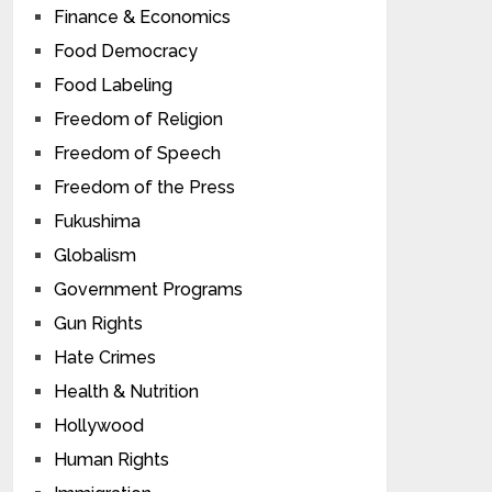
Finance & Economics
Food Democracy
Food Labeling
Freedom of Religion
Freedom of Speech
Freedom of the Press
Fukushima
Globalism
Government Programs
Gun Rights
Hate Crimes
Health & Nutrition
Hollywood
Human Rights