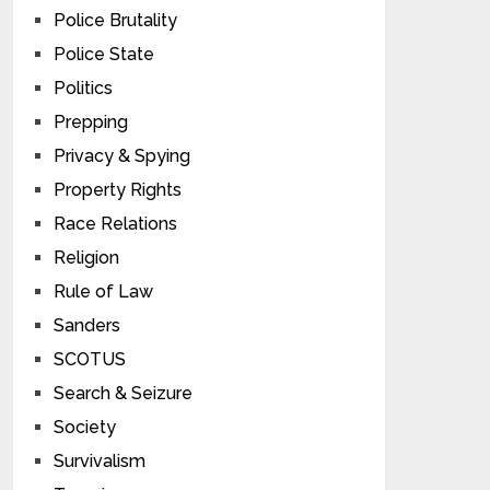
Police Brutality
Police State
Politics
Prepping
Privacy & Spying
Property Rights
Race Relations
Religion
Rule of Law
Sanders
SCOTUS
Search & Seizure
Society
Survivalism