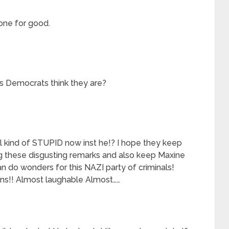
one for good.
s Democrats think they are?
ial kind of STUPID now inst he!? I hope they keep
g these disgusting remarks and also keep Maxine
do wonders for this NAZI party of criminals!
s!! Almost laughable Almost……