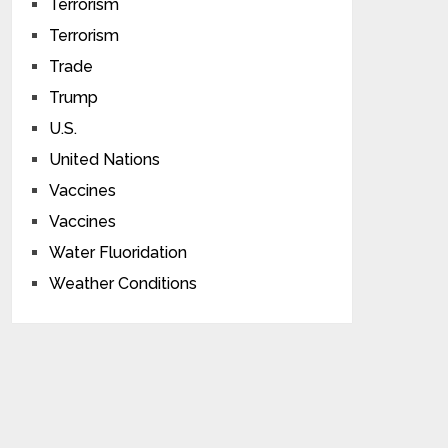
Terrorism
Terrorism
Trade
Trump
U.S.
United Nations
Vaccines
Vaccines
Water Fluoridation
Weather Conditions