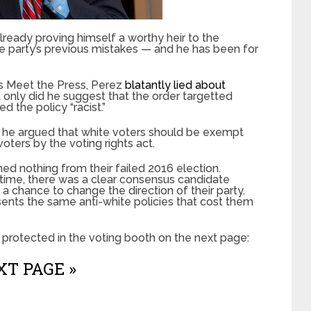
ready proving himself a worthy heir to the
he party’s previous mistakes — and he has been for
s Meet the Press, Perez
blatantly lied about
t only did he suggest that the order targetted
d the policy “racist.”
13, he argued that white voters should be exempt
oters by the voting rights act.
d nothing from their failed 2016 election.
 time, there was a clear consensus candidate
a chance to change the direction of their party.
sents the same anti-white policies that cost them
protected in the voting booth on the next page:
T PAGE »