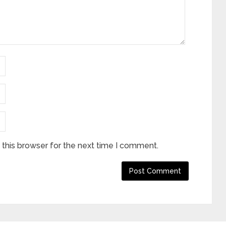
this browser for the next time I comment.