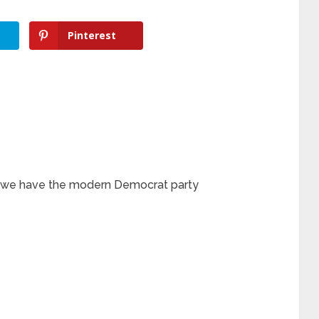
Pinterest
w we have the modern Democrat party