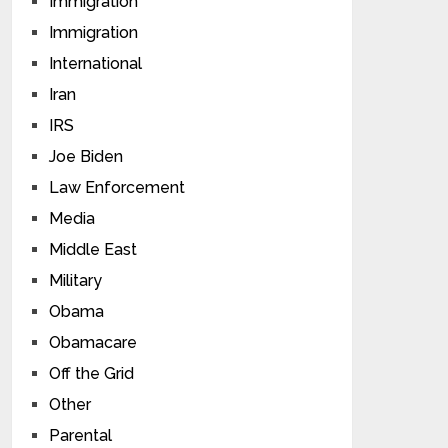
Immigration
Immigration
International
Iran
IRS
Joe Biden
Law Enforcement
Media
Middle East
Military
Obama
Obamacare
Off the Grid
Other
Parental