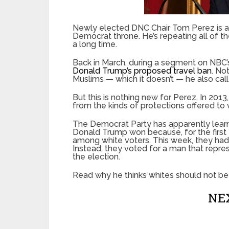
Newly elected DNC Chair Tom Perez is al
Democrat throne. He’s repeating all of t
a long time.
Back in March, during a segment on NBC’
Donald Trump’s proposed travel ban
. No
Muslims — which it doesn’t — he also calle
But this is nothing new for Perez. In 20
from the kinds of protections offered to v
The Democrat Party has apparently learne
Donald Trump won because, for the first
among white voters. This week, they had 
Instead, they voted for a man that repre
the election.
Read why he thinks whites should not be 
NEX