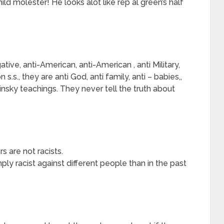
ild molester! He looks alot like rep al green’s half
tive, anti-American, anti-American , anti Military,
 s.s., they are anti God, anti family, anti – babies,,
insky teachings. They never tell the truth about
s are not racists.
imply racist against different people than in the past