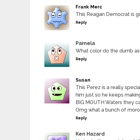
Frank Merc
This Reagan Democrat is g
Reply
Pamela
What color do the dumb as
Reply
Susan
This Perez is a really spec
him just so he keeps makin
BIG MOUTH Waters they can 
Omg what a bunch of moron
Reply
Ken Hazard