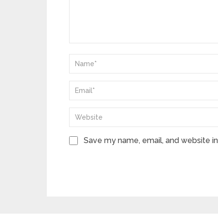
Save my name, email, and website in 