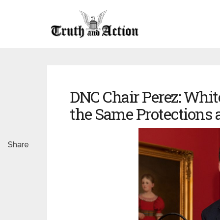
DNC Chair Perez: White
the Same Protections a
Share