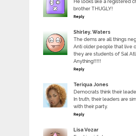
He looks like a registered ch
brother THUGLY!
Reply
Shirley. Waters
The dems are all things nega
Anti older people that live on
they are students of Sal Atl
Anything!!!!!
Reply
Teriqua Jones
Democrats think their leader
In truth, their leaders are s
with their party.
Reply
Lisa Vozar