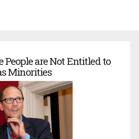
 People are Not Entitled to
s Minorities