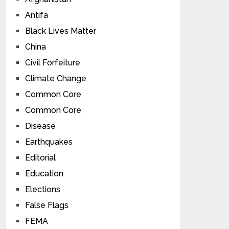
Antifa
Black Lives Matter
China
Civil Forfeiture
Climate Change
Common Core
Common Core
Disease
Earthquakes
Editorial
Education
Elections
False Flags
FEMA