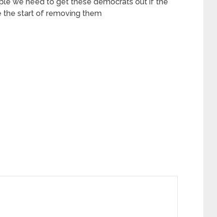
ple we need to get these democrats out if the
 the start of removing them