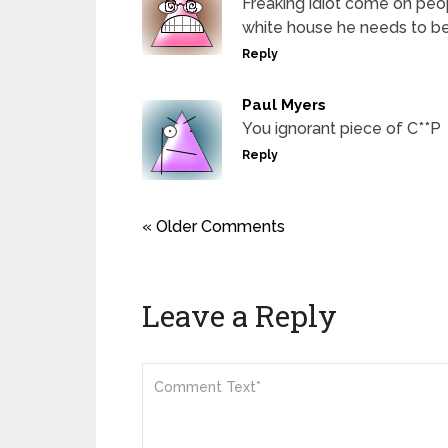
Freaking idiot come on peo
white house he needs to be
Reply
Paul Myers
You ignorant piece of C**P
Reply
« Older Comments
Leave a Reply