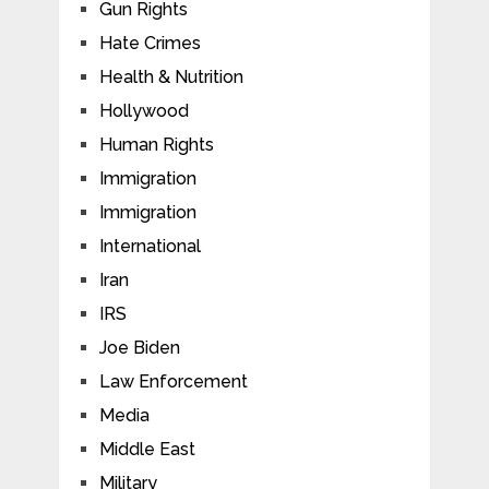
Gun Rights
Hate Crimes
Health & Nutrition
Hollywood
Human Rights
Immigration
Immigration
International
Iran
IRS
Joe Biden
Law Enforcement
Media
Middle East
Military