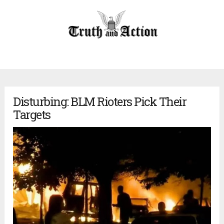
Disturbing: BLM Rioters Pick Their
Targets