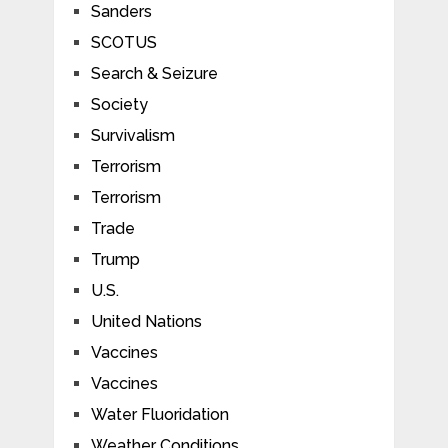
Sanders
SCOTUS
Search & Seizure
Society
Survivalism
Terrorism
Terrorism
Trade
Trump
U.S.
United Nations
Vaccines
Vaccines
Water Fluoridation
Weather Conditions