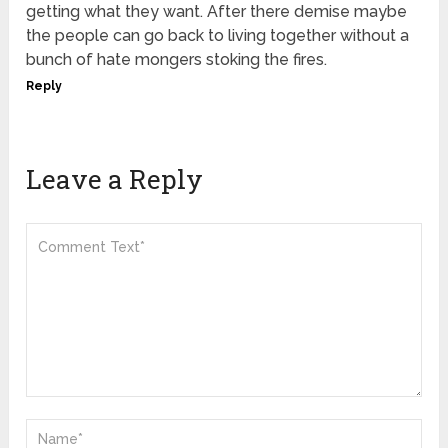
getting what they want. After there demise maybe
the people can go back to living together without a
bunch of hate mongers stoking the fires.
Reply
Leave a Reply