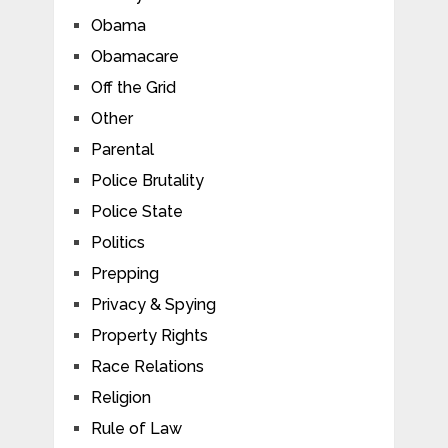
Obama
Obamacare
Off the Grid
Other
Parental
Police Brutality
Police State
Politics
Prepping
Privacy & Spying
Property Rights
Race Relations
Religion
Rule of Law