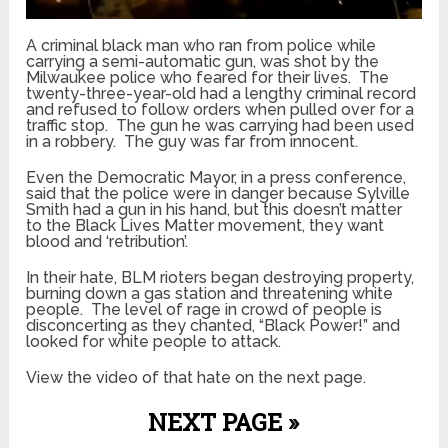
A criminal black man who ran from police while
carrying a semi-automatic gun, was shot by the
Milwaukee police who feared for their lives. The
twenty-three-year-old had a lengthy criminal record
and refused to follow orders when pulled over for a
traffic stop. The gun he was carrying had been used
in a robbery. The guy was far from innocent.
Even the Democratic Mayor, in a press conference,
said that the police were in danger because Sylville
Smith had a gun in his hand, but this doesn’t matter
to the Black Lives Matter movement, they want
blood and ‘retribution’.
In their hate, BLM rioters began destroying property,
burning down a gas station and threatening white
people. The level of rage in crowd of people is
disconcerting as they chanted, “Black Power!” and
looked for white people to attack.
View the video of that hate on the next page.
NEXT PAGE »