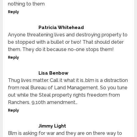
nothing to them
Reply
Patricia Whitehead
Anyone threatening lives and destroying property to
be stopped with a bullet or two! That should deter
them. They do it because no-one stops them!
Reply
Lisa Benbow
Thug lives matter. Call it what it is..blm is a distraction
from real Bureau of Land Management. So you tune
out while the Steal property rights freedom from
Ranchers. 9,10th amendment…
Reply
Jimmy Light
Blm is asking for war and they are on there way to