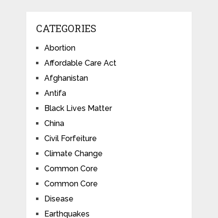
CATEGORIES
Abortion
Affordable Care Act
Afghanistan
Antifa
Black Lives Matter
China
Civil Forfeiture
Climate Change
Common Core
Common Core
Disease
Earthquakes