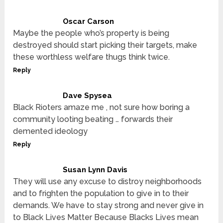
Oscar Carson
Maybe the people who’s property is being
destroyed should start picking their targets, make
these worthless welfare thugs think twice.
Reply
Dave Spysea
Black Rioters amaze me , not sure how boring a
community looting beating … forwards their
demented ideology
Reply
Susan Lynn Davis
They will use any excuse to distroy neighborhoods
and to frighten the population to give in to their
demands. We have to stay strong and never give in
to Black Lives Matter Because Blacks Lives mean