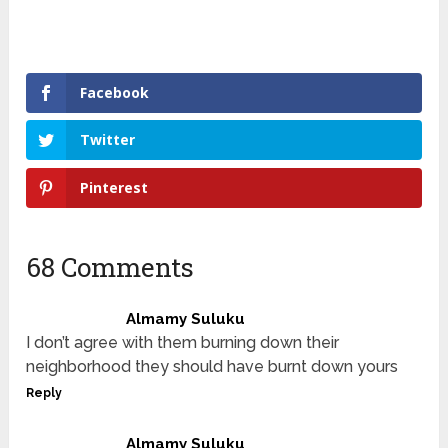
Facebook
Twitter
Pinterest
68 Comments
Almamy Suluku
I don’t agree with them burning down their
neighborhood they should have burnt down yours
Reply
Almamy Suluku