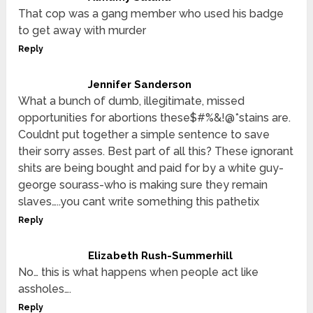
That cop was a gang member who used his badge
to get away with murder
Reply
Jennifer Sanderson
What a bunch of dumb, illegitimate, missed
opportunities for abortions these$#%&!@*stains are.
Couldnt put together a simple sentence to save
their sorry asses. Best part of all this? These ignorant
shits are being bought and paid for by a white guy-
george sourass-who is making sure they remain
slaves…..you cant write something this pathetix
Reply
Elizabeth Rush-Summerhill
No… this is what happens when people act like
assholes….
Reply