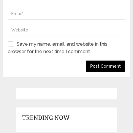
Save my name, email, and website in this
browser for the next time I comment.
TRENDING NOW