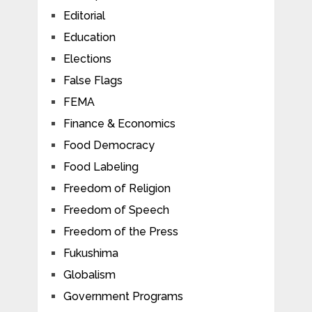
Editorial
Education
Elections
False Flags
FEMA
Finance & Economics
Food Democracy
Food Labeling
Freedom of Religion
Freedom of Speech
Freedom of the Press
Fukushima
Globalism
Government Programs