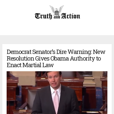
Democrat Senator’s Dire Warning: New
Resolution Gives Obama Authority to
Enact Martial Law