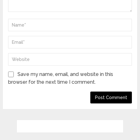
Save my name, email, and website in this
browser for the next time I comment.