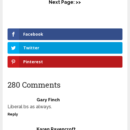
Next Page: >>
Facebook
Twitter
Pinterest
280 Comments
Gary Finch
Liberal bs as always.
Reply
Karen Ravencroft