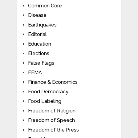
Common Core
Disease
Earthquakes
Editorial
Education
Elections
False Flags
FEMA
Finance & Economics
Food Democracy
Food Labeling
Freedom of Religion
Freedom of Speech
Freedom of the Press