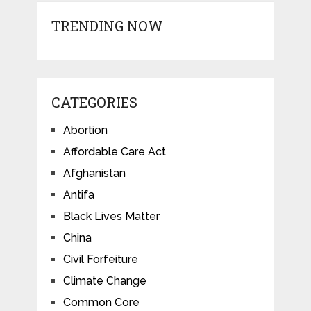
TRENDING NOW
CATEGORIES
Abortion
Affordable Care Act
Afghanistan
Antifa
Black Lives Matter
China
Civil Forfeiture
Climate Change
Common Core