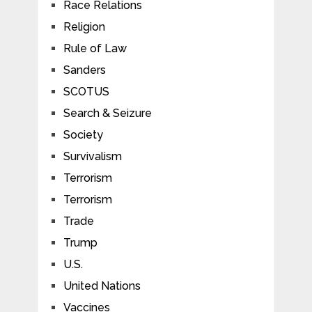
Race Relations
Religion
Rule of Law
Sanders
SCOTUS
Search & Seizure
Society
Survivalism
Terrorism
Terrorism
Trade
Trump
U.S.
United Nations
Vaccines