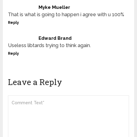
Myke Mueller
That is what is going to happen i agree with u 100%
Reply
Edward Brand
Useless libtards trying to think again.
Reply
Leave a Reply