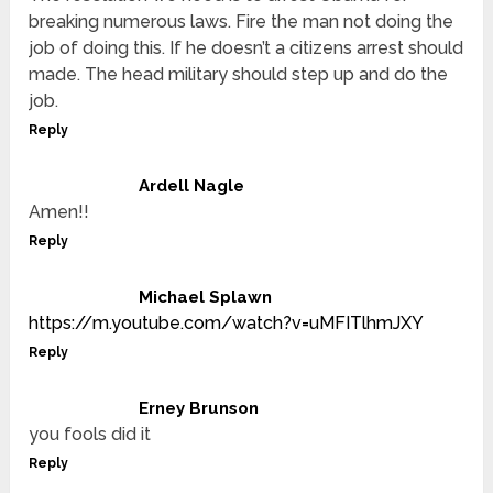
breaking numerous laws. Fire the man not doing the
job of doing this. If he doesn’t a citizens arrest should
made. The head military should step up and do the
job.
Reply
Ardell Nagle
Amen!!
Reply
Michael Splawn
https://m.youtube.com/watch?v=uMFITlhmJXY
Reply
Erney Brunson
you fools did it
Reply