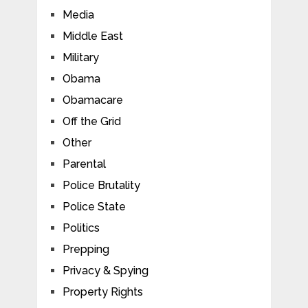
Media
Middle East
Military
Obama
Obamacare
Off the Grid
Other
Parental
Police Brutality
Police State
Politics
Prepping
Privacy & Spying
Property Rights