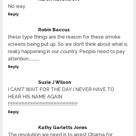
No way
Reply
Robin Baccus
these type things are the reason for these smoke
screens being put up. So we don’t think about what is
really happening in our country. People need to pay
attention……………
Reply
Susie J Wilson
I CAN’T WAIT FOR THE DAY I NEVER HAVE TO
HEAR HIS NAME AGAIN
!!!!!!!!!!!!!!!!!!!!!!!!!!!!!!!!!!!!!!!!!!!!!!
Reply
Kathy Garletts Jones
The resolution we need is to arrest Obama for