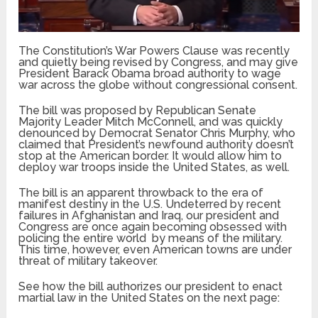
The Constitution’s War Powers Clause was recently
and quietly being revised by Congress, and may give
President Barack Obama broad authority to wage
war across the globe without congressional consent.
The bill was proposed by Republican Senate
Majority Leader Mitch McConnell, and was quickly
denounced by Democrat Senator Chris Murphy, who
claimed that President’s newfound authority doesn’t
stop at the American border. It would allow him to
deploy war troops inside the United States, as well.
The bill is an apparent throwback to the era of
manifest destiny in the U.S. Undeterred by recent
failures in Afghanistan and Iraq, our president and
Congress are once again becoming obsessed with
policing the entire world by means of the military.
This time, however, even American towns are under
threat of military takeover.
See how the bill authorizes our president to enact
martial law in the United States on the next page: