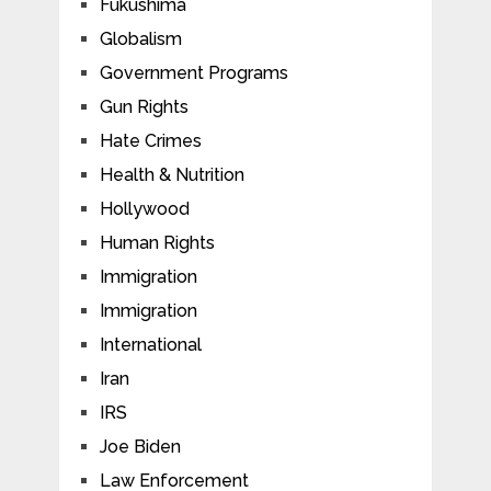
Fukushima
Globalism
Government Programs
Gun Rights
Hate Crimes
Health & Nutrition
Hollywood
Human Rights
Immigration
Immigration
International
Iran
IRS
Joe Biden
Law Enforcement