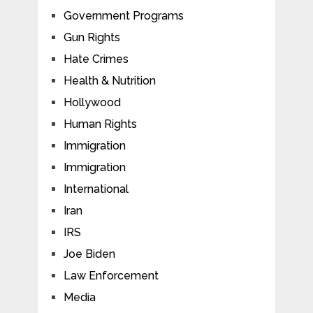
Government Programs
Gun Rights
Hate Crimes
Health & Nutrition
Hollywood
Human Rights
Immigration
Immigration
International
Iran
IRS
Joe Biden
Law Enforcement
Media