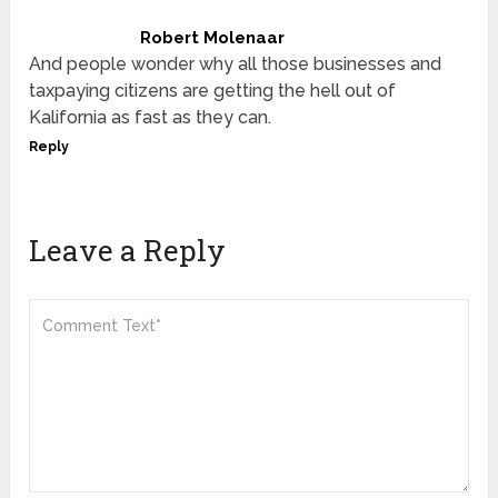
Robert Molenaar
And people wonder why all those businesses and
taxpaying citizens are getting the hell out of
Kalifornia as fast as they can.
Reply
Leave a Reply