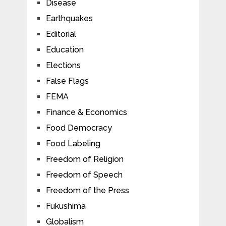
Disease
Earthquakes
Editorial
Education
Elections
False Flags
FEMA
Finance & Economics
Food Democracy
Food Labeling
Freedom of Religion
Freedom of Speech
Freedom of the Press
Fukushima
Globalism