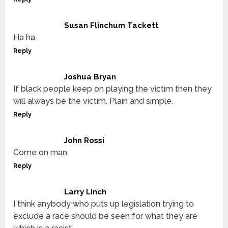
Susan Flinchum Tackett
Ha ha
Reply
Joshua Bryan
If black people keep on playing the victim then they
will always be the victim. Plain and simple.
Reply
John Rossi
Come on man
Reply
Larry Linch
I think anybody who puts up legislation trying to
exclude a race should be seen for what they are