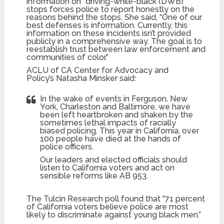
information on “driving-while-black (DWB)”
stops forces police to report honestly on the
reasons behind the stops. She said, “One of our
best defenses is information. Currently, this
information on these incidents isn’t provided
publicly in a comprehensive way. The goal is to
reestablish trust between law enforcement and
communities of color.”
ACLU of CA Center for Advocacy and
Policy’s Natasha Minsker said:
In the wake of events in Ferguson, New
York, Charleston and Baltimore, we have
been left heartbroken and shaken by the
sometimes lethal impacts of racially
biased policing. This year in California, over
100 people have died at the hands of
police officers.
Our leaders and elected officials should
listen to California voters and act on
sensible reforms like AB 953.
The Tulcin Research poll found that “71 percent
of California voters believe police are most
likely to discriminate against young black men.”