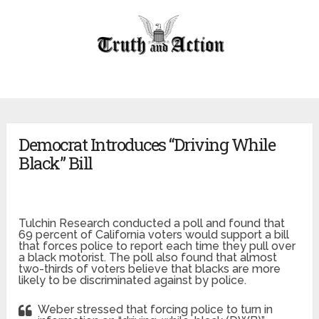
Democrat Introduces “Driving While
Black” Bill
Tulchin Research conducted a poll and found that
69 percent of California voters would support a bill
that forces police to report each time they pull over
a black motorist. The poll also found that almost
two-thirds of voters believe that blacks are more
likely to be discriminated against by police.
Weber stressed that forcing police to turn in