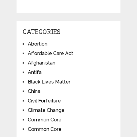
CATEGORIES
Abortion
Affordable Care Act
Afghanistan
Antifa
Black Lives Matter
China
Civil Forfeiture
Climate Change
Common Core
Common Core