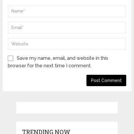
Save my name, email, and website in this
browser for the next time I comment.
TRENDING NOW