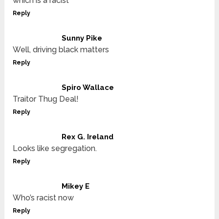
which is a racist
Reply
Sunny Pike
Well, driving black matters
Reply
Spiro Wallace
Traitor Thug Deal!
Reply
Rex G. Ireland
Looks like segregation.
Reply
Mikey E
Who’s racist now
Reply