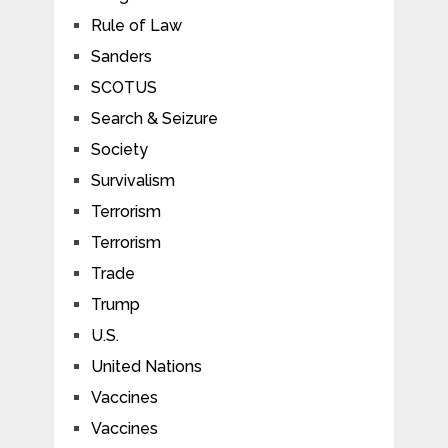
Rule of Law
Sanders
SCOTUS
Search & Seizure
Society
Survivalism
Terrorism
Terrorism
Trade
Trump
U.S.
United Nations
Vaccines
Vaccines