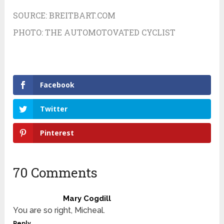
SOURCE:
BREITBART.COM
PHOTO:
THE AUTOMOTOVATED CYCLIST
Facebook
Twitter
Pinterest
70 Comments
Mary Cogdill
You are so right, Micheal.
Reply