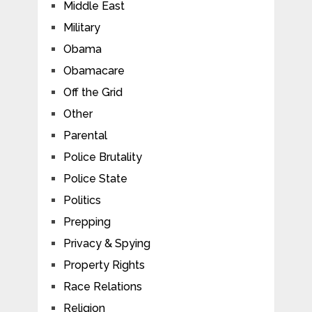
Middle East
Military
Obama
Obamacare
Off the Grid
Other
Parental
Police Brutality
Police State
Politics
Prepping
Privacy & Spying
Property Rights
Race Relations
Religion