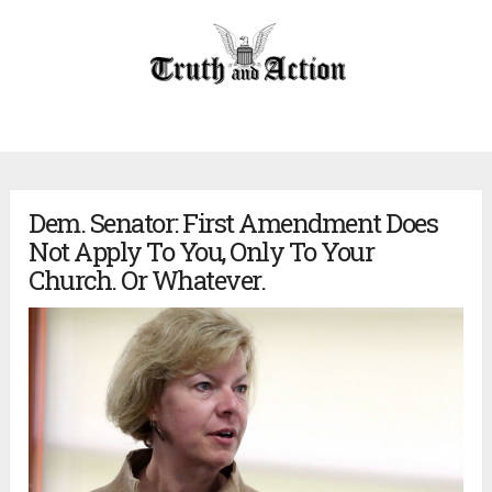
Dem. Senator: First Amendment Does
Not Apply To You, Only To Your
Church. Or Whatever.