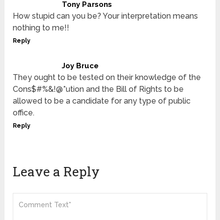
Tony Parsons
How stupid can you be? Your interpretation means
nothing to me!!
Reply
Joy Bruce
They ought to be tested on their knowledge of the
Cons$#%&!@*ution and the Bill of Rights to be
allowed to be a candidate for any type of public
office.
Reply
Leave a Reply