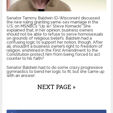
Senator Tammy Baldwin (D-Wisconsin) discussed
the new ruling granting same-sex marriage in the
U.S. on MSNBC’s “Up w/ Steve Kornacki.” She
explained that, in her opinion, business owners
should not be able to refuse to serve homosexuals
on grounds of religious beliefs. Baldwin had a
confusing logic to support her notion, though. After
all, shouldn’t a business owner’s right to freedom of
religion, enshrined in the First Amendment to the
Constitution protect him from being forced to act
counter to his faith?
Senator Baldwin had to do some crazy progressive
gymnastics to bend her logic to fit, but she came up
with an answer:
NEXT PAGE »