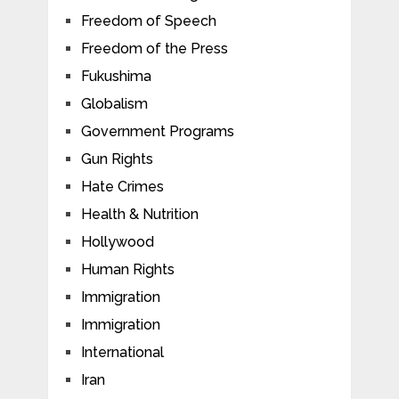
Freedom of Speech
Freedom of the Press
Fukushima
Globalism
Government Programs
Gun Rights
Hate Crimes
Health & Nutrition
Hollywood
Human Rights
Immigration
Immigration
International
Iran