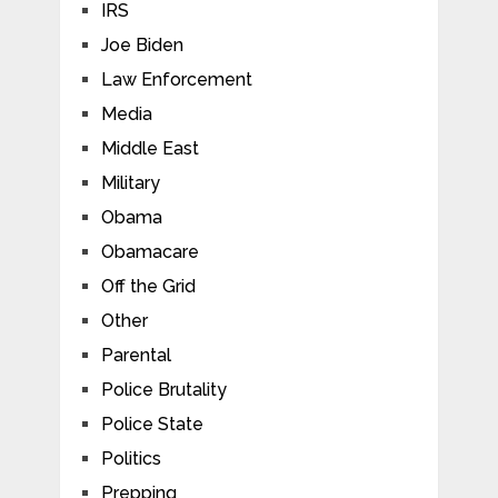
IRS
Joe Biden
Law Enforcement
Media
Middle East
Military
Obama
Obamacare
Off the Grid
Other
Parental
Police Brutality
Police State
Politics
Prepping