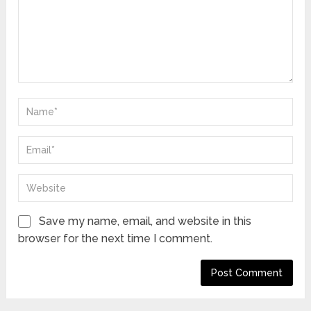
Save my name, email, and website in this
browser for the next time I comment.