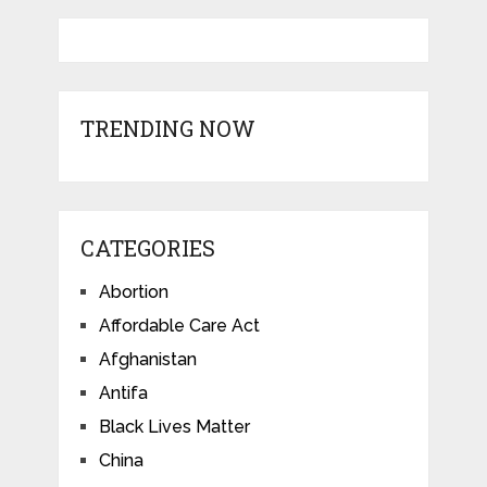
TRENDING NOW
CATEGORIES
Abortion
Affordable Care Act
Afghanistan
Antifa
Black Lives Matter
China