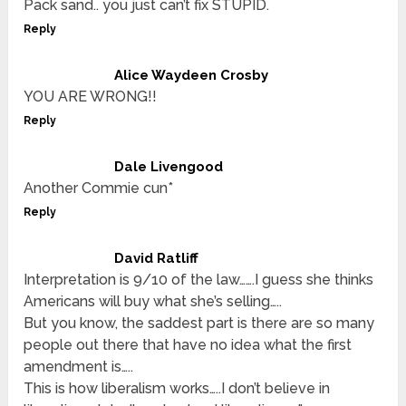
Pack sand.. you just can’t fix STUPID.
Reply
Alice Waydeen Crosby
YOU ARE WRONG!!
Reply
Dale Livengood
Another Commie cun*
Reply
David Ratliff
Interpretation is 9/10 of the law…….I guess she thinks
Americans will buy what she’s selling…..
But you know, the saddest part is there are so many
people out there that have no idea what the first
amendment is…..
This is how liberalism works…..I don’t believe in