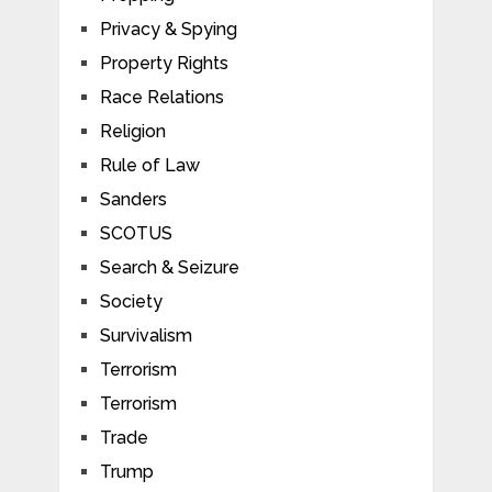
Privacy & Spying
Property Rights
Race Relations
Religion
Rule of Law
Sanders
SCOTUS
Search & Seizure
Society
Survivalism
Terrorism
Terrorism
Trade
Trump