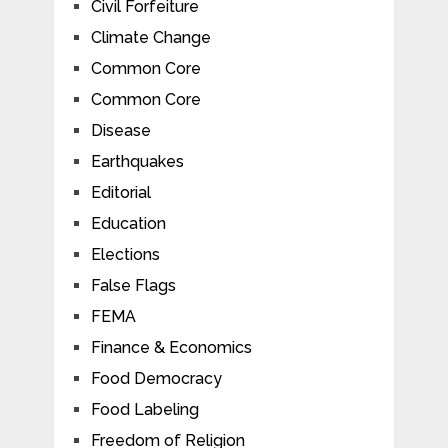
Civil Forfeiture
Climate Change
Common Core
Common Core
Disease
Earthquakes
Editorial
Education
Elections
False Flags
FEMA
Finance & Economics
Food Democracy
Food Labeling
Freedom of Religion