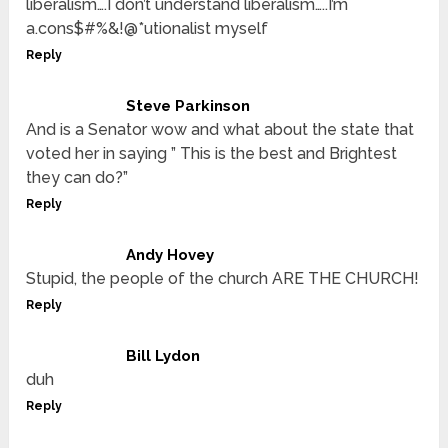
liberalism….I don’t understand liberalism…..I’m
a.cons$#%&!@*utionalist myself
Reply
Steve Parkinson
And is a Senator wow and what about the state that
voted her in saying ” This is the best and Brightest
they can do?”
Reply
Andy Hovey
Stupid, the people of the church ARE THE CHURCH!
Reply
Bill Lydon
duh
Reply