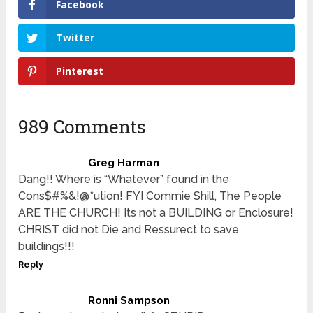
Facebook
Twitter
Pinterest
989 Comments
Greg Harman
Dang!! Where is “Whatever” found in the
Cons$#%&!@*ution! FYI Commie Shill, The People
ARE THE CHURCH! Its not a BUILDING or Enclosure!
CHRIST did not Die and Ressurect to save
buildings!!!
Reply
Ronni Sampson