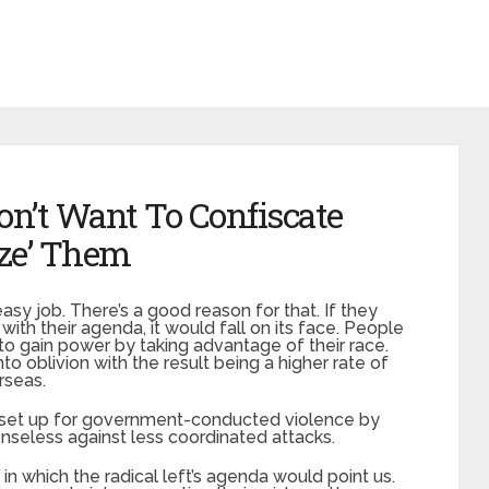
’t Want To Confiscate
ize’ Them
 easy job. There’s a good reason for that. If they
th their agenda, it would fall on its face. People
 to gain power by taking advantage of their race.
o oblivion with the result being a higher rate of
rseas.
e set up for government-conducted violence by
enseless against less coordinated attacks.
in which the radical left’s agenda would point us.