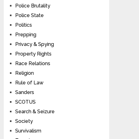
Police Brutality
Police State
Politics
Prepping
Privacy & Spying
Property Rights
Race Relations
Religion
Rule of Law
Sanders
SCOTUS
Search & Seizure
Society
Survivalism