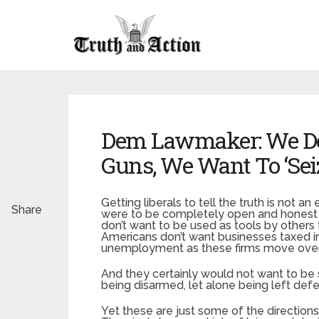
Dem Lawmaker: We Don
Guns, We Want To ‘Se
Getting liberals to tell the truth is not an
Share
were to be completely open and honest wi
don’t want to be used as tools by others
Americans don’t want businesses taxed int
unemployment as these firms move ove
And they certainly would not want to b
being disarmed, let alone being left def
Yet these are just some of the directions 