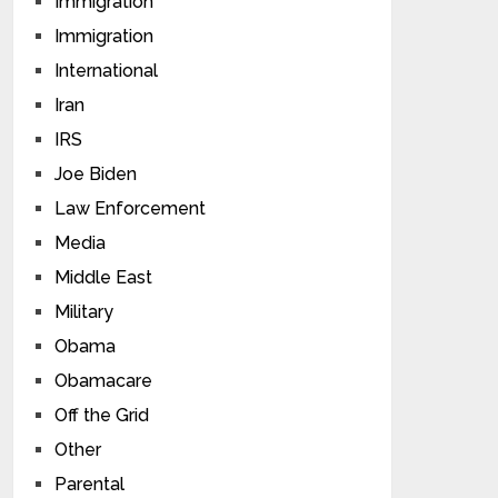
Immigration
Immigration
International
Iran
IRS
Joe Biden
Law Enforcement
Media
Middle East
Military
Obama
Obamacare
Off the Grid
Other
Parental