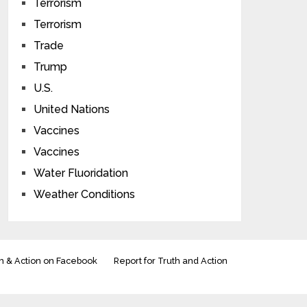
Terrorism
Terrorism
Trade
Trump
U.S.
United Nations
Vaccines
Vaccines
Water Fluoridation
Weather Conditions
h & Action on Facebook
Report for Truth and Action