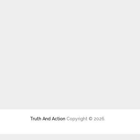
Truth And Action
Copyright © 2026.