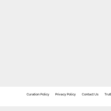
Curation Policy
Privacy Policy
Contact Us
Trut