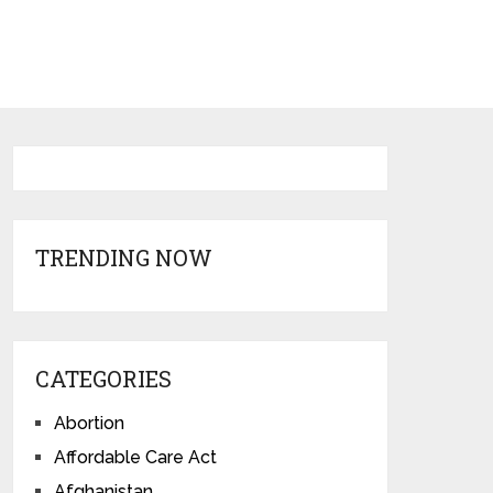
TRENDING NOW
CATEGORIES
Abortion
Affordable Care Act
Afghanistan