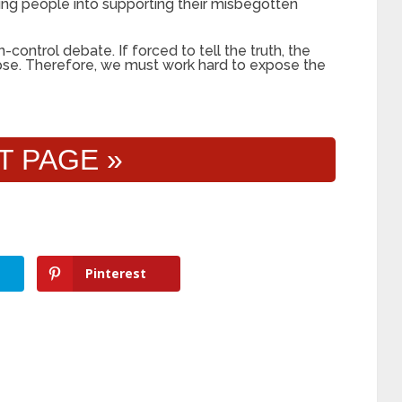
ing people into supporting their misbegotten
-control debate. If forced to tell the truth, the
apse. Therefore, we must work hard to expose the
T PAGE »
Pinterest