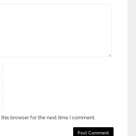
this browser for the next time I comment.