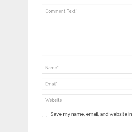
Save my name, email, and website in 