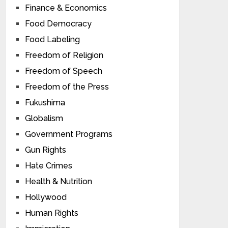
Finance & Economics
Food Democracy
Food Labeling
Freedom of Religion
Freedom of Speech
Freedom of the Press
Fukushima
Globalism
Government Programs
Gun Rights
Hate Crimes
Health & Nutrition
Hollywood
Human Rights