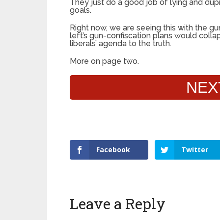
They just do a good job of lying and dup
goals.
Right now, we are seeing this with the gun
left’s gun-confiscation plans would coll
liberals’ agenda to the truth.
More on page two.
NEX
Facebook
Twitter
Leave a Reply