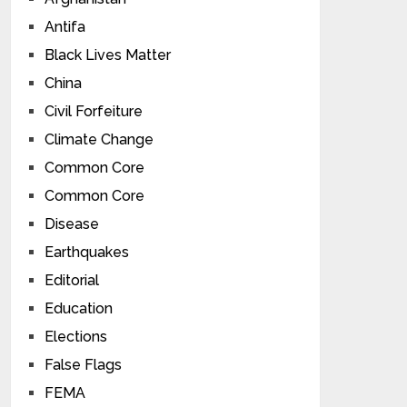
Antifa
Black Lives Matter
China
Civil Forfeiture
Climate Change
Common Core
Common Core
Disease
Earthquakes
Editorial
Education
Elections
False Flags
FEMA