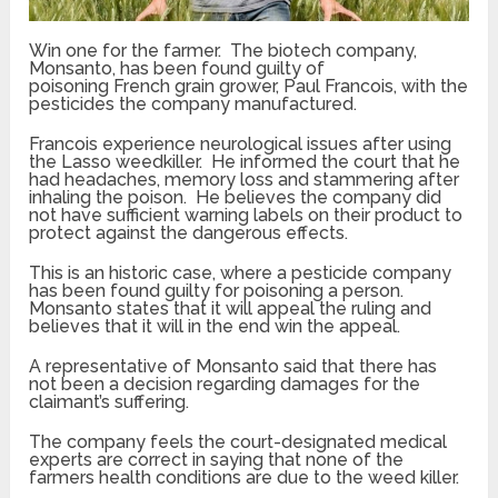
Win one for the farmer. The biotech company,
Monsanto, has been found guilty of
poisoning French grain grower, Paul Francois, with the
pesticides the company manufactured.
Francois experience neurological issues after using
the Lasso weedkiller. He informed the court that he
had headaches, memory loss and stammering after
inhaling the poison. He believes the company did
not have sufficient warning labels on their product to
protect against the dangerous effects.
This is an historic case, where a pesticide company
has been found guilty for poisoning a person.
Monsanto states that it will appeal the ruling and
believes that it will in the end win the appeal.
A representative of Monsanto said that there has
not been a decision regarding damages for the
claimant’s suffering.
The company feels the court-designated medical
experts are correct in saying that none of the
farmers health conditions are due to the weed killer.