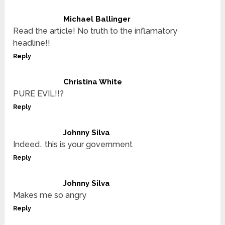
Michael Ballinger
Read the article! No truth to the inflamatory
headline!!
Reply
Christina White
PURE EVIL!!?
Reply
Johnny Silva
Indeed.. this is your government
Reply
Johnny Silva
Makes me so angry
Reply