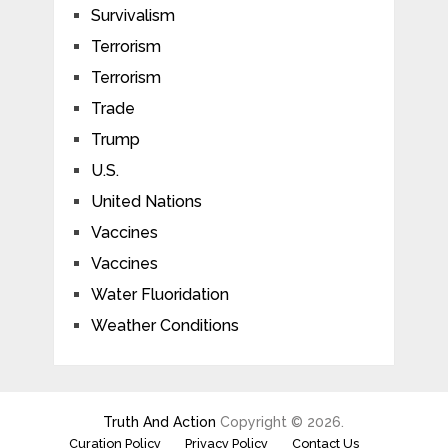
Survivalism
Terrorism
Terrorism
Trade
Trump
U.S.
United Nations
Vaccines
Vaccines
Water Fluoridation
Weather Conditions
Truth And Action
Copyright © 2026.
Curation Policy
Privacy Policy
Contact Us