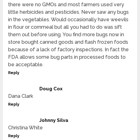
there were no GMOs and most farmers used very
little herbicides and pesticides. Never saw any bugs
in the vegetables. Would occasionally have weevils
in flour or cornmeal but all you had to do was sift
them out before using. You find more bugs now in
store bought canned goods and flash frozen foods
because of a lack of factory inspections. In fact the
FDA allows some bug parts in processed foods to
be acceptable.
Reply
Doug Cox
Dana Clark
Reply
Johnny Silva
Christina White
Reply