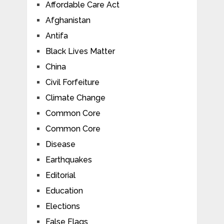
Affordable Care Act
Afghanistan
Antifa
Black Lives Matter
China
Civil Forfeiture
Climate Change
Common Core
Common Core
Disease
Earthquakes
Editorial
Education
Elections
False Flags