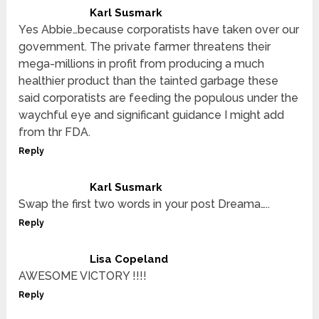
Karl Susmark
Yes Abbie…because corporatists have taken over our
government. The private farmer threatens their
mega-millions in profit from producing a much
healthier product than the tainted garbage these
said corporatists are feeding the populous under the
waychful eye and significant guidance I might add
from thr FDA.
Reply
Karl Susmark
Swap the first two words in your post Dreama…..
Reply
Lisa Copeland
AWESOME VICTORY !!!!
Reply