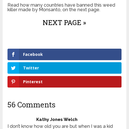
Read how many countries have banned this weed
killer made by Monsanto, on the next page.
NEXT PAGE »
Facebook
Twitter
Pinterest
56 Comments
Kathy Jones Welch
I don’t know how old you are but when I was a kid