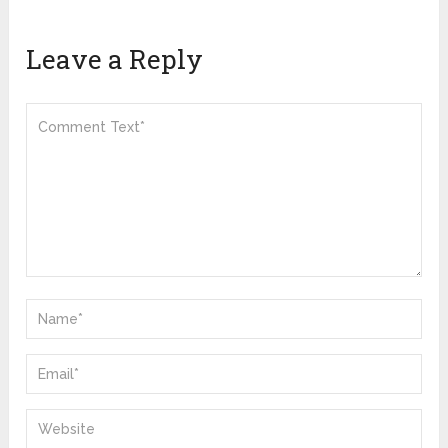
Leave a Reply