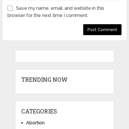
Save my name, email, and website in this
browser for the next time I comment.
TRENDING NOW
CATEGORIES
Abortion