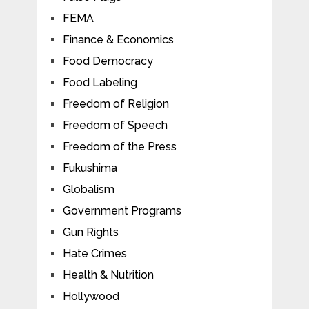
FEMA
Finance & Economics
Food Democracy
Food Labeling
Freedom of Religion
Freedom of Speech
Freedom of the Press
Fukushima
Globalism
Government Programs
Gun Rights
Hate Crimes
Health & Nutrition
Hollywood