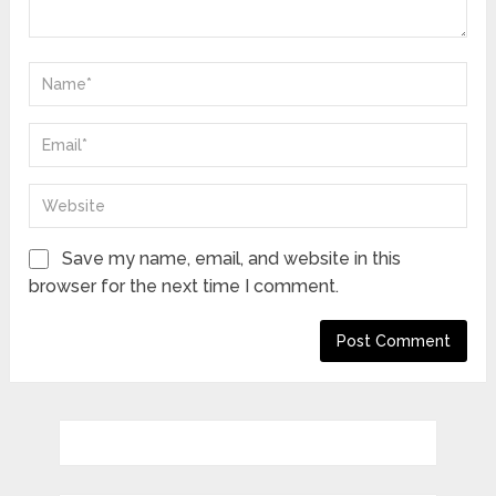
Save my name, email, and website in this
browser for the next time I comment.