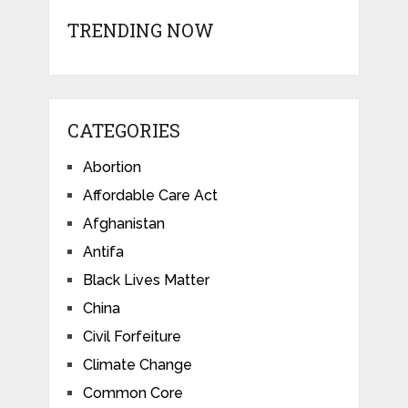
TRENDING NOW
CATEGORIES
Abortion
Affordable Care Act
Afghanistan
Antifa
Black Lives Matter
China
Civil Forfeiture
Climate Change
Common Core