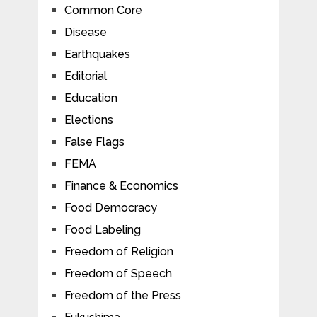
Common Core
Disease
Earthquakes
Editorial
Education
Elections
False Flags
FEMA
Finance & Economics
Food Democracy
Food Labeling
Freedom of Religion
Freedom of Speech
Freedom of the Press