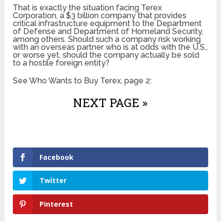
That is exactly the situation facing Terex
Corporation, a $3 billion company that provides
critical infrastructure equipment to the Department
of Defense and Department of Homeland Security,
among others. Should such a company risk working
with an overseas partner who is at odds with the U.S.,
or worse yet, should the company actually be sold
to a hostile foreign entity?
See Who Wants to Buy Terex, page 2:
NEXT PAGE »
Facebook
Twitter
Pinterest