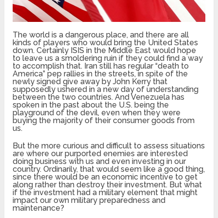
The world is a dangerous place, and there are all
kinds of players who would bring the United States
down. Certainly ISIS in the Middle East would hope
to leave us a smoldering ruin if they could find a way
to accomplish that. Iran still has regular “death to
America” pep rallies in the streets, in spite of the
newly signed give away by John Kerry that
supposedly ushered in a new day of understanding
between the two countries. And Venezuela has
spoken in the past about the U.S. being the
playground of the devil, even when they were
buying the majority of their consumer goods from
us.
But the more curious and difficult to assess situations
are where our purported enemies are interested
doing business with us and even investing in our
country. Ordinarily, that would seem like a good thing,
since there would be an economic incentive to get
along rather than destroy their investment. But what
if the investment had a military element that might
impact our own military preparedness and
maintenance?