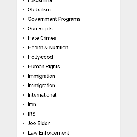
Fukushima
Globalism
Government Programs
Gun Rights
Hate Crimes
Health & Nutrition
Hollywood
Human Rights
Immigration
Immigration
International
Iran
IRS
Joe Biden
Law Enforcement