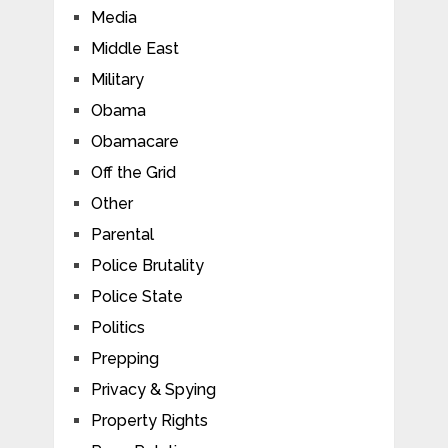
Media
Middle East
Military
Obama
Obamacare
Off the Grid
Other
Parental
Police Brutality
Police State
Politics
Prepping
Privacy & Spying
Property Rights