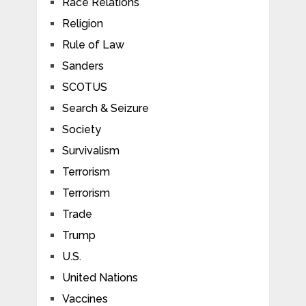
Race Relations
Religion
Rule of Law
Sanders
SCOTUS
Search & Seizure
Society
Survivalism
Terrorism
Terrorism
Trade
Trump
U.S.
United Nations
Vaccines