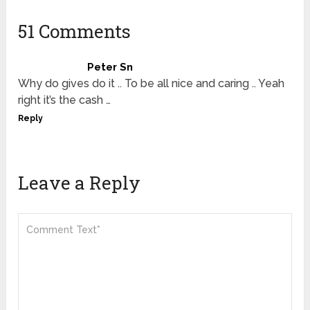
51 Comments
Peter Sn
Why do gives do it .. To be all nice and caring .. Yeah
right it’s the cash …
Reply
Leave a Reply