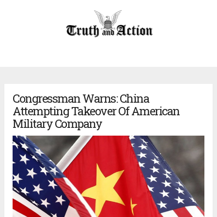
Congressman Warns: China
Attempting Takeover Of American
Military Company