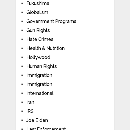
Fukushima
Globalism
Government Programs
Gun Rights
Hate Crimes
Health & Nutrition
Hollywood
Human Rights
Immigration
Immigration
International
Iran
IRS
Joe Biden
Law Enforcement