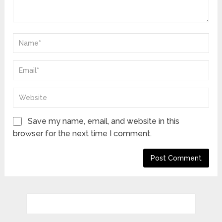
Save my name, email, and website in this
browser for the next time I comment.