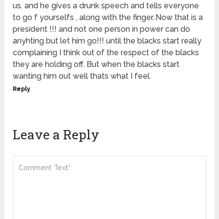
us. and he gives a drunk speech and tells everyone
to go f yourselfs , along with the finger..Now that is a
president !!! and not one person in power can do
anyhting but let him go!!! until the blacks start really
complaining I think out of the respect of the blacks
they are holding off. But when the blacks start
wanting him out well thats what I feel.
Reply
Leave a Reply