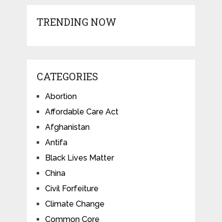
TRENDING NOW
CATEGORIES
Abortion
Affordable Care Act
Afghanistan
Antifa
Black Lives Matter
China
Civil Forfeiture
Climate Change
Common Core