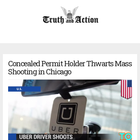
Concealed Permit Holder Thwarts Mass
Shooting in Chicago