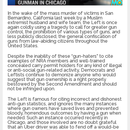
In the wake of the mass murder of victims in San
Bernardino, California last week by a Muslim
extremist husband and wife team, the Left is once
again coldly using a tragedy to call for greater gun
control, the prohibition of various types of guns, and
less publicly disclosed, the general confiscation of
guns from law-abiding citizens throughout the
United States.
Despite the inability of these “gun-haters” to cite
examples of NRA members and well-trained
concealed carry permit holders for any kind of illegal
or anti-social gun-related activity, Democrats and
Leftists continue to demonize anyone who would
suggest that gun ownership is a right properly
bestowed by the Second Amendment and should
not be infringed upon.
The Left is famous for citing incorrect and dishonest
anti-gun statistics, and ignores the many instances
where gun owners have saved lives and prevented
bloody, horrendous outcomes by having a gun when
needed. Such an instance occurred recently in
Chicago, and those involved are no doubt grateful
that an Uber driver was able to fend off a would-be