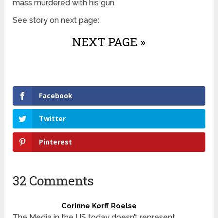
mass murdered with his gun.
See story on next page:
NEXT PAGE »
Facebook
Twitter
Pinterest
32 Comments
Corinne Korff Roelse
The Media in the US today doesn’t represent