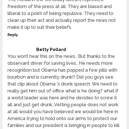
freedom of the press at all. They are biased and
liberal to a point of being repulsive. They need to
clean up their act and actually report the news not
make it up to suit their beliefs.
Reply
Betty Pollard
You won’t hear this on the news.. But thanks to the
observant driver for saving lives.. He needs more
recognition but Obama has popped a few pills with
bourbon and is currently drunk!! Did you guys see
that clip about Obama ‘s drunk speech. We need to
really get him out of office what is he doing? what if
a world leader was here and he decides to screw it
all and just get drunk…Vetting people does not work
at all would you have believed we would be here in
America trying to hold onto our arms to protect our
families and our president is bringing in people to kill