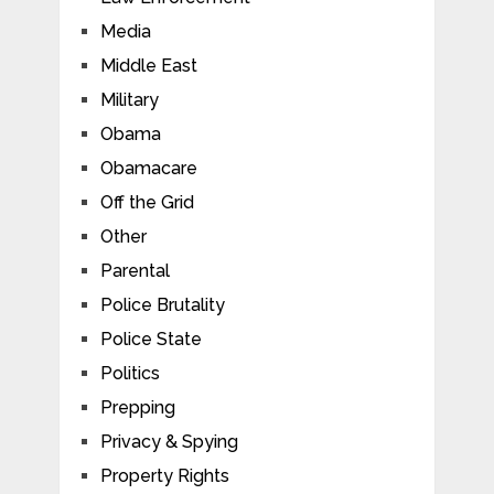
Media
Middle East
Military
Obama
Obamacare
Off the Grid
Other
Parental
Police Brutality
Police State
Politics
Prepping
Privacy & Spying
Property Rights