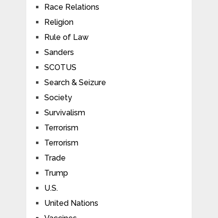
Race Relations
Religion
Rule of Law
Sanders
SCOTUS
Search & Seizure
Society
Survivalism
Terrorism
Terrorism
Trade
Trump
U.S.
United Nations