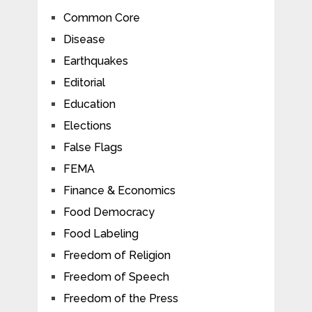
Common Core
Disease
Earthquakes
Editorial
Education
Elections
False Flags
FEMA
Finance & Economics
Food Democracy
Food Labeling
Freedom of Religion
Freedom of Speech
Freedom of the Press